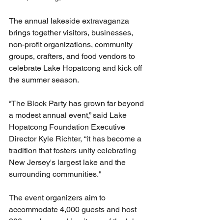
The annual lakeside extravaganza 
brings together visitors, businesses, 
non-profit organizations, community 
groups, crafters, and food vendors to 
celebrate Lake Hopatcong and kick off 
the summer season.
“The Block Party has grown far beyond 
a modest annual event,” said Lake 
Hopatcong Foundation Executive 
Director Kyle Richter, “it has become a 
tradition that fosters unity celebrating 
New Jersey's largest lake and the 
surrounding communities."
The event organizers aim to 
accommodate 4,000 guests and host 