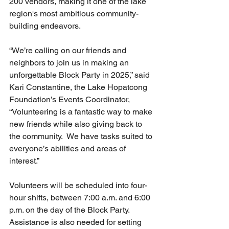
200 vendors, making it one of the lake 
region's most ambitious community-
building endeavors.
“We’re calling on our friends and 
neighbors to join us in making an 
unforgettable Block Party in 2025,” said 
Kari Constantine, the Lake Hopatcong 
Foundation’s Events Coordinator, 
“Volunteering is a fantastic way to make 
new friends while also giving back to 
the community.  We have tasks suited to 
everyone’s abilities and areas of 
interest.”
Volunteers will be scheduled into four-
hour shifts, between 7:00 a.m. and 6:00 
p.m. on the day of the Block Party. 
Assistance is also needed for setting 