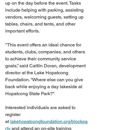
up on the day before the event. Tasks 
include helping with parking, assisting 
vendors, welcoming guests, setting up 
tables, chairs, and tents, and other 
important efforts.
"This event offers an ideal chance for 
students, clubs, companies, and others 
to achieve their community service 
goals,” said Caitlin Doran, development 
director at the Lake Hopatcong 
Foundation. “Where else can you give 
back while enjoying a day lakeside at 
Hopatcong State Park?"
Interested individuals are asked to 
register 
at 
lakehopatcongfoundation.org/blockpa
rty
 and attend an on-site training 