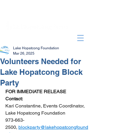
Lake Hopatcong Foundation
Mar 26, 2025
Volunteers Needed for
Lake Hopatcong Block
Party
FOR IMMEDIATE RELEASE 
Contact:
Kari Constantine, Events Coordinator, 
Lake Hopatcong Foundation
973-663-
2500, 
blockparty@lakehopatcongfound