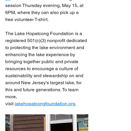
session Thursday evening, May 15, at 
6PM, where they can also pick up a 
free volunteer T-shirt. 
The Lake Hopatcong Foundation is a 
registered 501(c)(3) nonprofit dedicated 
to protecting the lake environment and 
enhancing the lake experience by 
bringing together public and private 
resources to encourage a culture of 
sustainability and stewardship on and 
around New Jersey’s largest lake, for 
this and future generations. To learn 
more, 
visit 
lakehopatcongfoundation.org
.