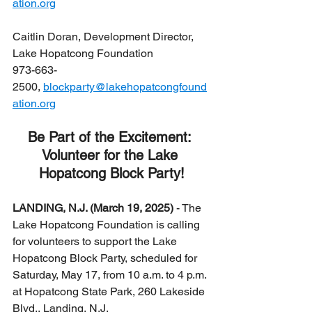
ation.org
Caitlin Doran, Development Director, 
Lake Hopatcong Foundation
973-663-
2500, 
blockparty@lakehopatcongfound
ation.org
Be Part of the Excitement: 
Volunteer for the Lake 
Hopatcong Block Party!
LANDING, N.J. (March 19, 2025)
 - The 
Lake Hopatcong Foundation is calling 
for volunteers to support the Lake 
Hopatcong Block Party, scheduled for 
Saturday, May 17, from 10 a.m. to 4 p.m. 
at Hopatcong State Park, 260 Lakeside 
Blvd., Landing, N.J.