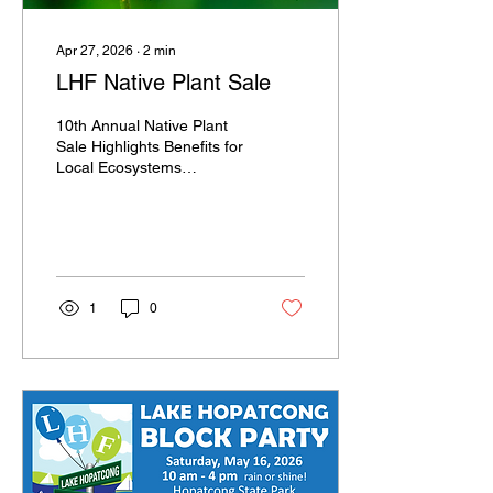
Apr 27, 2026
∙
2
min
LHF Native Plant Sale
10th Annual Native Plant
Sale Highlights Benefits for
Local Ecosystems
LANDING, N.J., April 9,
2026 – The Lake
Hopatcong Foundation is
celebrating the 10th year
of its annual native plant
sale this spring, featuring a
1
0
selection of more than 45
plant varieties native to
New Jersey for a range of
garden and landscape
settings. Online ordering
will be available from April
24 through April 30 at
lhfplantsale.givesmart.com.
Purchased plants can be