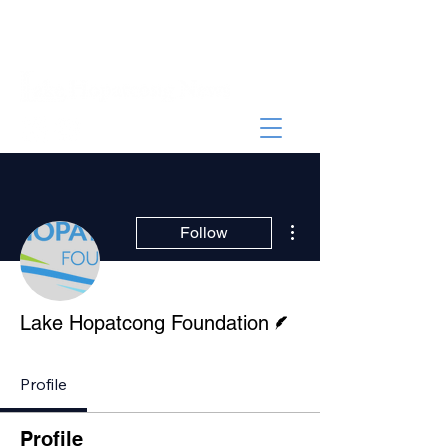
More actions
Follow
Writer
Lake Hopatcong Foundation
Profile
Profile