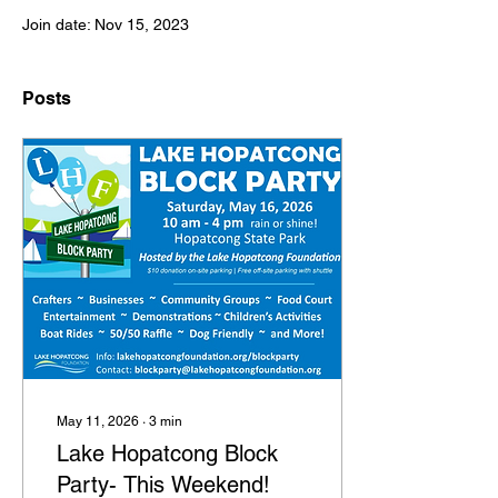
Join date: Nov 15, 2023
Posts
May 11, 2026
∙
3
min
Lake Hopatcong Block
Party- This Weekend!