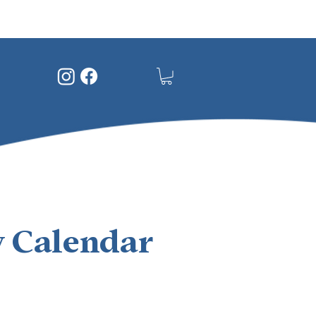
 Calendar