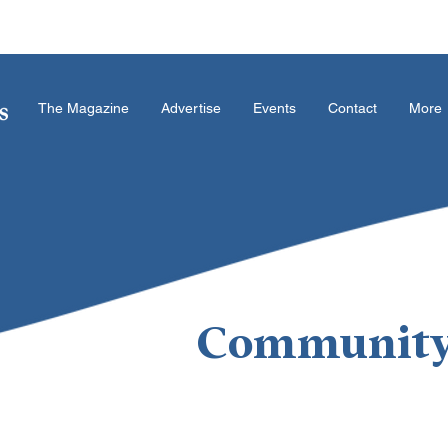
The Magazine
Advertise
Events
Contact
More
Community