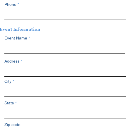
Phone
Event Information
Event Name
Address
City
State
Zip code