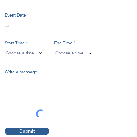
r
Event Date
*
e
q
u
i
r
e
Start Time
End Time
d
Choose a time
Choose a time
Write a message
Submit