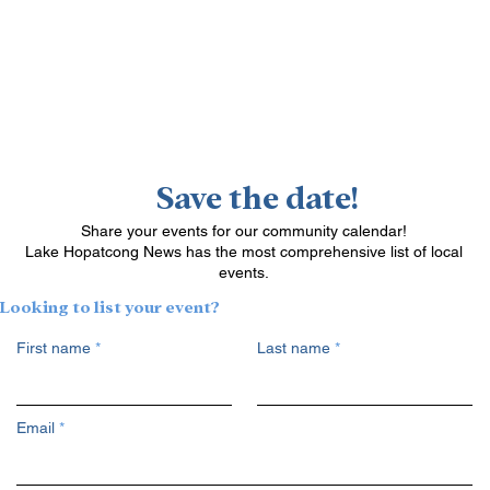
Save the date!
Share your events for our community calendar!
Lake Hopatcong News has the most comprehensive list of local
events.
Looking to list your event?
First name
Last name
Email