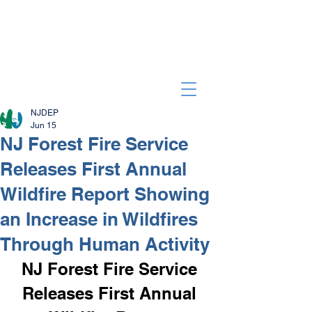
NJDEP
Jun 15
NJ Forest Fire Service
Releases First Annual
Wildfire Report Showing
an Increase in Wildfires
Through Human Activity
NJ Forest Fire Service 
Releases First Annual 