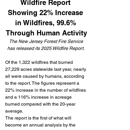
Wildfire Report 
Showing 22% Increase 
in Wildfires, 99.6% 
Through Human Activity
The New Jersey Forest Fire Service 
has released its 
2025 Wildfire Report. 
Of the 1,322 wildfires that burned 
27,229 acres statewide last year, nearly 
all were caused by humans, according 
to the report. The figures represent a 
22% increase in the number of wildfires 
and a 116% increase in acreage 
burned compared with the 20-year 
average.
The report is the first of what will 
become an annual analysis by the 