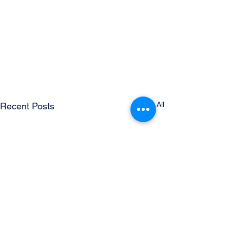
See All
Recent Posts