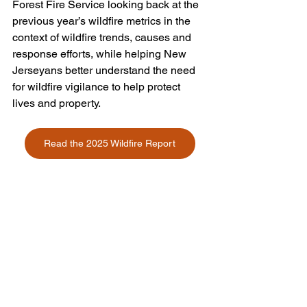
Forest Fire Service looking back at the 
previous year’s wildfire metrics in the 
context of wildfire trends, causes and 
response efforts, while helping New 
Jerseyans better understand the need 
for wildfire vigilance to help protect 
lives and property.
Read the 2025 Wildfire Report