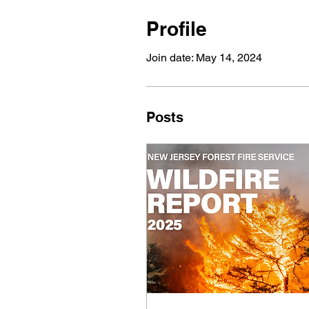
Profile
Join date: May 14, 2024
Posts