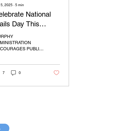
 5, 2025
∙
5
min
elebrate National
ails Day This
aturday!
URPHY
MINISTRATION
COURAGES PUBLIC
 CELEBRATE
TIONAL TRAILS DAY
IS SATURDAY BY
INING IN HIKES AND
7
0
TDOOR EVENTS
/P29)...
p