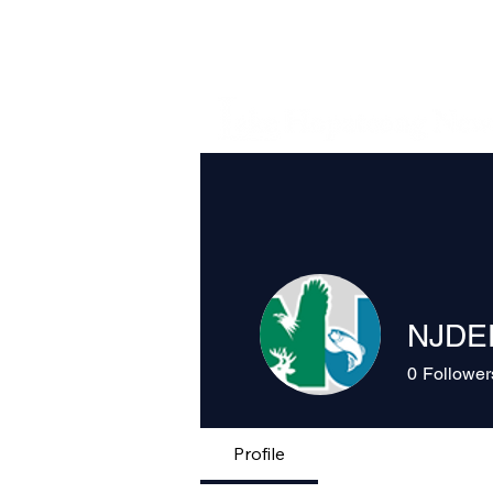
NJDE
0
Follower
Profile