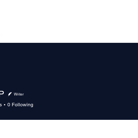
The Magazine
Advertise
Events
Contact
More
P
Writer
s
0
Following