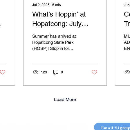
Jul 2, 2025
∙
6
min
Jun
What’s Hoppin’ at
C
Hopatcong: July
Tr
e
2025
S
Summer has arrived at
M
Hopatcong State Park
AD
(HOSP)! Stop in for
EN
s
swimming, fishing, hiking,
TO
picnicking, boating and
NA
more! We're looking...
TH
123
0
JO
OU
(25
Load More
Email Signu