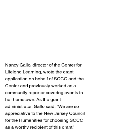
Nancy Gallo, director of the Center for 
Lifelong Learning, wrote the grant 
application on behalf of SCCC and the 
Center and previously worked as a 
community reporter covering events in 
her hometown. As the grant 
administrator, Gallo said, “We are so 
appreciative to the New Jersey Council 
for the Humanities for choosing SCCC 
as a worthy recipient of this grant.” 