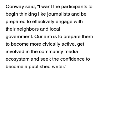
Conway said, “I want the participants to 
begin thinking like journalists and be 
prepared to effectively engage with 
their neighbors and local 
government. Our aim is to prepare them 
to become more civically active, get 
involved in the community media 
ecosystem and seek the confidence to 
become a published writer.”