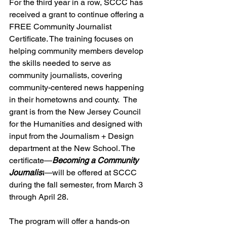
For the third year in a row, SCCC has 
received a grant to continue offering a 
FREE Community Journalist 
Certificate. The training focuses on 
helping community members develop 
the skills needed to serve as 
community journalists, covering 
community-centered news happening 
in their hometowns and county.  The 
grant is from the New Jersey Council 
for the Humanities and designed with 
input from the Journalism + Design 
department at the New School. The 
certificate—
Becoming a Community 
Journalist
—
will be offered at SCCC 
during the fall semester, from March 3 
through April 28.
The program will offer a hands-on 