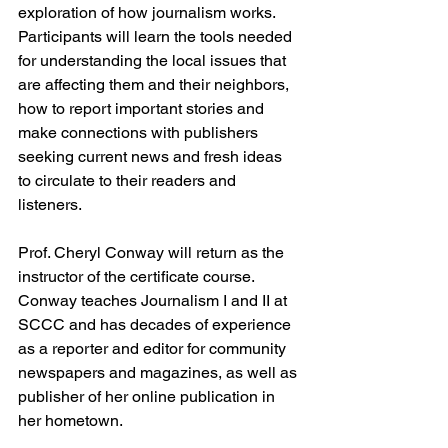
exploration of how journalism works. 
Participants will learn the tools needed 
for understanding the local issues that 
are affecting them and their neighbors, 
how to report important stories and 
make connections with publishers 
seeking current news and fresh ideas 
to circulate to their readers and 
listeners.
Prof. Cheryl Conway will return as the 
instructor of the certificate course. 
Conway teaches Journalism I and II at 
SCCC and has decades of experience 
as a reporter and editor for community 
newspapers and magazines, as well as 
publisher of her online publication in 
her hometown.