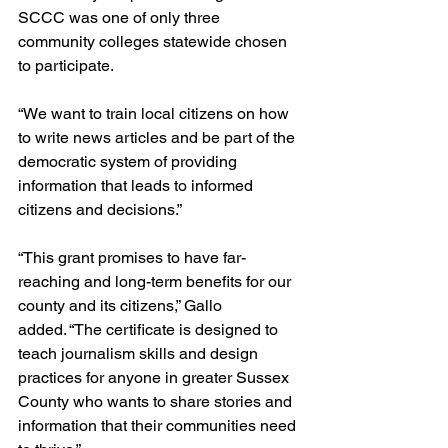
SCCC was one of only three 
community colleges statewide chosen 
to participate.
“We want to train local citizens on how 
to write news articles and be part of the 
democratic system of providing 
information that leads to informed 
citizens and decisions.”
“This grant promises to have far-
reaching and long-term benefits for our 
county and its citizens,” Gallo 
added. “The certificate is designed to 
teach journalism skills and design 
practices for anyone in greater Sussex 
County who wants to share stories and 
information that their communities need 