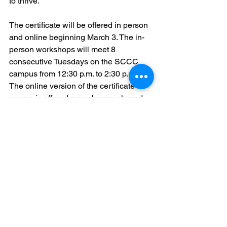
to thrive.”
The certificate will be offered in person 
and online beginning March 3. The in-
person workshops will meet 8 
consecutive Tuesdays on the SCCC 
campus from 12:30 p.m. to 2:30 p.m. 
The online version of the certificate 
course is offered asynchronously and 
will also be taught by Prof. Conway. All 
participants should be computer-savvy 
and have access to the internet and 
email. Students will be expected to type 
their assignments and turn them in via 
the online Canvas portal.
To register, please send an email to 
Tiffany Spear, Assistant Academic 
Affairs Coordinator, at 