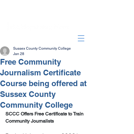
Sussex County Community College
Jan 28
Free Community
Journalism Certificate
Course being offered at
Sussex County
Community College
SCCC Offers Free Certificate to Train 
Community Journalists