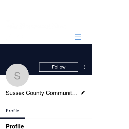
More actions
Follow
Sussex County Communi
Writer
Sussex County Community College
Profile
Profile