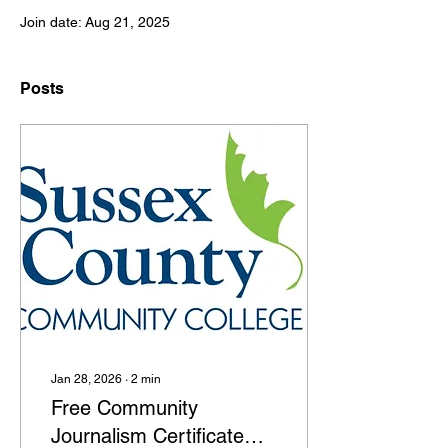
Join date: Aug 21, 2025
Posts
Jan 28, 2026
∙
2
min
Free Community
Journalism Certificate