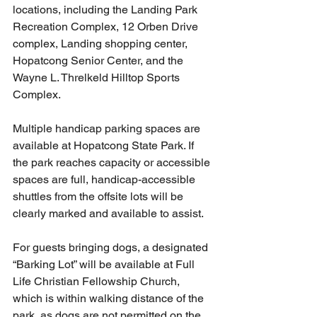
locations, including the Landing Park 
Recreation Complex, 12 Orben Drive 
complex, Landing shopping center, 
Hopatcong Senior Center, and the 
Wayne L. Threlkeld Hilltop Sports 
Complex.
Multiple handicap parking spaces are 
available at Hopatcong State Park. If 
the park reaches capacity or accessible 
spaces are full, handicap-accessible 
shuttles from the offsite lots will be 
clearly marked and available to assist.
For guests bringing dogs, a designated 
“Barking Lot” will be available at Full 
Life Christian Fellowship Church, 
which is within walking distance of the 
park, as dogs are not permitted on the 