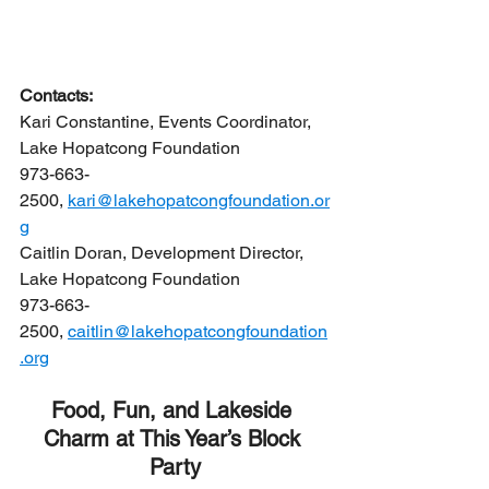
Contacts:
Kari Constantine, Events Coordinator, 
Lake Hopatcong Foundation
973-663-
2500, 
kari@lakehopatcongfoundation.or
g
Caitlin Doran, Development Director, 
Lake Hopatcong Foundation
973-663-
2500, 
caitlin@lakehopatcongfoundation
.org
Food, Fun, and Lakeside 
Charm at This Year’s Block 
Party