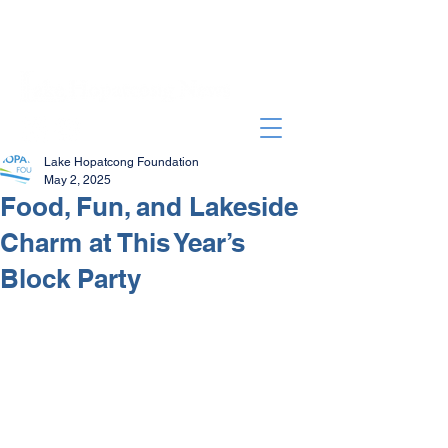
Lake Hopatcong Foundation
May 2, 2025
Food, Fun, and Lakeside
Charm at This Year’s
Block Party