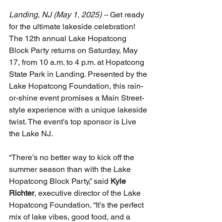
Landing, NJ (May 1, 2025) – 
Get ready 
for the ultimate lakeside celebration! 
The 12th annual Lake Hopatcong 
Block Party returns on Saturday, May 
17, from 10 a.m. to 4 p.m. at Hopatcong 
State Park in Landing. Presented by the 
Lake Hopatcong Foundation, this rain-
or-shine event promises a Main Street-
style experience with a unique lakeside 
twist. The event’s top sponsor is Live 
the Lake NJ.
“There’s no better way to kick off the 
summer season than with the Lake 
Hopatcong Block Party,” said 
Kyle 
Richter
, executive director of the Lake 
Hopatcong Foundation. “It’s the perfect 
mix of lake vibes, good food, and a 