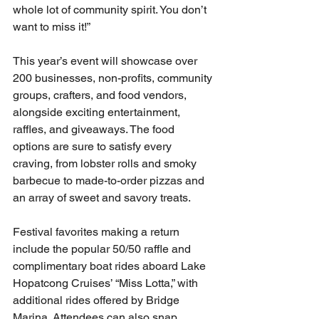
whole lot of community spirit. You don’t 
want to miss it!”
This year’s event will showcase over 
200 businesses, non-profits, community 
groups, crafters, and food vendors, 
alongside exciting entertainment, 
raffles, and giveaways. The food 
options are sure to satisfy every 
craving, from lobster rolls and smoky 
barbecue to made-to-order pizzas and 
an array of sweet and savory treats.
Festival favorites making a return 
include the popular 50/50 raffle and 
complimentary boat rides aboard Lake 
Hopatcong Cruises’ “Miss Lotta,” with 
additional rides offered by Bridge 
Marina. Attendees can also snap 