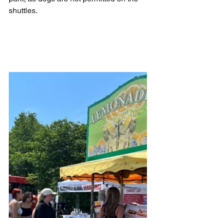
shuttles. 