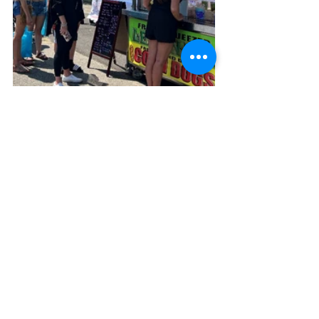
“Taking the lead on this year’s Block 
Party has been an honor,” said 
Kari 
Constantine
, the Foundation’s Events 
Coordinator. “I’m excited to continue the 
tradition while bringing a few fresh 
ideas to the table. This isn’t just a 
beautiful place—it’s a vibrant 
community, and the Block Party reflects 
the pride, energy, and spirit of Lake 