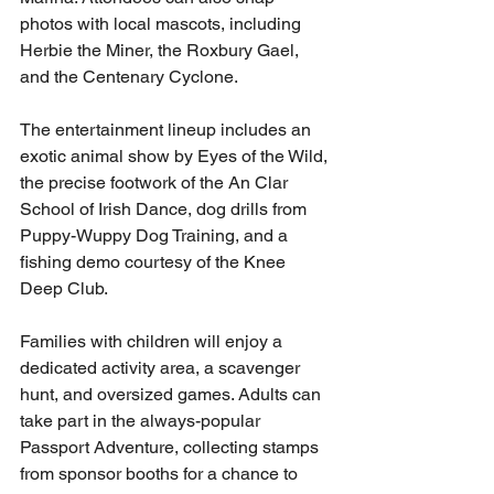
photos with local mascots, including 
Herbie the Miner, the Roxbury Gael, 
and the Centenary Cyclone.
The entertainment lineup includes an 
exotic animal show by Eyes of the Wild, 
the precise footwork of the An Clar 
School of Irish Dance, dog drills from 
Puppy-Wuppy Dog Training, and a 
fishing demo courtesy of the Knee 
Deep Club.
Families with children will enjoy a 
dedicated activity area, a scavenger 
hunt, and oversized games. Adults can 
take part in the always-popular 
Passport Adventure, collecting stamps 
from sponsor booths for a chance to 