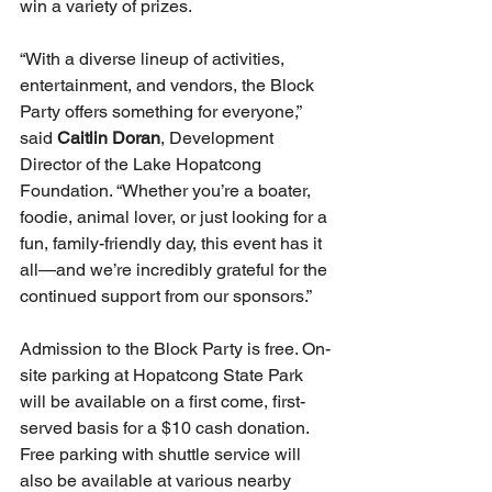
win a variety of prizes.
“With a diverse lineup of activities, 
entertainment, and vendors, the Block 
Party offers something for everyone,” 
said 
Caitlin Doran
, Development 
Director of the Lake Hopatcong 
Foundation. “Whether you’re a boater, 
foodie, animal lover, or just looking for a 
fun, family-friendly day, this event has it 
all—and we’re incredibly grateful for the 
continued support from our sponsors.”
Admission to the Block Party is free. On-
site parking at Hopatcong State Park 
will be available on a first come, first-
served basis for a $10 cash donation. 
Free parking with shuttle service will 
also be available at various nearby 