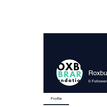
Roxbu
0
Follower
Profile