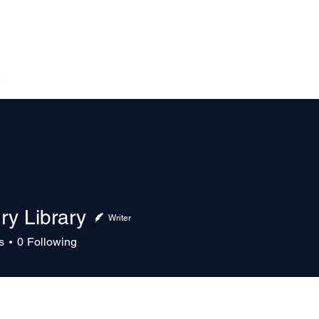
The Magazine
Advertise
Events
Contact
More
ry Library
Writer
s
0
Following