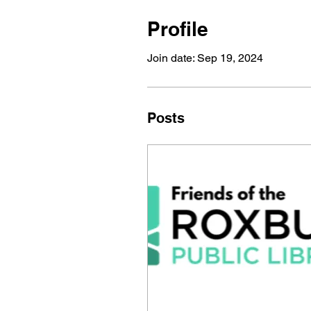
Profile
Join date: Sep 19, 2024
Posts