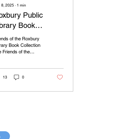
 8, 2025
∙
1
min
oxbury Public
ibrary Book
ollection Event
ends of the Roxbury
rary Book Collection
 Friends of the
bury Public Library
t book collection and
ti-day book sale...
13
0
p