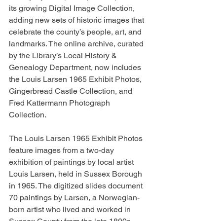
its growing Digital Image Collection, 
adding new sets of historic images that 
celebrate the county’s people, art, and 
landmarks. The online archive, curated 
by the Library’s Local History & 
Genealogy Department, now includes 
the Louis Larsen 1965 Exhibit Photos, 
Gingerbread Castle Collection, and 
Fred Kattermann Photograph 
Collection.
The Louis Larsen 1965 Exhibit Photos 
feature images from a two-day 
exhibition of paintings by local artist 
Louis Larsen, held in Sussex Borough 
in 1965. The digitized slides document 
70 paintings by Larsen, a Norwegian-
born artist who lived and worked in 