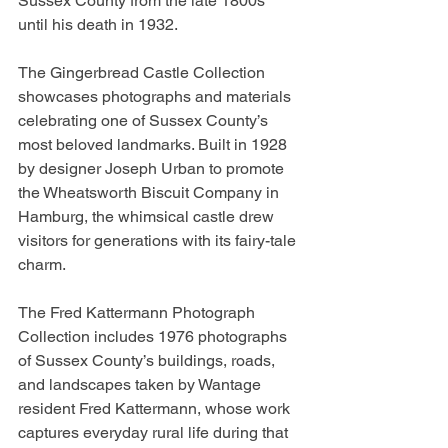
Sussex County from the late 1800s 
until his death in 1932.
The Gingerbread Castle Collection 
showcases photographs and materials 
celebrating one of Sussex County’s 
most beloved landmarks. Built in 1928 
by designer Joseph Urban to promote 
the Wheatsworth Biscuit Company in 
Hamburg, the whimsical castle drew 
visitors for generations with its fairy-tale 
charm.
The Fred Kattermann Photograph 
Collection includes 1976 photographs 
of Sussex County’s buildings, roads, 
and landscapes taken by Wantage 
resident Fred Kattermann, whose work 
captures everyday rural life during that 