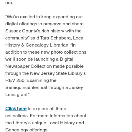
era.
“We’re excited to keep expanding our 
digital offerings to preserve and share 
Sussex County’s rich history with the 
community,” said Tara Schaberg, Local 
History & Genealogy Librarian. “In 
addition to these new photo collections, 
we’ll soon be launching a Digital 
Newspaper Collection made possible 
through the New Jersey State Library’s 
REV 250: Examining the 
Semiquincentennial through a Jersey 
Lens grant.”
Click here
 to explore all three 
collections. For more information about 
the Library’s unique Local History and 
Genealogy offerings, 