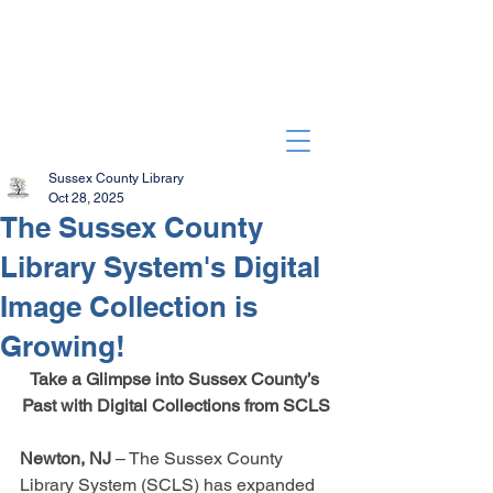
Sussex County Library
Oct 28, 2025
The Sussex County
Library System's Digital
Image Collection is
Growing!
Take a Glimpse into Sussex County’s 
Past with Digital Collections from SCLS
Newton, NJ
 – The Sussex County 
Library System (SCLS) has expanded 