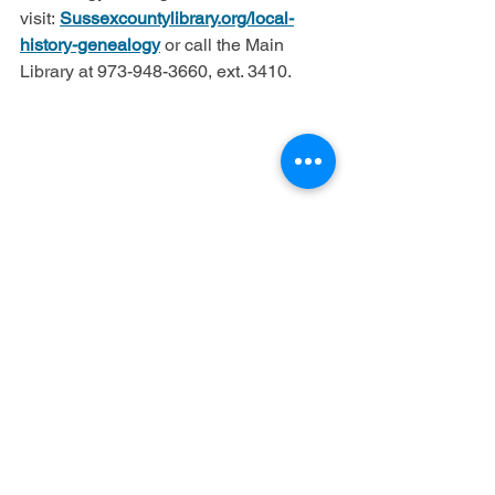
visit: 
Sussexcountylibrary.org/local-
history-genealogy
 or call the Main 
Library at 973-948-3660, ext. 3410.
See All
Recent Posts