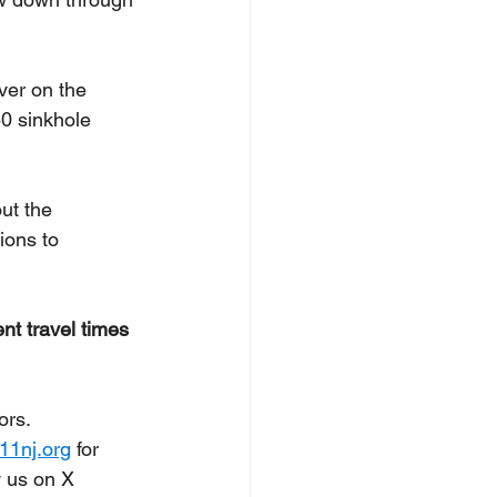
ver on the 
80 sinkhole 
ut the 
ions to 
nt travel times 
ors. 
11nj.org
 for 
 us on X 