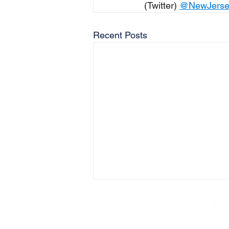
(Twitter) 
@NewJers
Recent Posts
AB