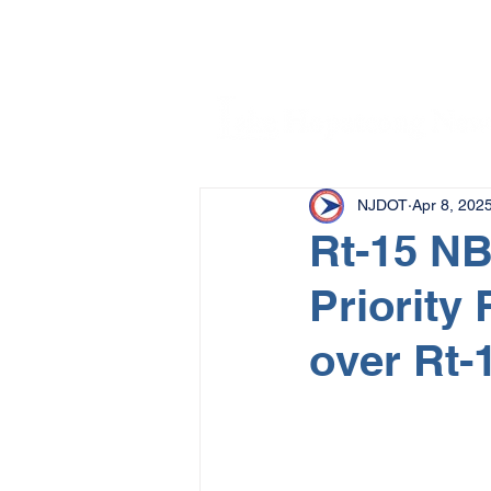
NJDOT
Apr 8, 202
Rt-15 NB 
Priority 
over Rt-