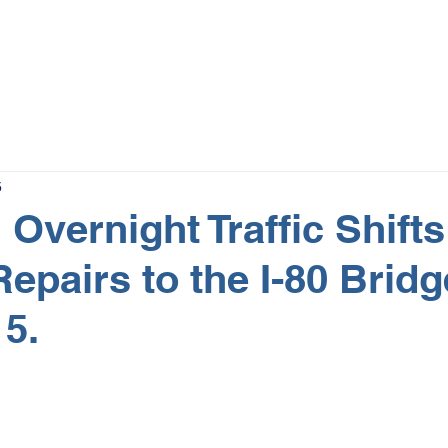
The Magazine
Advertise
Events
Contact
More
5
Overnight Traffic Shifts
Repairs to the I-80 Brid
15.