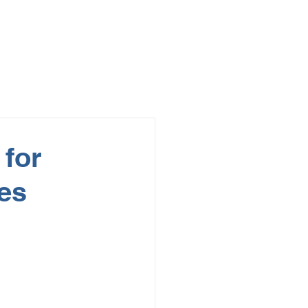
 for
ges