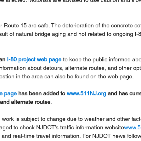
r Route 15 are safe. The deterioration of the concrete co
esult of natural bridge aging and not related to ongoing I-
an 
I-80 project web page
 to keep the public informed abo
Information about detours, alternate routes, and other opt
gestion in the area can also be found on the web page.
me page
 has been added to 
www.511NJ.org
 and has curre
 and alternate routes
.
 work is subject to change due to weather and other fact
aged to check NJDOT’s traffic information 
website
www.5
 and real-time travel information. For NJDOT news follow