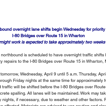
ound overnight lane shifts begin Wednesday for priority 
I-80 Bridges over Route 15 in Wharton
night work is expected to take approximately two weeks
northbound is scheduled to have overnight traffic shifts
ty repairs to the I-80 Bridges over Route 15 in Wharton,
tomorrow, Wednesday, April 9 until 5 a.m. Thursday, Apri
rough Friday nights at the same time for approximately 
raffic will be shifted before the I-80 Bridges over Route 
crete spalling. All lanes will be maintained. Work may tak
nights, if necessary, due to weather and other factors. 
be affected. Motorists are advised to use caution and sl