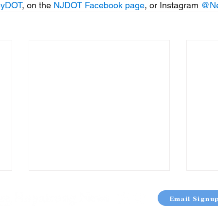
eyDOT
, on the 
NJDOT Facebook page
, or Instagram 
@
N
Email Signu
OUT
TERMS & CONDITIONS
PRIVACY POLICY
SITE 