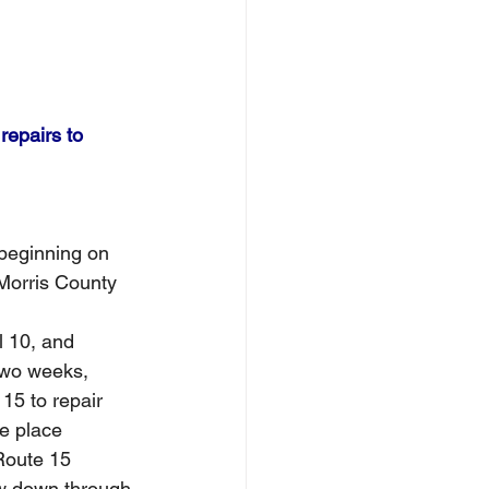
repairs to 
 beginning on 
 Morris County
l 10, and 
two weeks, 
15 to repair 
e place 
Route 15 
ow down through 