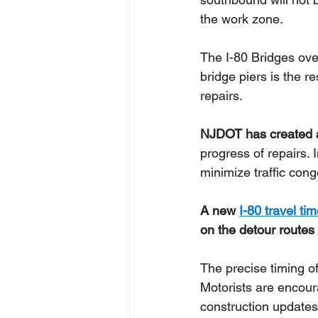
the work zone. 
The I-80 Bridges ove
bridge piers is the r
repairs.
NJDOT has created 
progress of repairs. 
minimize traffic con
A new 
I-80 travel ti
on the detour routes
The precise timing of
Motorists are encour
construction updates