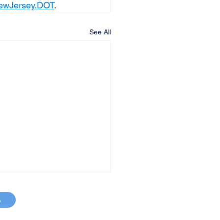
ewJersey.DOT
.
See All
p
MAP