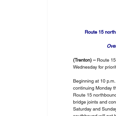
Route 15 northb
Over
(Trenton) –
 Route 15 
Wednesday for priori
Beginning at 10 p.m. 
continuing Monday th
Route 15 northbound t
bridge joints and con
Saturday and Sunday 
southbound will not 