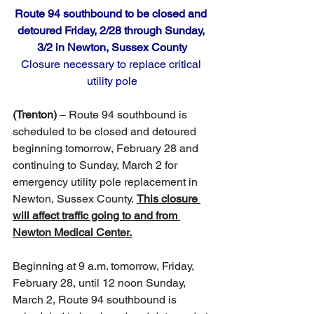
Route 94 southbound to be closed and 
detoured Friday, 2/28 through Sunday, 
3/2 in Newton, Sussex County
Closure necessary to replace critical 
utility pole
(Trenton)
 – Route 94 southbound is 
scheduled to be closed and detoured 
beginning tomorrow, February 28 and 
continuing to Sunday, March 2 for 
emergency utility pole replacement in 
Newton, Sussex County. 
This closure 
will affect traffic going to and from 
Newton Medical Center.
Beginning at 9 a.m. tomorrow, Friday, 
February 28, until 12 noon Sunday, 
March 2, Route 94 southbound is 