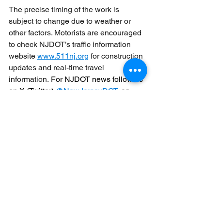
The precise timing of the work is 
subject to change due to weather or 
other factors. Motorists are encouraged 
to check NJDOT’s traffic information 
website 
www.511nj.org
 for construction 
updates and real-time travel 
information. 
For NJDOT news follow us 
on X (Twitter) 
@NewJerseyDOT
, on 
the 
NJDOT Facebook page
, or 
Instagram 
@
NewJersey.DOT
.
See All
Recent Posts