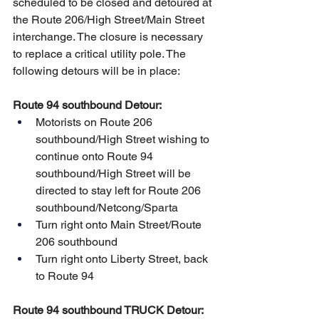
scheduled to be closed and detoured at 
the Route 206/High Street/Main Street 
interchange. The closure is necessary 
to replace a critical utility pole. The 
following detours will be in place:
Route 94 southbound Detour:
Motorists on Route 206 
southbound/High Street wishing to 
continue onto Route 94 
southbound/High Street will be 
directed to stay left for Route 206 
southbound/Netcong/Sparta
Turn right onto Main Street/Route 
206 southbound
Turn right onto Liberty Street, back 
to Route 94
Route 94 southbound TRUCK Detour: 