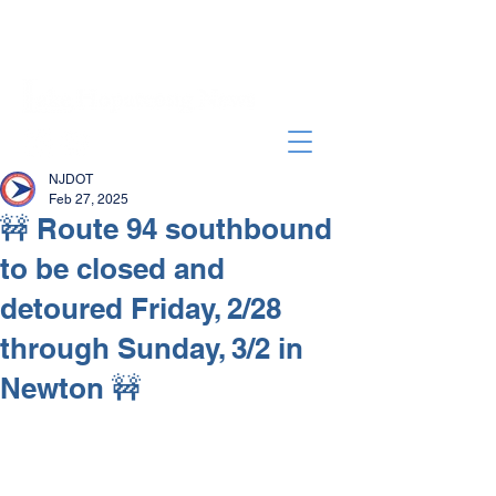
NJDOT
Feb 27, 2025
🚧 Route 94 southbound
to be closed and
detoured Friday, 2/28
through Sunday, 3/2 in
Newton 🚧