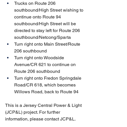
Trucks on Route 206 
southbound/High Street wishing to 
continue onto Route 94 
southbound/High Street will be 
directed to stay left for Route 206 
southbound/Netcong/Sparta
Turn right onto Main Street/Route 
206 southbound
Turn right onto Woodside 
Avenue/CR 621 to continue on 
Route 206 southbound
Turn right onto Fredon Springdale 
Road/CR 618, which becomes 
Willows Road, back to Route 94
This is a Jersey Central Power & Light 
(JCP&L) project. For further 
information, please contact JCP&L.