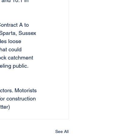
9 and 10.1 in 
Contract A to 
 Sparta, Sussex 
des loose 
hat could 
rock catchment 
eling public. 
ctors. Motorists 
for construction 
ter) 
See All