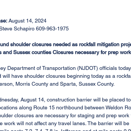
se: 
August 14, 2024 
 Steve Schapiro 609-963-1975 
nd shoulder closures needed as rockfall mitigation proje
s and Sussex counties Closures necessary for prep work
ey Department of Transportation (NJDOT) officials toda
will have shoulder closures beginning today as a rockfall
fferson, Morris County and Sparta, Sussex County. 
esday, August 14, construction barrier will be placed to
 locations along Route 15 northbound between Weldon R
lder closures are necessary for staging and prep work fo
e work will not affect any travel lanes. The barrier will be