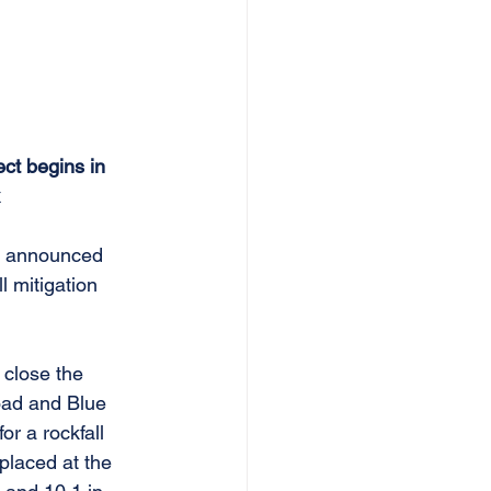
ct begins in 
 
y announced 
 mitigation 
 close the 
oad and Blue 
r a rockfall 
 placed at the 