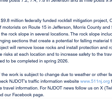
 mile posts 7.2, 7.4, 7.8 in Jefferson and at mile posts 9.
$9.8 million federally funded rockfall mitigation project, 
f motorists on Route 15 in Jefferson, Morris County and
 the rock slope in several locations. The rock slope inclu
ing sections that create a potential for falling material t
oject will remove loose rocks and install protection and 
e risks at each location and to increase safety to the trav
ted to be completed in spring 2026. 
 the work is subject to change due to weather or other fa
eck NJDOT’s traffic information website 
www.511nj.org
 
e travel information. For NJDOT news follow us on X (Twit
 our Facebook page. 