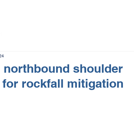
The Magazine
Advertise
Events
Contact
More
24
 northbound shoulder
for rockfall mitigation