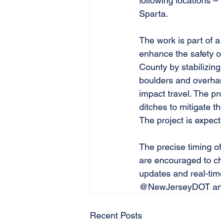
following locations –
Sparta. 
The work is part of a 
enhance the safety o
County by stabilizing
boulders and overhang
impact travel. The pr
ditches to mitigate th
The project is expec
The precise timing of
are encouraged to ch
updates and real-tim
@NewJerseyDOT and
Recent Posts