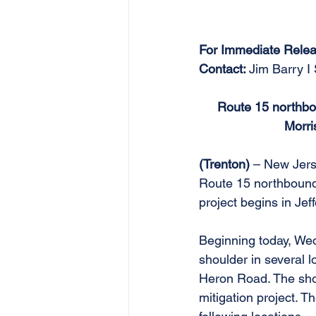
For Immediate Relea
Contact: 
Jim Barry I
Route 15 northbou
Morri
(Trenton) 
– New Jers
Route 15 northbound 
project begins in Je
Beginning today, Wedn
shoulder in several
Heron Road. The shou
mitigation project. Th