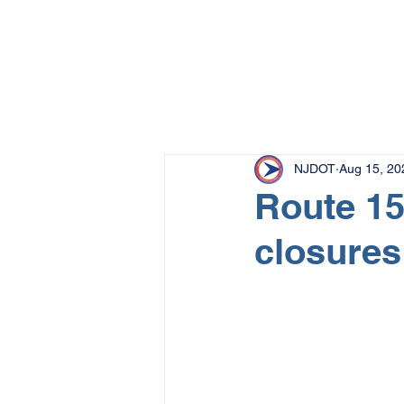
NJDOT
Aug 15, 20
Route 15
closures 