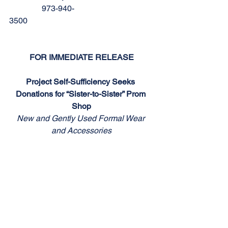
                973-940-
3500                                                              
FOR IMMEDIATE RELEASE
Project Self-Sufficiency Seeks 
Donations for “Sister-to-Sister” Prom 
Shop
New and Gently Used Formal Wear 
and Accessories