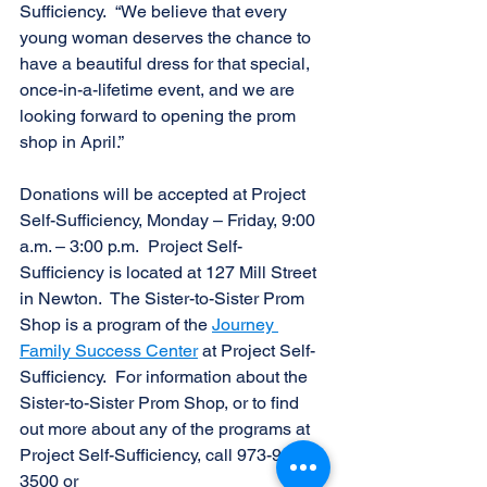
Sufficiency.  “We believe that every 
young woman deserves the chance to 
have a beautiful dress for that special, 
once-in-a-lifetime event, and we are 
looking forward to opening the prom 
shop in April.”
Donations will be accepted at Project 
Self-Sufficiency, Monday – Friday, 9:00 
a.m. – 3:00 p.m.  Project Self-
Sufficiency is located at 127 Mill Street 
in Newton.  The Sister-to-Sister Prom 
Shop is a program of the 
Journey 
Family Success Center
 at Project Self-
Sufficiency.  For information about the 
Sister-to-Sister Prom Shop, or to find 
out more about any of the programs at 
Project Self-Sufficiency, call 973-940-
3500 or 