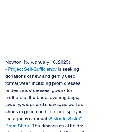
Newton, NJ (January 16, 2025) 
- 
Project Self-Sufficiency
 is seeking 
donations of new and gently used 
formal wear, including prom dresses, 
bridesmaids’ dresses, gowns for 
mothers-of-the-bride, evening bags, 
jewelry, wraps and shawls, as well as 
shoes in good condition for display in 
the agency’s annual 
“Sister-to-Sister” 
Prom Shop
.  The dresses must be dry 