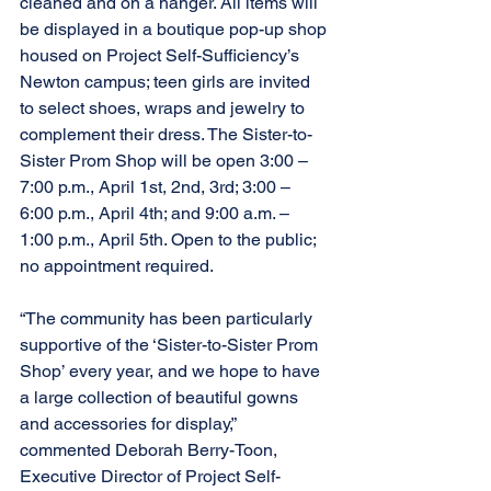
cleaned and on a hanger. All items will 
be displayed in a boutique pop-up shop 
housed on Project Self-Sufficiency’s 
Newton campus; teen girls are invited 
to select shoes, wraps and jewelry to 
complement their dress. The Sister-to-
Sister Prom Shop will be open 3:00 – 
7:00 p.m., April 1st, 2nd, 3rd; 3:00 – 
6:00 p.m., April 4th; and 9:00 a.m. – 
1:00 p.m., April 5th. Open to the public; 
no appointment required.
“The community has been particularly 
supportive of the ‘Sister-to-Sister Prom 
Shop’ every year, and we hope to have 
a large collection of beautiful gowns 
and accessories for display,” 
commented Deborah Berry-Toon, 
Executive Director of Project Self-