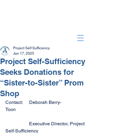
Project Self Sufficiency
Jan 17, 2025
Project Self-Sufficiency
Seeks Donations for
“Sister-to-Sister” Prom
Shop
Contact:	Deborah Berry-
Toon                                                              
		Executive Director, Project 
Self-Sufficiency