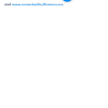
visit 
www.projectselfsufficiency.org
.
Photo Caption:
New and gently used prom dresses 
and accessories will be offered at 
Project Self-Sufficiency’s ‘Sister-to-
Sister Prom Shop’.
See All
Recent Posts