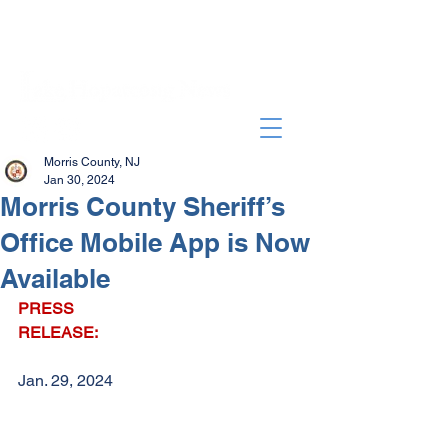
Morris County, NJ
Jan 30, 2024
Morris County Sheriff’s
Office Mobile App is Now
Available
PRESS 
RELEASE:
Jan. 29, 2024