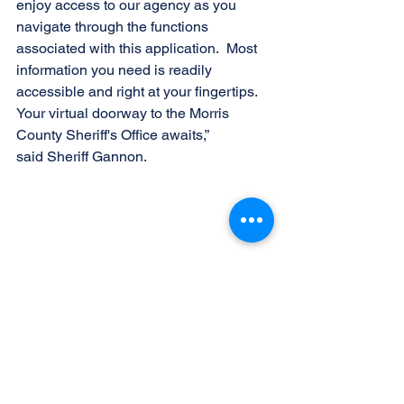
enjoy access to our agency as you 
navigate through the functions 
associated with this application.  Most 
information you need is readily 
accessible and right at your fingertips.  
Your virtual doorway to the Morris 
County Sheriff's Office awaits,” 
said Sheriff Gannon.
(l-r) Chief Sheriff's Officer Kelley Zienowicz, 
Undersheriff Richard Rose, Undersheriff 
Mark Spitzer, Sheriff James Gannon, 