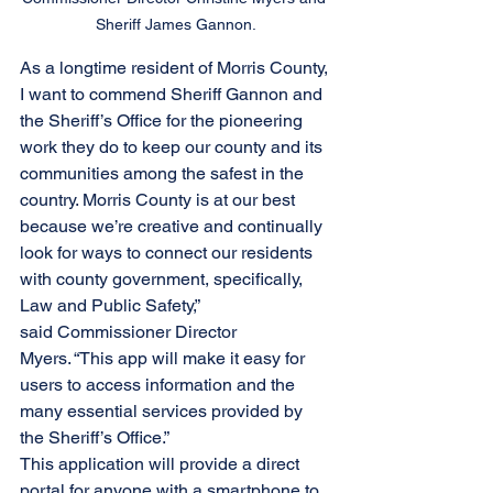
Sheriff James Gannon.
As a longtime resident of Morris County, 
I want to commend Sheriff Gannon and 
the Sheriff’s Office for the pioneering 
work they do to keep our county and its 
communities among the safest in the 
country. Morris County is at our best 
because we’re creative and continually 
look for ways to connect our residents 
with county government, specifically, 
Law and Public Safety,” 
said Commissioner Director 
Myers. “This app will make it easy for 
users to access information and the 
many essential services provided by 
the Sheriff’s Office.”
This application will provide a direct 
portal for anyone with a smartphone to 