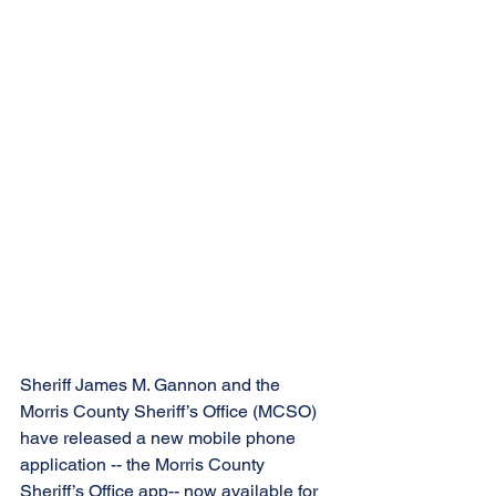
Sheriff James M. Gannon and the 
Morris County Sheriff’s Office (MCSO) 
have released a new mobile phone 
application -- the Morris County 
Sheriff’s Office app-- now available for 