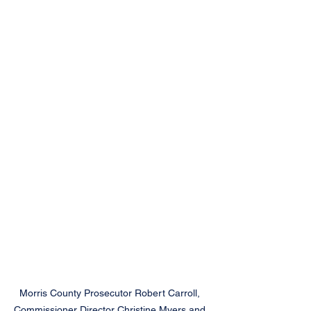
Morris County Prosecutor Robert Carroll, 
Commissioner Director Christine Myers and 