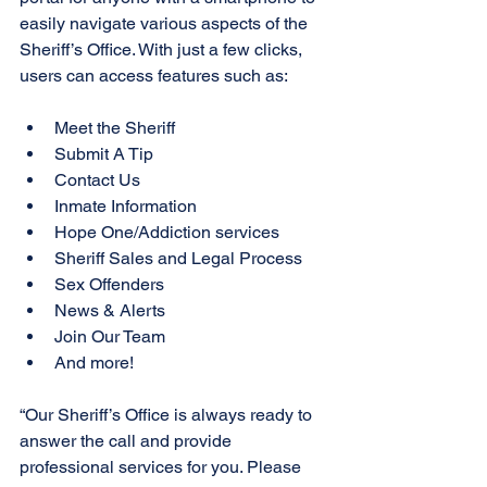
easily navigate various aspects of the 
Sheriff’s Office. With just a few clicks, 
users can access features such as:
Meet the Sheriff
Submit A Tip
Contact Us
Inmate Information
Hope One/Addiction services
Sheriff Sales and Legal Process 
Sex Offenders
News & Alerts
Join Our Team
And more!
“Our Sheriff’s Office is always ready to 
answer the call and provide 
professional services for you. Please 