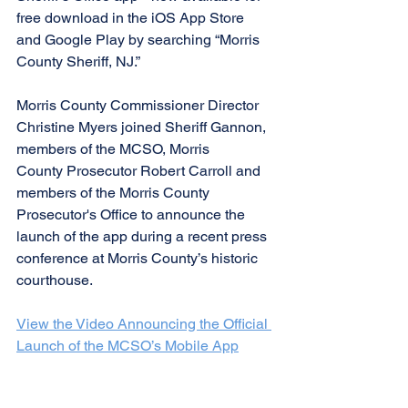
free download in the iOS App Store 
and Google Play by searching “Morris 
County Sheriff, NJ.”
Morris County Commissioner Director 
Christine Myers joined Sheriff Gannon, 
members of the MCSO, Morris 
County Prosecutor Robert Carroll and 
members of the Morris County 
Prosecutor's Office to announce the 
launch of the app during a recent press 
conference at Morris County’s historic 
courthouse. 
View the Video Announcing the Official 
Launch of the MCSO’s Mobile App