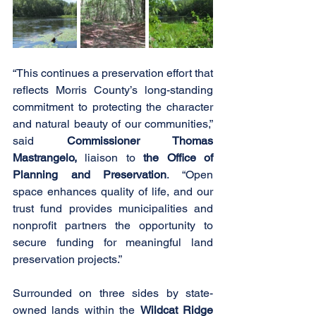
“This continues a preservation effort that 
reflects Morris County’s long-standing 
commitment to protecting the character 
and natural beauty of our communities,” 
said 
Commissioner Thomas 
Mastrangelo, 
liaison to
 the Office of 
Planning and Preservation
. “Open 
space enhances quality of life, and our 
trust fund provides municipalities and 
nonprofit partners the opportunity to 
secure funding for meaningful land 
preservation projects.”
Surrounded on three sides by state-
owned lands within the 
Wildcat Ridge 