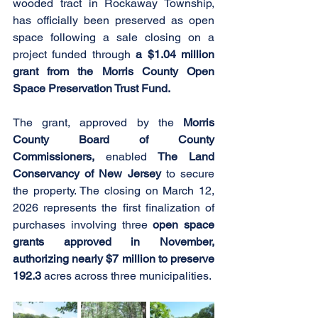
wooded tract in Rockaway Township, 
has officially been preserved as open 
space following a sale closing on a 
project funded through 
a $1.04 million 
grant from the Morris County Open 
Space Preservation Trust Fund.
The grant, approved by the 
Morris 
County Board of County 
Commissioners,
 enabled 
The Land 
Conservancy of New Jersey 
to secure 
the property. The closing on March 12, 
2026 represents the first finalization of 
purchases involving three 
open space 
grants approved in November, 
authorizing nearly $7 million to preserve 
192.3
 acres across three municipalities.