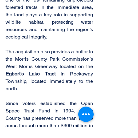
forested tracts in the immediate area, 
the land plays a key role in supporting 
wildlife habitat, protecting water 
resources and maintaining the region’s 
ecological integrity.
The acquisition also provides a buffer to 
the Morris County Park Commission’s 
West Morris Greenway located on the 
Egbert’s Lake Tract
 in Rockaway 
Township, located immediately to the 
north.
Since voters established the Open 
Space Trust Fund in 1994, Morris 
County has preserved more than 18,300 
acres through more than $300 million in 
grant funding.