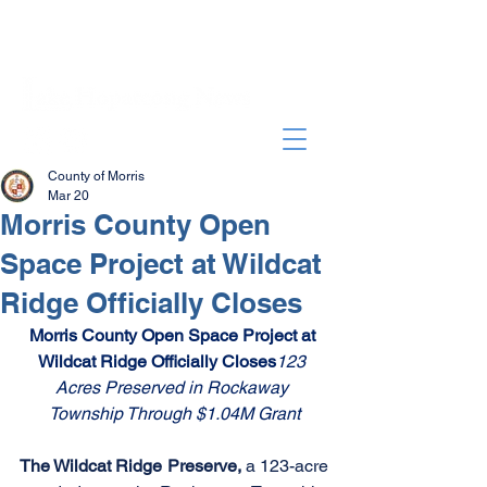
County of Morris
Mar 20
Morris County Open
Space Project at Wildcat
Ridge Officially Closes
Morris County Open Space Project at 
Wildcat Ridge Officially Closes
123 
Acres Preserved in Rockaway 
Township Through $1.04M Grant
The Wildcat Ridge Preserve, 
a 123-acre 