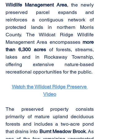
Wildlife Management Area
, the newly 
preserved parcel expands and 
reinforces a contiguous network of 
protected lands in northern Morris 
County. The Wildcat Ridge Wildlife 
Management Area encompasses 
more 
than 6,300 acres
 of forests, streams, 
lakes and in Rockaway Township, 
offering extensive nature-based 
recreational opportunities for the public.
Watch the Wildcat Ridge Preserve 
Video
The preserved property consists 
primarily of mature upland deciduous 
forests and includes a two-acre pond 
that drains into 
Burnt Meadow Brook
. As 
one of the few remaining unprotected 