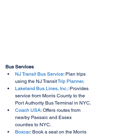
Bus Services
NJ Transit Bus Service
: Plan trips 
using the NJ Transit 
Trip Planner
.
Lakeland Bus Lines, Inc.
: Provides 
service from Morris County to the 
Port Authority Bus Terminal in NYC.
Coach USA
: Offers routes from 
nearby Passaic and Essex 
counties to NYC.
Boxcar
: Book a seat on the Morris 