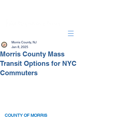
Morris County, NJ
Jan 8, 2025
Morris County Mass
Transit Options for NYC
Commuters
COUNTY OF MORRIS