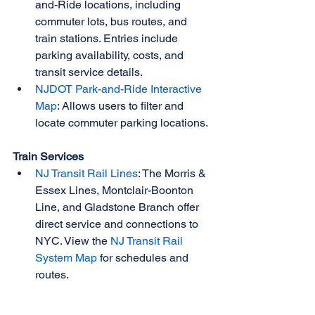
and-Ride locations, including 
commuter lots, bus routes, and 
train stations. Entries include 
parking availability, costs, and 
transit service details.
NJDOT Park-and-Ride Interactive 
Map
: Allows users to filter and 
locate commuter parking locations.
Train Services
NJ Transit Rail Lines
: The Morris & 
Essex Lines, Montclair-Boonton 
Line, and Gladstone Branch offer 
direct service and connections to 
NYC. View the 
NJ Transit Rail 
System Map
 for schedules and 
routes.