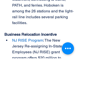
PATH, and ferries. Hoboken is 
among the 26 stations and the light-
rail line includes several parking 
facilities. 
Business Relocation Incentive
NJ RISE Program
: The New 
Jersey Re-assigning In-State 
Employees (NJ RISE) grant 
program offers $20 million to 
incentivize businesses to reassign 
New Jersey employees working 
out of state to in-state locations. 
The program ensures income 
taxes remain in New Jersey, 
boosting local revenue.
Congestion Pricing Information and 