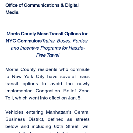
Office of Communications & Digital 
Media
Morris County Mass Transit Options for 
NYC Commuters
Trains, Buses, Ferries, 
and Incentive Programs for Hassle-
Free Travel
Morris County residents who commute 
to New York City have several mass 
transit options to avoid the newly 
implemented Congestion Relief Zone 
Toll, which went into effect on Jan. 5. 
Vehicles entering Manhattan’s Central 
Business District, defined as streets 
below and including 60th Street, will 