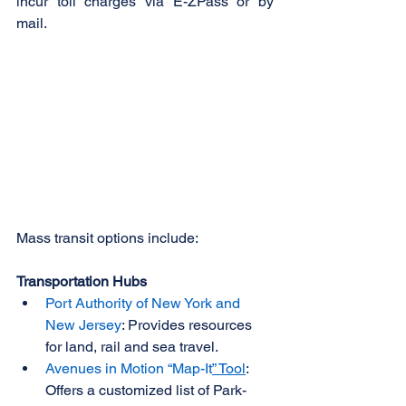
incur toll charges via E-ZPass or by 
mail. 
Mass transit options include: 
Transportation Hubs
Port Authority of New York and 
New Jersey
: Provides resources 
for land, rail and sea travel.
Avenues in Motion “Map-It
” Tool
: 
Offers a customized list of Park-