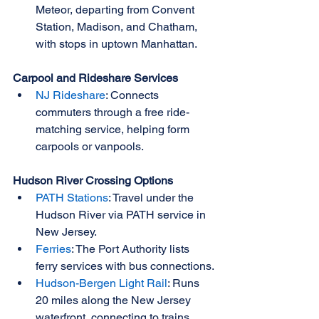
Meteor, departing from Convent 
Station, Madison, and Chatham, 
with stops in uptown Manhattan.
Carpool and Rideshare Services
NJ Rideshare
: Connects 
commuters through a free ride-
matching service, helping form 
carpools or vanpools.
Hudson River Crossing Options
PATH Stations
: Travel under the 
Hudson River via PATH service in 
New Jersey.
Ferries
: The Port Authority lists 
ferry services with bus connections.
Hudson-Bergen Light Rail
: Runs 
20 miles along the New Jersey 
waterfront, connecting to trains, 