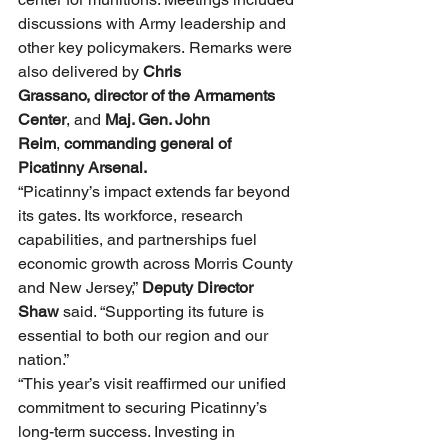
discussions with Army leadership and 
other key policymakers. Remarks were 
also delivered by 
Chris 
Grassano,
director of the Armaments 
Center
, and 
Maj. Gen. John 
Reim
, 
commanding general of 
Picatinny Arsenal.
“Picatinny’s impact extends far beyond 
its gates. Its workforce, research 
capabilities, and partnerships fuel 
economic growth across Morris County 
and New Jersey,” 
Deputy Director 
Shaw 
said. “Supporting its future is 
essential to both our region and our 
nation.”
“This year’s visit reaffirmed our unified 
commitment to securing Picatinny’s 
long-term success. Investing in 