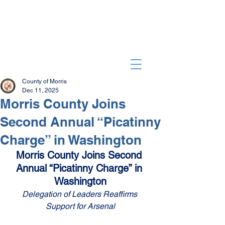
County of Morris
Dec 11, 2025
Morris County Joins
Second Annual “Picatinny
Charge” in Washington
Morris County Joins Second 
Annual “Picatinny Charge” in 
Washington
Delegation of Leaders Reaffirms 
Support for Arsenal