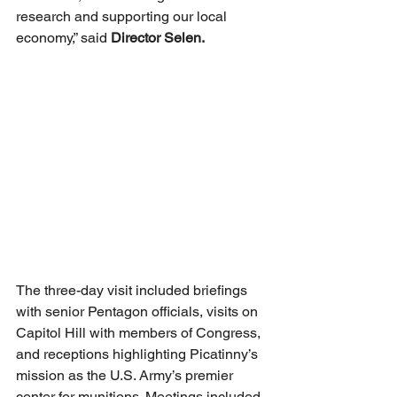
research and supporting our local 
economy,” said 
Director Selen.
The three-day visit included briefings 
with senior Pentagon officials, visits on 
Capitol Hill with members of Congress, 
and receptions highlighting Picatinny’s 
mission as the U.S. Army’s premier 
center for munitions. Meetings included 