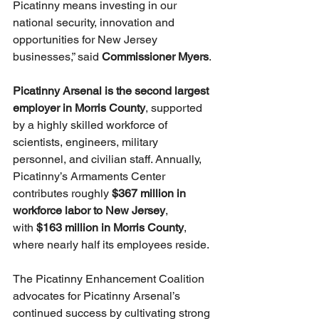
Picatinny means investing in our 
national security, innovation and 
opportunities for New Jersey 
businesses,” said 
Commissioner Myers
.
Picatinny Arsenal is the second largest 
employer in Morris County
, supported 
by a highly skilled workforce of 
scientists, engineers, military 
personnel, and civilian staff. Annually, 
Picatinny’s Armaments Center 
contributes roughly 
$367 million in 
workforce labor to New Jersey
, 
with 
$163 million in Morris County
, 
where nearly half its employees reside.
The Picatinny Enhancement Coalition 
advocates for Picatinny Arsenal’s 
continued success by cultivating strong 