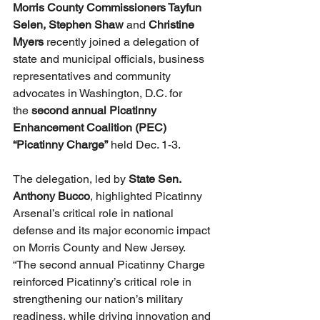
Morris County Commissioners Tayfun 
Selen,
Stephen Shaw
 and 
Christine 
Myers
 recently joined a delegation of 
state and municipal officials, business 
representatives and community 
advocates in Washington, D.C. for 
the 
second annual Picatinny 
Enhancement Coalition (PEC) 
“Picatinny Charge”
 held Dec. 1-3. 
The delegation, led by
 State Sen. 
Anthony Bucco
, highlighted Picatinny 
Arsenal’s critical role in national 
defense and its major economic impact 
on Morris County and New Jersey.
“The second annual Picatinny Charge 
reinforced Picatinny’s critical role in 
strengthening our nation’s military 
readiness, while driving innovation and 