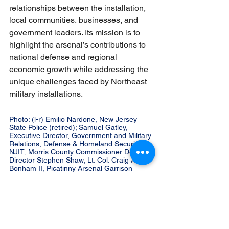
relationships between the installation, 
local communities, businesses, and 
government leaders. Its mission is to 
highlight the arsenal’s contributions to 
national defense and regional 
economic growth while addressing the 
unique challenges faced by Northeast 
military installations.
Photo: (l-r) Emilio Nardone, New Jersey 
State Police (retired); Samuel Gatley, 
Executive Director, Government and Military 
Relations, Defense & Homeland Security at 
NJIT; Morris County Commissioner Deputy 
Director Stephen Shaw; Lt. Col. Craig A. 
Bonham II, Picatinny Arsenal Garrison 
Commander; Jefferson Mayor Eric Wilsusen; 
John Kennedy, Senior Advisor to NJEDA; 
Wharton Mayor William Chegwidden; Paul 
Chiodo, former Picatinny Arsenal employee 
and DoD consultant; Morris County 
Commissioner Director Tayfun Selen; Vince 
Matrisciano, former Picatinny employee and 