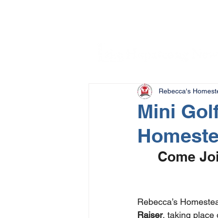
Rebecca's Homest
Mini Gol
Homest
Come Joi
Rebecca’s Homestead
Raiser
, taking place 