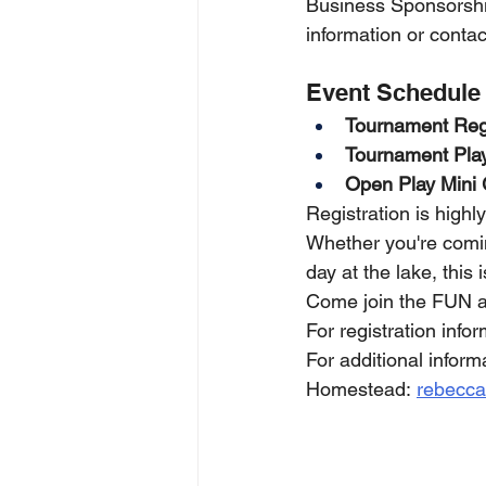
Business Sponsorshi
information or conta
Event Schedule
Tournament Regi
Tournament Pla
Open Play Mini 
Registration is highl
Whether you're comin
day at the lake, this
Come join the FUN a
For registration inf
For additional infor
Homestead: 
rebecc