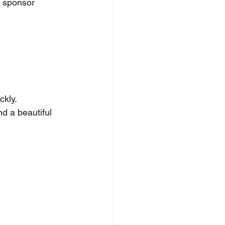
 sponsor 
ckly.
d a beautiful 