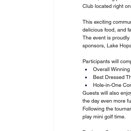
Club located right o
This exciting communi
delicious food, and 
The event is proudly
sponsors, Lake Hopa
Participants will comp
Overall Winning
Best Dressed Th
Hole-in-One Con
Guests will also enj
the day even more fun
Following the tourna
play mini golf time.