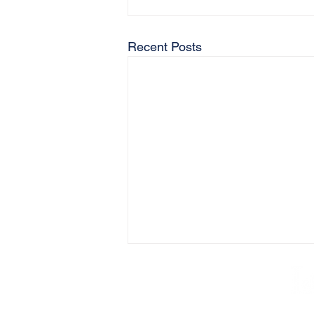
Recent Posts
AB