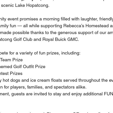
n scenic Lake Hopatcong.
ty event promises a morning filled with laughter, friendl
family fun — all while supporting Rebecca’s Homestead an
 made possible thanks to the generous support of our a
tcong Golf Club and Royal Buick GMC.
ete for a variety of fun prizes, including:
 Team Prize 
emed Golf Outfit Prize 
test Prizes 
oy hot dogs and ice cream floats served throughout the e
 for players, families, and spectators alike.
ment, guests are invited to stay and enjoy additional FU