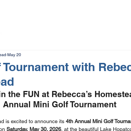
The Magazine
Advertise
Events
Contact
More
ead
May 20
f Tournament with Rebe
ead
n the FUN at Rebecca’s Homestea
Annual Mini Golf Tournament
 is excited to announce its 
4th Annual Mini Golf Tourn
on 
Saturday, May 30, 2026
, at the beautiful Lake Hopatc