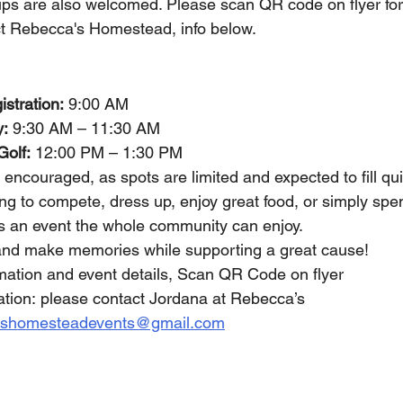
ps are also welcomed. Please scan QR code on flyer for
ct Rebecca's Homestead, info below.
stration:
 9:00 AM 
y:
 9:30 AM – 11:30 AM 
Golf:
 12:00 PM – 1:30 PM 
y encouraged, as spots are limited and expected to fill qui
g to compete, dress up, enjoy great food, or simply spen
 is an event the whole community can enjoy.
nd make memories while supporting a great cause!
ormation and event details, Scan QR Code on flyer
mation: please contact Jordana at Rebecca’s 
ashomesteadevents@gmail.com