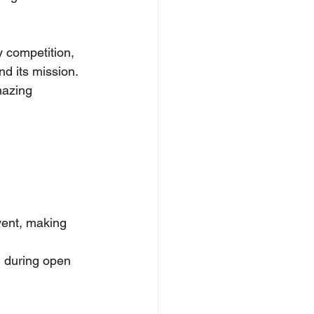
y competition, 
d its mission.
mazing 
vent, making 
N during open 