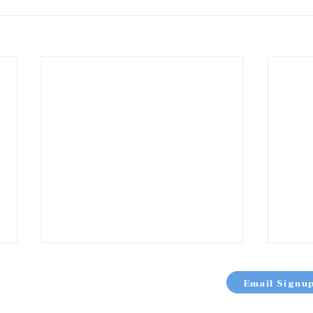
Email Signu
OUT
TERMS & CONDITIONS
PRIVACY POLICY
SITE 