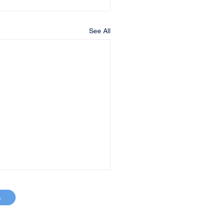
See All
p
MAP