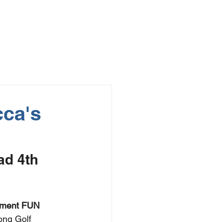
cca's
d 4th 
ament FUN 
ong Golf 