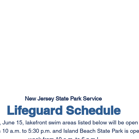
New Jersey State Park Service
Lifeguard Schedule
, June 15, lakefront swim areas listed below will be op
10 a.m. to 5:30 p.m. and Island Beach State Park is op