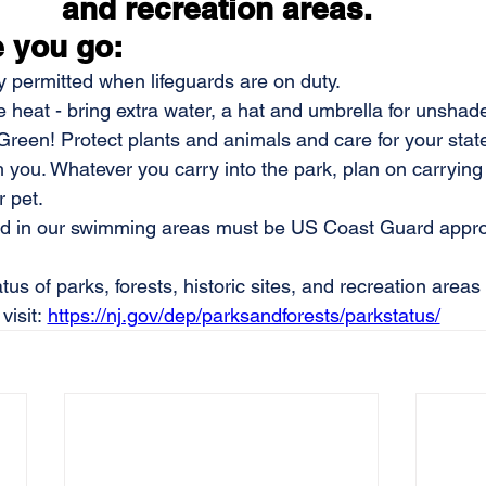
and recreation areas. 
 you go:
ly permitted when lifeguards are on duty.
e heat - bring extra water, a hat and umbrella for unshad
reen! Protect plants and animals and care for your stat
h you. Whatever you carry into the park, plan on carrying i
 pet. 
sed in our swimming areas must be US Coast Guard appro
tus of parks, forests, historic sites, and recreation areas
visit: 
https://nj.gov/dep/parksandforests/parkstatus/