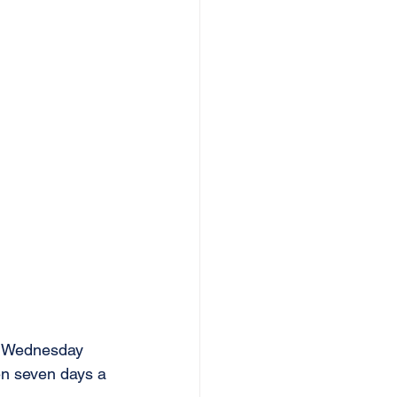
en Wednesday 
en seven days a 