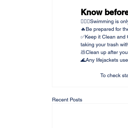
Know before
🏊🏻‍♂️Swimming is on
🔥Be prepared for th
✅Keep it Clean and G
taking your trash wit
💩Clean up after your
🌊Any lifejackets u
To check sta
Recent Posts