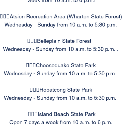
week from 10 a.m. to 6 p.m.!
🏊🏻‍♂️Atsion Recreation Area (Wharton State Forest) 
 Wednesday - Sunday from 10 a.m. to 5:30 p.m.  
🏊🏻‍♂️Belleplain State Forest   
Wednesday - Sunday from 10 a.m. to 5:30 p.m. . 
🏊🏻‍♂️Cheesequake State Park 
Wednesday - Sunday from 10 a.m. to 5:30 p.m.  
🏊🏻‍♂️Hopatcong State Park 
Wednesday - Sunday from 10 a.m. to 5:30 p.m.  
🏊🏻‍♂️Island Beach State Park
Open 7 days a week from 10 a.m. to 6 p.m. 