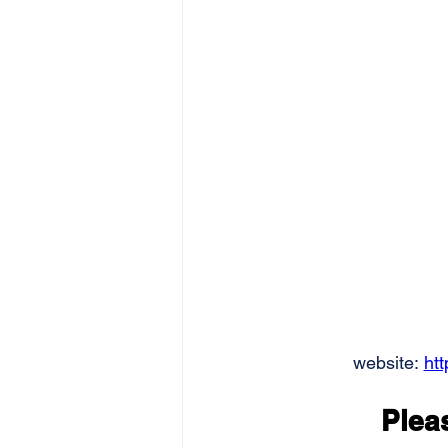
website: 
ht
Pleas