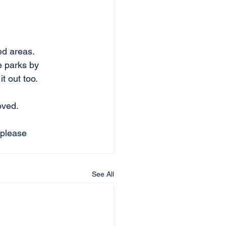
ed areas.
e parks by 
t out too.
ved.   
 please 
See All