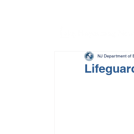
NJ Department of E
Lifeguar