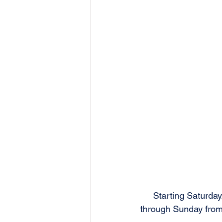
Starting Saturday
through Sunday from 