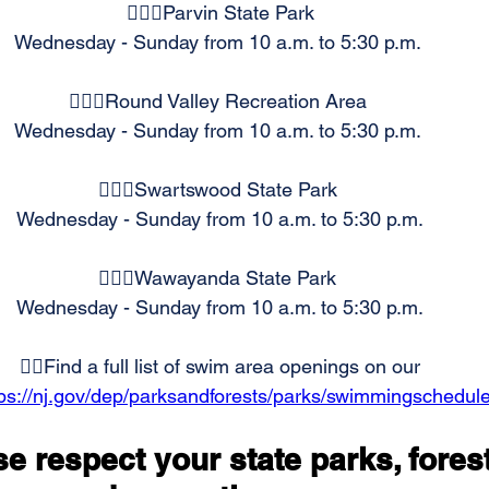
🏊🏻‍♂️Parvin State Park 
Wednesday - Sunday from 10 a.m. to 5:30 p.m.  
🏊🏻‍♂️Round Valley Recreation Area  
Wednesday - Sunday from 10 a.m. to 5:30 p.m.  
🏊🏻‍♂️Swartswood State Park  
Wednesday - Sunday from 10 a.m. to 5:30 p.m. 
🏊🏻‍♂️Wawayanda State Park  
Wednesday - Sunday from 10 a.m. to 5:30 p.m. 
👉🏻Find a full list of swim area openings on our 
tps://nj.gov/dep/parksandforests/parks/swimmingschedule
e respect your state parks, fores