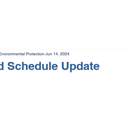
The Magazine
Advertise
Events
Contact
More
nvironmental Protection
Jun 14, 2024
d Schedule Update