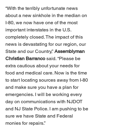
“With the terribly unfortunate news 
about a new sinkhole in the median on 
I-80, we now have one of the most 
important interstates in the U.S. 
completely closed. The impact of this 
news is devastating for our region, our 
State and our Country,” 
Assemblyman 
Christian Barranco
 said. “Please be 
extra cautious about your needs for 
food and medical care. Now is the time 
to start locating sources away from I-80 
and make sure you have a plan for 
emergencies. I will be working every 
day on communications with NJDOT 
and NJ State Police. I am pushing to be 
sure we have State and Federal 
monies for repairs.”  