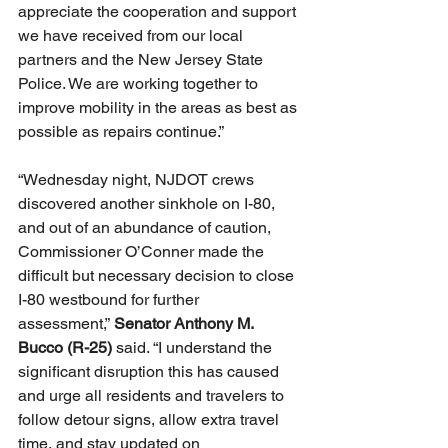
appreciate the cooperation and support 
we have received from our local 
partners and the New Jersey State 
Police. We are working together to 
improve mobility in the areas as best as 
possible as repairs continue.”
“Wednesday night, NJDOT crews 
discovered another sinkhole on I-80, 
and out of an abundance of caution, 
Commissioner O’Conner made the 
difficult but necessary decision to close 
I-80 westbound for further 
assessment,” 
Senator Anthony M. 
Bucco (R-25) 
said. “I understand the 
significant disruption this has caused 
and urge all residents and travelers to 
follow detour signs, allow extra travel 
time, and stay updated on 