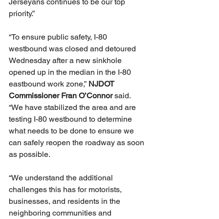
Jerseyans continues to be our top 
priority.”
“To ensure public safety, I-80 
westbound was closed and detoured 
Wednesday after a new sinkhole 
opened up in the median in the I-80 
eastbound work zone,” 
NJDOT 
Commissioner Fran O’Connor
 said. 
“We have stabilized the area and are 
testing I-80 westbound to determine 
what needs to be done to ensure we 
can safely reopen the roadway as soon 
as possible.
“We understand the additional 
challenges this has for motorists, 
businesses, and residents in the 
neighboring communities and 