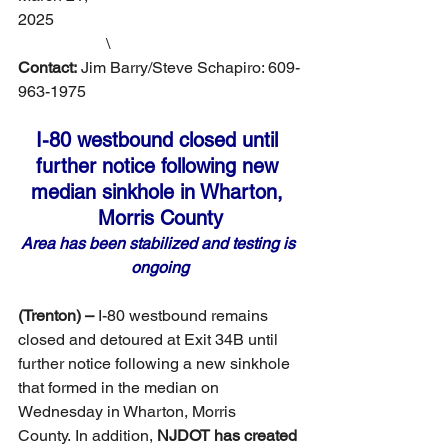
2025                                                              
                      \
Contact:
 Jim Barry/Steve Schapiro: 609-
963-1975
I-80 westbound closed until 
further notice following new 
median sinkhole in Wharton, 
Morris County
Area has been stabilized and testing is 
ongoing
(Trenton) –
 I-80 westbound remains 
closed and detoured at Exit 34B until 
further notice following a new sinkhole 
that formed in the median on 
Wednesday in Wharton, Morris 
County.
In addition, 
NJDOT has created 