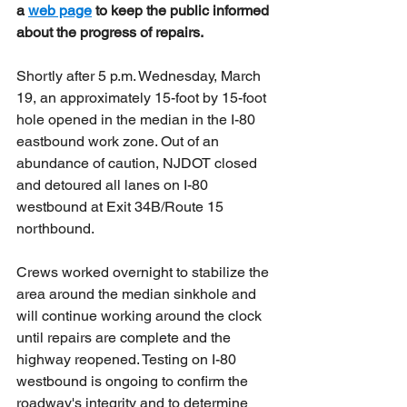
a 
web page
to keep the public informed 
about the progress of repairs. 
Shortly after 5 p.m. Wednesday, March 
19, an approximately 15-foot by 15-foot 
hole opened in the median in the I-80 
eastbound work zone. Out of an 
abundance of caution, NJDOT closed 
and detoured all lanes on I-80 
westbound at Exit 34B/Route 15 
northbound.
Crews worked overnight to stabilize the 
area around the median sinkhole and 
will continue working around the clock 
until repairs are complete and the 
highway reopened. Testing on I-80 
westbound is ongoing to confirm the 
roadway's integrity and to determine 