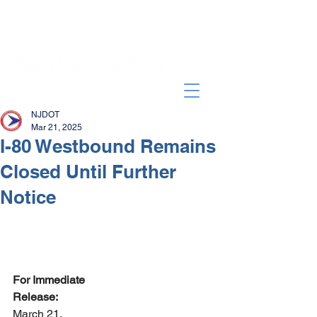
NJDOT
Mar 21, 2025
I-80 Westbound Remains
Closed Until Further
Notice
For Immediate 
Release:                                              
March 21, 