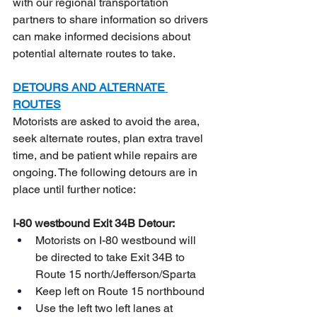
with our regional transportation 
partners to share information so drivers 
can make informed decisions about 
potential alternate routes to take.
DETOURS AND ALTERNATE 
ROUTES
Motorists are asked to avoid the area, 
seek alternate routes, plan extra travel 
time, and be patient while repairs are 
ongoing. The following detours are in 
place until further notice:
I-80 westbound Exit 34B Detour:
Motorists on I-80 westbound will 
be directed to take Exit 34B to 
Route 15 north/Jefferson/Sparta
Keep left on Route 15 northbound
Use the left two left lanes at 