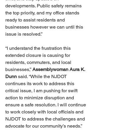
developments. Public safety remains 
the top priority, and my office stands 
ready to assist residents and 
businesses however we can until this 
issue is resolved.”
“I understand the frustration this 
extended closure is causing for 
residents, commuters, and local 
businesses,” 
Assemblywoman Aura K. 
Dunn 
said. “While the NJDOT 
continues its work to address this 
critical issue, I am pushing for swift 
action to minimize disruption and 
ensure a safe resolution. I will continue 
to work closely with local officials and 
NJDOT to address the challenges and 
advocate for our community’s needs.”