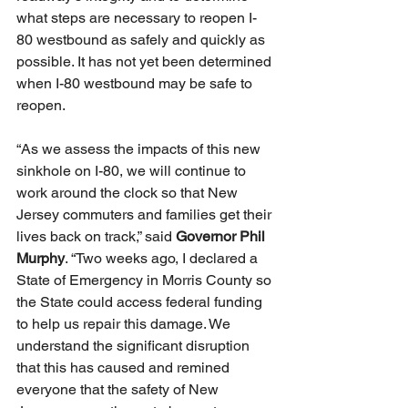
what steps are necessary to reopen I-
80 westbound as safely and quickly as 
possible. It has not yet been determined 
when I-80 westbound may be safe to 
reopen. 
“As we assess the impacts of this new 
sinkhole on I-80, we will continue to 
work around the clock so that New 
Jersey commuters and families get their 
lives back on track,” said 
Governor Phil 
Murphy
. “Two weeks ago, I declared a 
State of Emergency in Morris County so 
the State could access federal funding 
to help us repair this damage. We 
understand the significant disruption 
that this has caused and remined 
everyone that the safety of New 