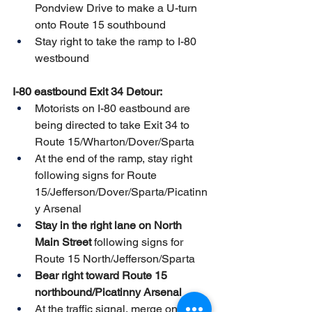
Pondview Drive to make a U-turn 
onto Route 15 southbound
Stay right to take the ramp to I-80 
westbound
I-80 eastbound Exit 34 Detour:
Motorists on I-80 eastbound are 
being directed to take Exit 34 to 
Route 15/Wharton/Dover/Sparta
At the end of the ramp, stay right 
following signs for Route 
15/Jefferson/Dover/Sparta/Picatinn
y Arsenal
Stay in the right lane on North 
Main Street
 following signs for 
Route 15 North/Jefferson/Sparta 
Bear right toward Route 15 
northbound/Picatinny Arsenal
At the traffic signal, merge onto 