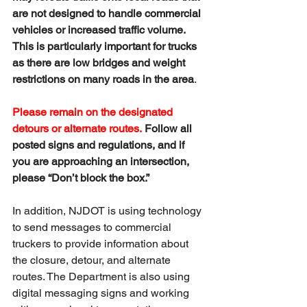
are not designed to handle commercial 
vehicles or increased traffic volume. 
This is particularly important for trucks 
as there are low bridges and weight 
restrictions on many roads in the area
.
Please remain on the designated 
detours or alternate routes.
 Follow all 
posted signs and regulations, and if 
you are approaching an intersection, 
please “Don’t block the box.”
In addition, NJDOT is using technology 
to send messages to commercial 
truckers to provide information about 
the closure, detour, and alternate 
routes. The Department is also using 
digital messaging signs and working 