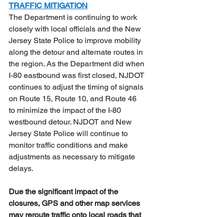
TRAFFIC MITIGATION
The Department is continuing to work 
closely with local officials and the New 
Jersey State Police to improve mobility 
along the detour and alternate routes in 
the region. As the Department did when 
I-80 eastbound was first closed, NJDOT 
continues to adjust the timing of signals 
on Route 15, Route 10, and Route 46 
to minimize the impact of the I-80 
westbound detour. NJDOT and New 
Jersey State Police will continue to 
monitor traffic conditions and make 
adjustments as necessary to mitigate 
delays. 
Due the significant impact of the 
closures, GPS and other map services 
may reroute traffic onto local roads that 