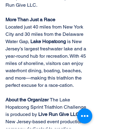
Run Give LLC. 
More Than Just a Race 
Located just 40 miles from New York 
City and 30 miles from the Delaware 
Water Gap, 
Lake Hopatcong 
is New 
Jersey’s largest freshwater lake and a 
year-round hub for recreation. With 45 
miles of shoreline, visitors can enjoy 
waterfront dining, boating, beaches, 
and more—making this triathlon the 
perfect excuse for a race-cation. 
About the Organizer 
The Lake 
Hopatcong Sprint Triathlon Challenge 
is produced by 
Live Run Give LLC
, a 
New Jersey-based event production 
company dedicated to creating 