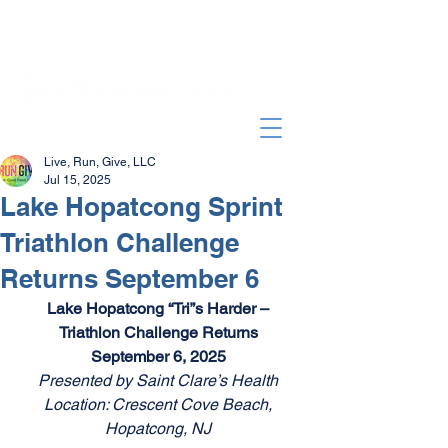
Live, Run, Give, LLC
Jul 15, 2025
Lake Hopatcong Sprint
Triathlon Challenge
Returns September 6
Lake Hopatcong “Tri”s Harder – 
Triathlon Challenge Returns 
September 6, 2025 
Presented by Saint Clare’s Health 
Location: Crescent Cove Beach, 
Hopatcong, NJ 