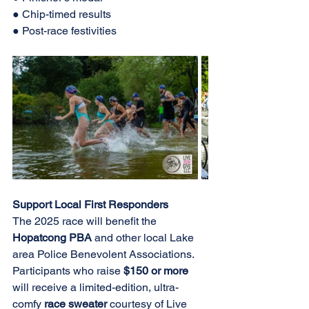
● Chip-timed results 
● Post-race festivities 
Support Local First Responders 
The 2025 race will benefit the 
Hopatcong PBA 
and other local Lake 
area Police Benevolent Associations. 
Participants who raise 
$150 or more 
will receive a limited-edition, ultra-
comfy 
race sweater 
courtesy of Live 