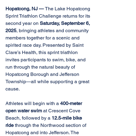
Hopatcong, NJ — 
The Lake Hopatcong 
Sprint Triathlon Challenge returns for its 
second year on 
Saturday, September 6, 
2025
, bringing athletes and community 
members together for a scenic and 
spirited race day. Presented by Saint 
Clare’s Health, this sprint triathlon 
invites participants to swim, bike, and 
run through the natural beauty of 
Hopatcong Borough and Jefferson 
Township—all while supporting a great 
cause. 
Athletes will begin with a 
400-meter 
open water swim 
at Crescent Cove 
Beach, followed by a 
12.5-mile bike 
ride 
through the Northwood section of 
Hopatcong and into Jefferson. The 