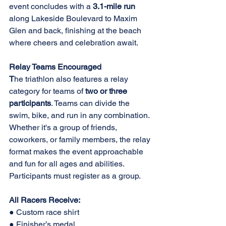
event concludes with a 
3.1-mile run 
along Lakeside Boulevard to Maxim 
Glen and back, finishing at the beach 
where cheers and celebration await. 
Relay Teams Encouraged 
T
he triathlon also features a relay 
category for teams of 
two or three 
participants
. Teams can divide the 
swim, bike, and run in any combination. 
Whether it's a group of friends, 
coworkers, or family members, the relay 
format makes the event approachable 
and fun for all ages and abilities. 
Participants must register as a group. 
All Racers Receive: 
● Custom race shirt 
● Finisher’s medal 