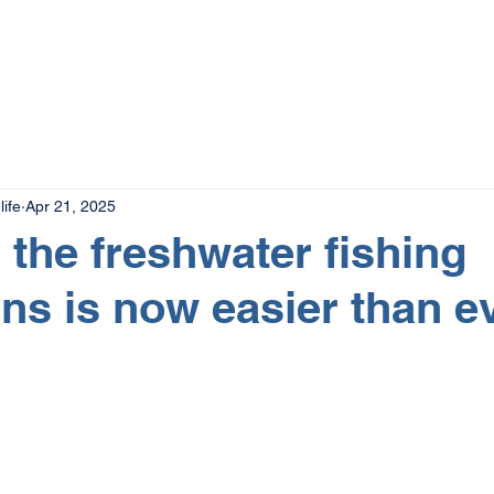
The Magazine
Advertise
Events
Contact
More
ife
Apr 21, 2025
the freshwater fishing
ons is now easier than e