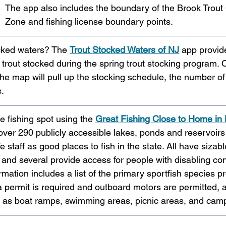
The app also includes the boundary of the Brook Trout
Zone and fishing license boundary points.
ocked waters? The 
Trout Stocked Waters of NJ
app provid
trout stocked during the spring trout stocking program. C
the map will pull up the stocking schedule, the number of 
.
e fishing spot using the 
Great Fishing Close to Home in
 over 290 publicly accessible lakes, ponds and reservoirs
 staff as good places to fish in the state. All have sizab
 and several provide access for people with disabling con
mation includes a list of the primary sportfish species pr
 permit is required and outboard motors are permitted, an
h as boat ramps, swimming areas, picnic areas, and cam