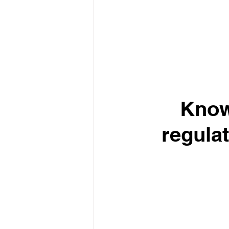
Know
regulat