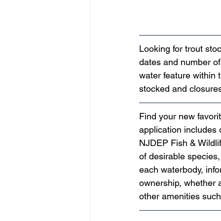
Looking for trout st
dates and number of 
water feature within 
stocked and closures
Find your new favorit
application includes
NJDEP Fish & Wildlife
of desirable species,
each waterbody, infor
ownership, whether a
other amenities suc