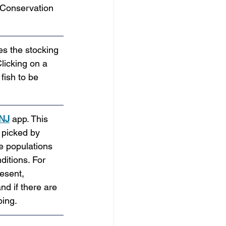
 Conservation 
es the stocking 
licking on a 
fish to be 
 NJ
 app. This 
 picked by 
le populations 
ditions. For 
esent, 
d if there are 
ping.