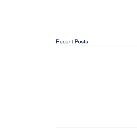
Recent Posts