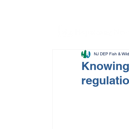
NJ DEP Fish & Wildl
Knowing 
regulati