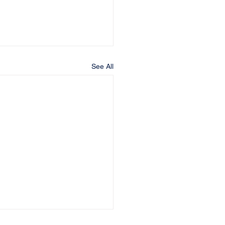
See All