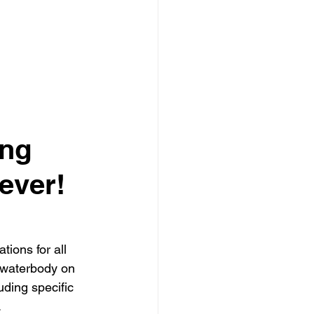
ng 
ever!
tions for all 
 waterbody on 
ding specific 
.