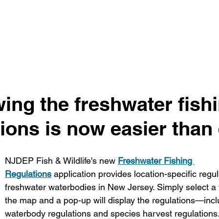
ing the freshwater fishi
ions is now easier than 
NJDEP Fish & Wildlife's new 
Freshwater Fishing 
Regulations
 application provides location-specific regula
freshwater waterbodies in New Jersey. Simply select a
the map and a pop-up will display the regulations—inclu
waterbody regulations and species harvest regulations