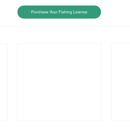
Purchase Your Fishing License