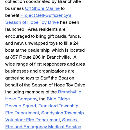
collection coordinated by Branchville 
business 
Off Shore Marine
 to 
benefit 
Project Self-Sufficiency’s 
Season of Hope Toy Drive
 has been 
launched.  Area residents are 
encouraged to bring gift cards, funds, 
and new, unwrapped toys to fill a 24' 
boat at the dealership, which is located 
at 357 Route 206 in Branchville.  A 
wide range of first responders and area 
businesses and organizations are 
gathering toys to Stuff the Boat on 
behalf of the Season of Hope Toy Drive, 
including members of the 
Branchville 
Hose Company
, the 
Blue Ridge 
Rescue Squad
, 
Frankford Township 
Fire Department
, 
Sandyston Township 
Volunteer Fire Department
, 
Sussex 
Fire and Emergency Medical Service
, 