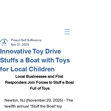
Project Self Sufficiency
Nov 21, 2025
Innovative Toy Drive
Stuffs a Boat with Toys
for Local Children
Local Businesses and First 
Responders Join Forces to Stuff a Boat 
Full of Toys
Newton, NJ (November 20, 2025) - The 
twelfth annual “Stuff the Boat” toy 