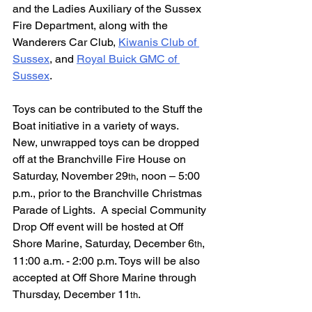
and the Ladies Auxiliary of the Sussex 
Fire Department, along with the 
Wanderers Car Club, 
Kiwanis Club of 
Sussex
, and 
Royal Buick GMC of 
Sussex
.  
Toys can be contributed to the Stuff the 
Boat initiative in a variety of ways.  
New, unwrapped toys can be dropped 
off at the Branchville Fire House on 
Saturday, November 29
, noon – 5:00 
th
p.m., prior to the Branchville Christmas 
Parade of Lights.  A special Community 
Drop Off event will be hosted at Off 
Shore Marine, Saturday, December 6
, 
th
11:00 a.m. - 2:00 p.m. Toys will be also 
accepted at Off Shore Marine through 
Thursday, December 11
.  
th