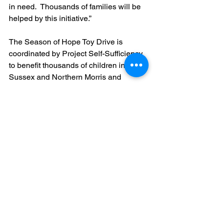
in need.  Thousands of families will be 
helped by this initiative.”
The Season of Hope Toy Drive is 
coordinated by Project Self-Sufficiency 
to benefit thousands of children in 
Sussex and Northern Morris and 
Warren counties.  Toys, gift cards, and 
monetary donations will also be 
gratefully received at Project Self-
Sufficiency, 127 Mill Street in Newton, 
Monday – Thursday, from 9:00 a.m. – 
6:00 p.m. or Friday, 9:00 a.m. – 4:00 
p.m.  To donate online, or for more 
information, 
visit 
www.projectselfsufficiency.org
 or 
call 973-940-3500.