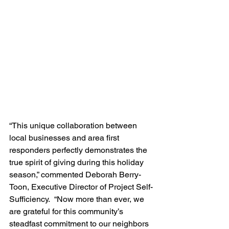
“This unique collaboration between 
local businesses and area first 
responders perfectly demonstrates the 
true spirit of giving during this holiday 
season,” commented Deborah Berry-
Toon, Executive Director of Project Self-
Sufficiency.  “Now more than ever, we 
are grateful for this community’s 
steadfast commitment to our neighbors 