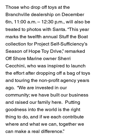
Those who drop off toys at the 
Branchville dealership on December 
6
, 11:00 a.m. – 12:30 p.m., will also be 
th
treated to photos with Santa. “This year 
marks the twelfth annual Stuff the Boat 
collection for Project Self-Sufficiency’s 
Season of Hope Toy Drive,” remarked 
Off Shore Marine owner Sherri 
Cecchini, who was inspired to launch 
the effort after dropping off a bag of toys 
and touring the non-profit agency years 
ago.  “We are invested in our 
community; we have built our business 
and raised our family here.  Putting 
goodness into the world is the right 
thing to do, and if we each contribute 
where and what we can, together we 
can make a real difference.”