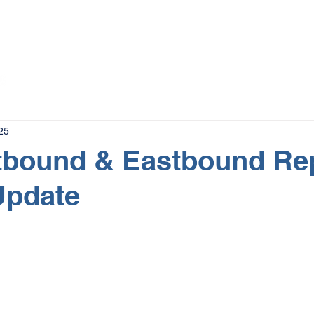
The Magazine
Advertise
Events
Contact
More
25
tbound & Eastbound Re
Update