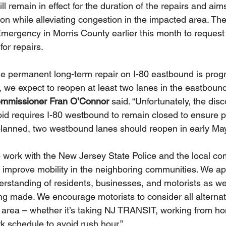
ll remain in effect for the duration of the repairs and aim
tion while alleviating congestion in the impacted area. Th
Emergency in Morris County earlier this month to reques
for repairs. 
e permanent long-term repair on I-80 eastbound is progre
 we expect to reopen at least two lanes in the eastbound
missioner Fran O’Connor
 said. “Unfortunately, the disc
oid requires I-80 westbound to remain closed to ensure pub
planned, two westbound lanes should reopen in early May
work with the New Jersey State Police and the local co
improve mobility in the neighboring communities. We ap
rstanding of residents, businesses, and motorists as we
ing made. We encourage motorists to consider all alterna
e area – whether it’s taking NJ TRANSIT, working from hom
k schedule to avoid rush hour.”