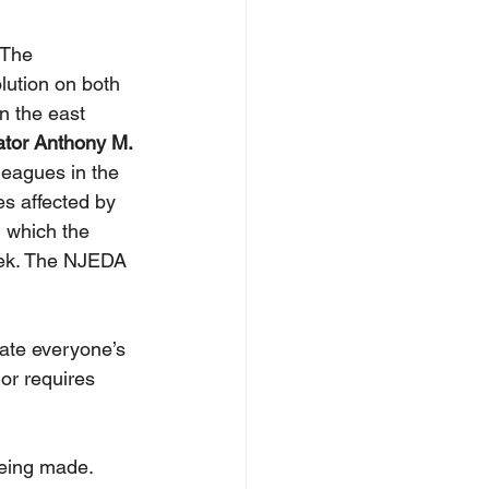
 The 
ution on both 
n the east 
tor Anthony M. 
leagues in the 
es affected by 
, which the 
eek. The NJEDA 
iate everyone’s 
or requires 
eing made. 