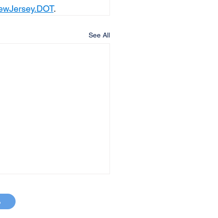
ewJersey.DOT
.
See All
p