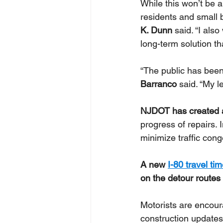
While this won’t be a
residents and small b
K. Dunn 
said. “I als
long-term solution tha
“﻿The public has been
Barranco
 said. “My l
NJDOT has created 
progress of repairs. 
minimize traffic con
A new 
I-80 travel ti
on the detour routes
Motorists are encour
construction updates