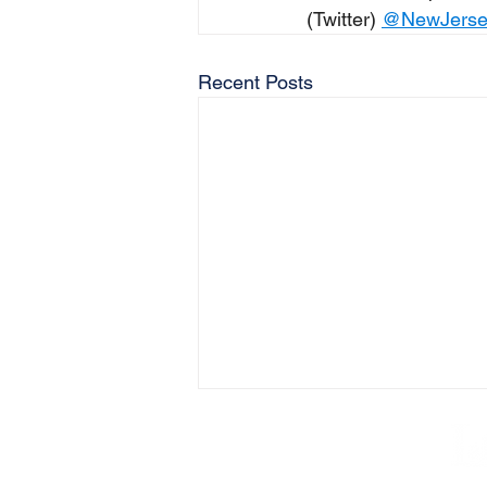
(Twitter) 
@NewJers
Recent Posts