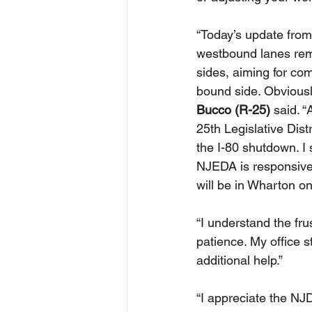
“Today’s update from
westbound lanes rem
sides, aiming for co
bound side. Obviously
Bucco (R-25) 
said. “
25th Legislative Dist
the I-80 shutdown. I 
NJEDA is responsive
will be in Wharton o
“I understand the fr
patience. My office s
additional help.”
“I appreciate the NJ