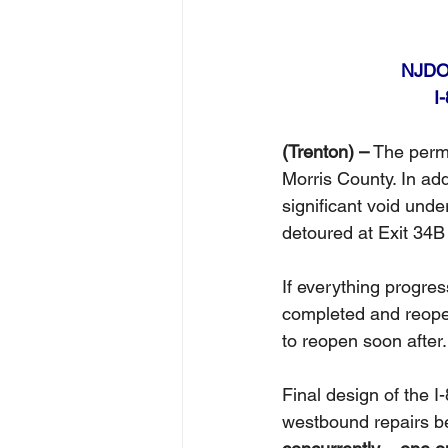
NJDOT
I
(Trenton) –
 The perm
Morris County. In ad
significant void unde
detoured at Exit 34B u
If everything progres
completed and reope
to reopen soon after.
Final design of the 
westbound repairs be