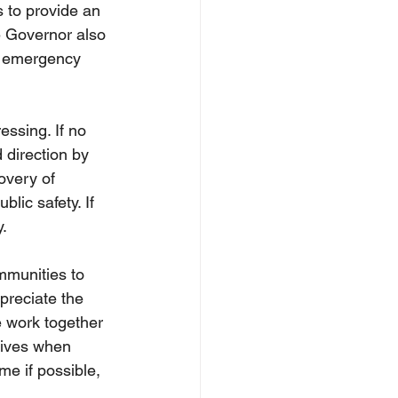
s to provide an 
e Governor also 
t emergency 
ssing. If no 
 direction by 
overy of 
lic safety. If 
.
mmunities to 
preciate the 
 work together 
tives when 
e if possible, 