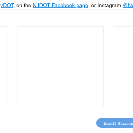
eyDOT
, on the 
NJDOT Facebook page
, or Instagram 
@
N
Email Signu