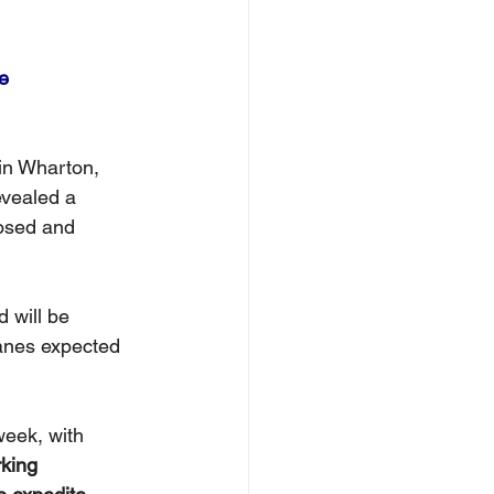
e
in Wharton, 
evealed a 
losed and 
 will be 
anes expected 
week, with 
king 