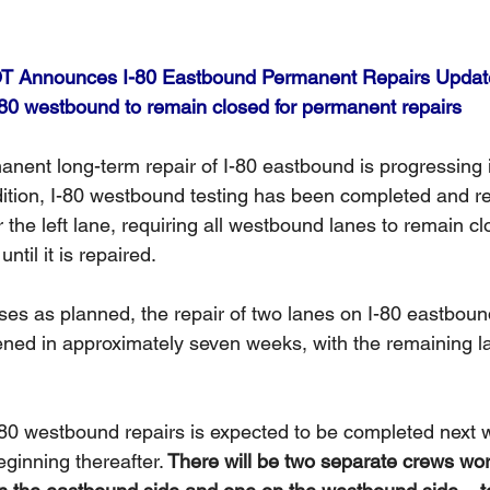
 Announces I-80 Eastbound Permanent Repairs Updat
-80 westbound to remain closed for permanent repairs
anent long-term repair of I-80 eastbound is progressing 
dition, I-80 westbound testing has been completed and r
r the left lane, requiring all westbound lanes to remain c
ntil it is repaired.
ses as planned, the repair of two lanes on I-80 eastbound
ned in approximately seven weeks, with the remaining l
 
I-80 westbound repairs is expected to be completed next 
ginning thereafter.
 There will be two separate crews wor