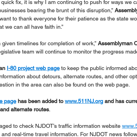
 quick fix, it is why I am continuing to push for ways we 
usinesses bearing the brunt of this disruption,” 
Assembl
o want to thank everyone for their patience as the state w
t we can all have faith in.”
 given timelines for completion of work,” 
Assemblyman Ch
egislative team will continue to monitor the progress made
an 
I-80 project web page
 to keep the public informed abo
Information about detours, alternate routes, and other opt
gestion in the area can also be found on the web page.
me page
 has been added to 
www.511NJ.org
 and has curre
 and alternate routes
.
aged to check NJDOT’s traffic information website 
www.5
 and real-time travel information. For NJDOT news follow