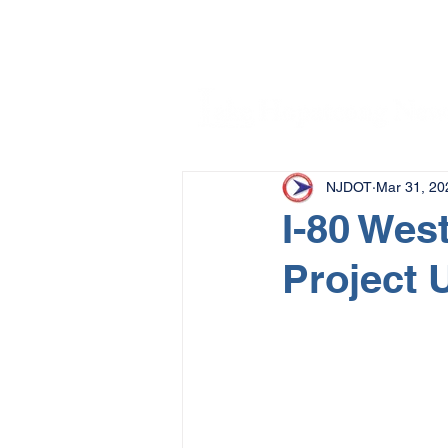
NJDOT
Mar 31, 20
I-80 Wes
Project 