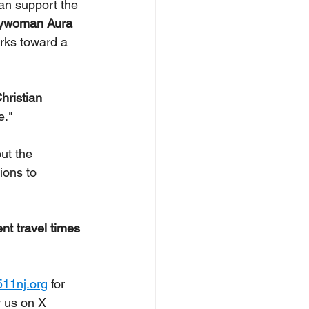
can support the 
ywoman Aura 
orks toward a 
ristian 
."  
ut the 
ions to 
nt travel times 
11nj.org
 for 
 us on X 