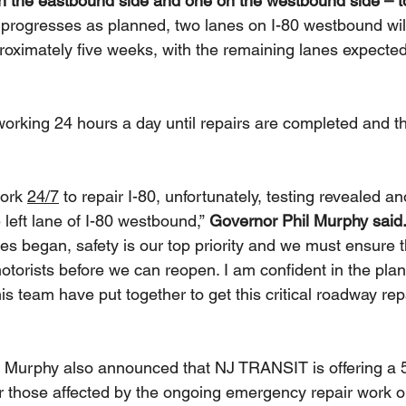
n the eastbound side and one on the westbound side – t
ng progresses as planned, two lanes on I-80 westbound wi
oximately five weeks, with the remaining lanes expected
working 24 hours a day until repairs are completed and t
ork 
24/7
 to repair I-80, unfortunately, testing revealed an
e left lane of I-80 westbound,” 
Governor Phil Murphy said.
es began, safety is our top priority and we must ensure t
motorists before we can reopen. I am confident in the pl
s team have put together to get this critical roadway rep
 Murphy also announced that NJ TRANSIT is offering a 
or those affected by the ongoing emergency repair work o