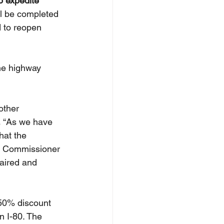
o expedite 
ll be completed 
 to reopen 
he highway 
other 
 
“As we have 
hat the 
an Commissioner 
aired and 
50% discount 
n I-80. The 