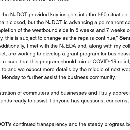
 the NJDOT provided key insights into the I-80 situation.
ain closed, but the NJDOT is advancing a permanent sol
mpletion of the westbound side in 5 weeks and 7 weeks o
, this is subject to change as the repairs continue,” 
Sena
Additionally, I met with the NJEDA and, along with my col
rict, are working to develop a grant program for business
stressed that this program should mirror COVID-19 relief
 to and we expect more details by the middle of next w
n Monday to further assist the business community. 
ustration of commuters and businesses and I truly apprec
tands ready to assist if anyone has questions, concerns, 
DOT’s continued transparency and the steady progress b