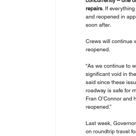
concurrently – one o
repairs
. If everythi
and reopened in appr
soon after. 
Crews will continue 
reopened. 
“As we continue to w
significant void in th
said since these issu
roadway is safe for 
Fran O’Connor and hi
reopened.”  
Last week, Governor
on roundtrip travel f