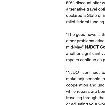
50% discount offer wi
alternative travel op
declared a State of 
relief federal funding 
“The good news is th
other problems arise,
mid-May,” 
NJDOT Com
another significant v
repairs continue as 
“NJDOT continues to 
make adjustments to 
cooperation and unde
while repairs are be
traveling through th
or adjusting your wor