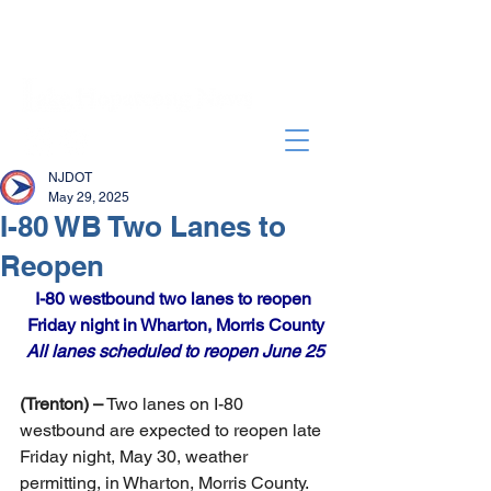
NJDOT
May 29, 2025
I-80 WB Two Lanes to
Reopen
I-80 westbound two lanes to reopen 
Friday night in Wharton, Morris County
All lanes scheduled to reopen June 25
(Trenton) –
 Two lanes on I-80 
westbound are expected to reopen late 
Friday night, May 30, weather 
permitting, in Wharton, Morris County. 