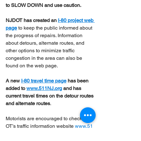
to SLOW DOWN and use caution.
NJDOT has created an 
I-80 project web 
page
 to keep the public informed about 
the progress of repairs. Information 
about detours, alternate routes, and 
other options to minimize traffic 
congestion in the area can also be 
found on the web page.
A new 
I-80 travel time page
 has been 
added to 
www.511NJ.org
 and has 
current travel times on the detour routes 
and alternate routes
.
Motorists are encouraged to check NJD
OT’s traffic information website 
www.51
1nj.org
 for construction updates and 