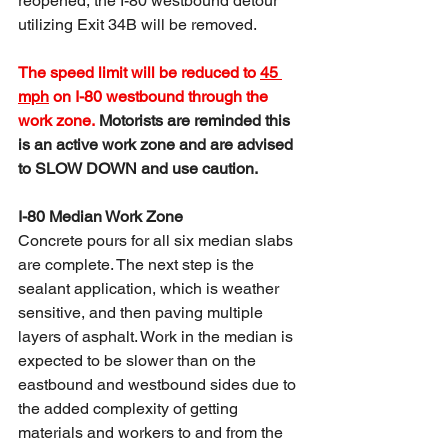
reopened, the I-80 westbound detour 
utilizing Exit 34B will be removed. 
The speed limit will be reduced to 
45 
mph
 on I-80 westbound through the 
work zone. 
Motorists are reminded this 
is an active work zone and are advised 
to SLOW DOWN and use caution.
I-80 Median Work Zone
Concrete pours for all six median slabs 
are complete. The next step is the 
sealant application, which is weather 
sensitive, and then paving multiple 
layers of asphalt. Work in the median is 
expected to be slower than on the 
eastbound and westbound sides due to 
the added complexity of getting 
materials and workers to and from the 