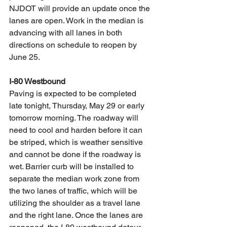
NJDOT will provide an update once the 
lanes are open. Work in the median is 
advancing with all lanes in both 
directions on schedule to reopen by 
June 25. 
I-80 Westbound
Paving is expected to be completed 
late tonight, Thursday, May 29 or early 
tomorrow morning. The roadway will 
need to cool and harden before it can 
be striped, which is weather sensitive 
and cannot be done if the roadway is 
wet. Barrier curb will be installed to 
separate the median work zone from 
the two lanes of traffic, which will be 
utilizing the shoulder as a travel lane 
and the right lane. Once the lanes are 