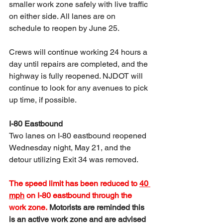
smaller work zone safely with live traffic 
on either side. All lanes are on 
schedule to reopen by June 25.
Crews will continue working 24 hours a 
day until repairs are completed, and the 
highway is fully reopened. NJDOT will 
continue to look for any avenues to pick 
up time, if possible.
I-80 Eastbound
Two lanes on I-80 eastbound reopened 
Wednesday night, May 21, and the 
detour utilizing Exit 34 was removed. 
The speed limit has been reduced to 
40 
mph
 on I-80 eastbound through the 
work zone. 
Motorists are reminded this 
is an active work zone and are advised 