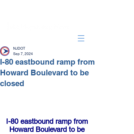
NJDOT
Sep 7, 2024
I-80 eastbound ramp from
Howard Boulevard to be
closed
I-80 eastbound ramp from 
Howard Boulevard to be 