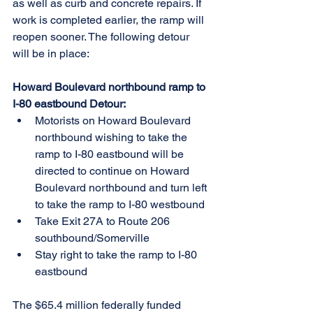
as well as curb and concrete repairs. If 
work is completed earlier, the ramp will 
reopen sooner. The following detour 
will be in place:
Howard Boulevard northbound ramp to 
I-80 eastbound Detour:
Motorists on Howard Boulevard 
northbound wishing to take the 
ramp to I-80 eastbound will be 
directed to continue on Howard 
Boulevard northbound and turn left 
to take the ramp to I-80 westbound
Take Exit 27A to Route 206 
southbound/Somerville
Stay right to take the ramp to I-80 
eastbound
The $65.4 million federally funded 