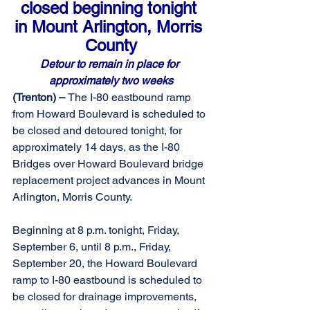
closed beginning tonight 
in Mount Arlington, Morris 
County
Detour to remain in place for 
approximately two weeks
(Trenton) – 
The I-80 eastbound ramp 
from Howard Boulevard is scheduled to 
be closed and detoured tonight, for 
approximately 14 days, as the I-80 
Bridges over Howard Boulevard bridge 
replacement project advances in Mount 
Arlington, Morris County. 
Beginning at 8 p.m. tonight, Friday, 
September 6, until 8 p.m., Friday, 
September 20, the Howard Boulevard 
ramp to I-80 eastbound is scheduled to 
be closed for drainage improvements, 