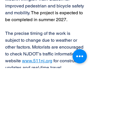
improved pedestrian and bicycle safety 
and mobility. 
The project is expected to 
be completed in summer 2027.
The precise timing of the work is 
subject to change due to weather or 
other factors. Motorists are encouraged 
to check NJDOT’s traffic information 
website 
www.511nj.org
 for construction 
updates and real-time travel 
information. For NJDOT news follow us 
on X (Twitter) 
@NewJerseyDOT 
and 
our 
Facebook page
.
See All
Recent Posts