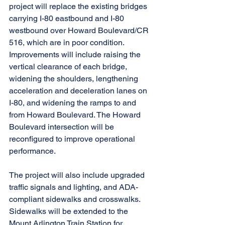
project will replace the existing bridges 
carrying I-80 eastbound and I-80 
westbound over Howard Boulevard/CR 
516, which are in poor condition. 
Improvements will include raising the 
vertical clearance of each bridge, 
widening the shoulders, lengthening 
acceleration and deceleration lanes on 
I-80, and widening the ramps to and 
from Howard Boulevard. The Howard 
Boulevard intersection will be 
reconfigured to improve operational 
performance.
The project will also include upgraded 
traffic signals and lighting, and ADA-
compliant sidewalks and crosswalks. 
Sidewalks will be extended to the 
Mount Arlington Train Station for 