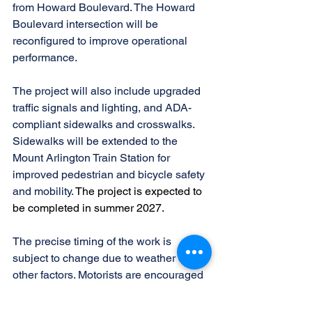
from Howard Boulevard. The Howard 
Boulevard intersection will be 
reconfigured to improve operational 
performance.
The project will also include upgraded 
traffic signals and lighting, and ADA-
compliant sidewalks and crosswalks. 
Sidewalks will be extended to the 
Mount Arlington Train Station for 
improved pedestrian and bicycle safety 
and mobility. 
The project is expected to 
be completed in summer 2027.
The precise timing of the work is 
subject to change due to weather or 
other factors. Motorists are encouraged 
to check NJDOT’s traffic information 
website 
www.511nj.org
 for construction 