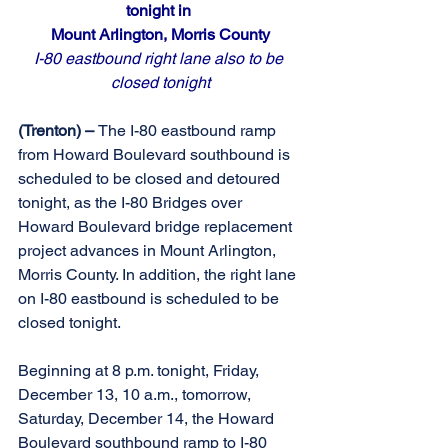
tonight in 
Mount Arlington, Morris County
I-80 eastbound right lane also to be 
closed tonight
(Trenton) – 
The I-80 eastbound ramp 
from Howard Boulevard southbound is 
scheduled to be closed and detoured 
tonight, as the I-80 Bridges over 
Howard Boulevard bridge replacement 
project advances in Mount Arlington, 
Morris County. In addition, the right lane 
on I-80 eastbound is scheduled to be 
closed tonight.
Beginning at 8 p.m. tonight, Friday, 
December 13, 10 a.m., tomorrow, 
Saturday, December 14, the Howard 
Boulevard southbound ramp to I-80 