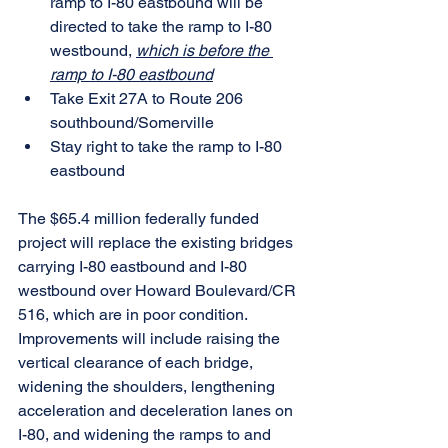
ramp to I-80 eastbound will be 
directed to take the ramp to I-80 
westbound, 
which is before the 
ramp to I-80 eastbound
Take Exit 27A to Route 206 
southbound/Somerville
Stay right to take the ramp to I-80 
eastbound
The $65.4 million federally funded 
project will replace the existing bridges 
carrying I-80 eastbound and I-80 
westbound over Howard Boulevard/CR 
516, which are in poor condition. 
Improvements will include raising the 
vertical clearance of each bridge, 
widening the shoulders, lengthening 
acceleration and deceleration lanes on 
I-80, and widening the ramps to and 