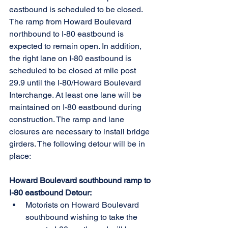
eastbound is scheduled to be closed. 
The ramp from Howard Boulevard 
northbound to I-80 eastbound is 
expected to remain open. In addition, 
the right lane on I-80 eastbound is 
scheduled to be closed at mile post 
29.9 until the I-80/Howard Boulevard 
Interchange. At least one lane will be 
maintained on I-80 eastbound during 
construction. The ramp and lane 
closures are necessary to install bridge 
girders. The following detour will be in 
place:
Howard Boulevard southbound ramp to 
I-80 eastbound Detour:
Motorists on Howard Boulevard 
southbound wishing to take the 