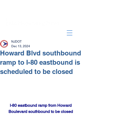
NJDOT
Dec 13, 2024
Howard Blvd southbound
ramp to I-80 eastbound is
scheduled to be closed
I-80 eastbound ramp from Howard 
Boulevard southbound to be closed 