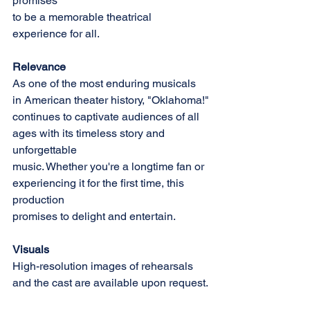
promises
to be a memorable theatrical 
experience for all.
Relevance
As one of the most enduring musicals 
in American theater history, "Oklahoma!"
continues to captivate audiences of all 
ages with its timeless story and 
unforgettable
music. Whether you're a longtime fan or 
experiencing it for the first time, this 
production
promises to delight and entertain.
Visuals
High-resolution images of rehearsals 
and the cast are available upon request.