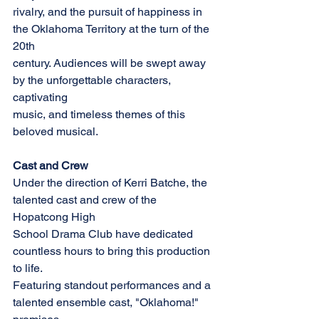
rivalry, and the pursuit of happiness in 
the Oklahoma Territory at the turn of the 
20th
century. Audiences will be swept away 
by the unforgettable characters, 
captivating
music, and timeless themes of this 
beloved musical.
Cast and Crew
Under the direction of Kerri Batche, the 
talented cast and crew of the 
Hopatcong High
School Drama Club have dedicated 
countless hours to bring this production 
to life.
Featuring standout performances and a 
talented ensemble cast, "Oklahoma!" 