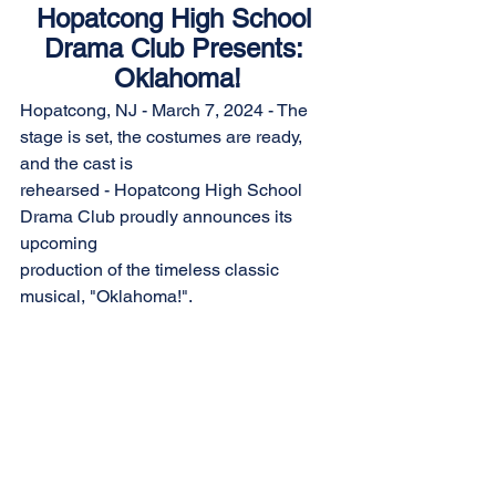
Hopatcong High School 
Drama Club Presents: 
Oklahoma!
Hopatcong, NJ - March 7, 2024 - The 
stage is set, the costumes are ready, 
and the cast is
rehearsed - Hopatcong High School 
Drama Club proudly announces its 
upcoming
production of the timeless classic 
musical, "Oklahoma!".