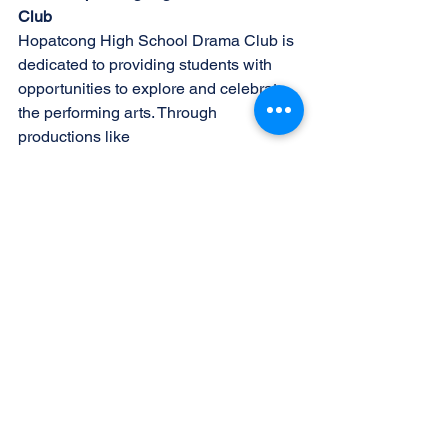
Club
Hopatcong High School Drama Club is 
dedicated to providing students with
opportunities to explore and celebrate 
the performing arts. Through 
productions like
"Oklahoma!" and other theatrical 
endeavors, the club fosters creativity, 
teamwork, and a
lifelong love of theater among its 
members and the community.
Follow Us
Stay updated on all the latest news and 
behind-the-scenes insights by following 
us on
social media:
Facebook: 