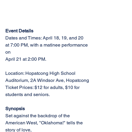
Event Details
Dates and Times: April 18, 19, and 20 
at 7:00 PM, with a matinee performance 
on
April 21 at 2:00 PM.
Location: Hopatcong High School 
Auditorium, 2A Windsor Ave, Hopatcong
Ticket Prices: $12 for adults, $10 for 
students and seniors.
Synopsis
Set against the backdrop of the 
American West, "Oklahoma!" tells the 
story of love,