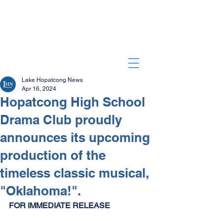
Lake Hopatcong News
Apr 16, 2024
Hopatcong High School
Drama Club proudly
announces its upcoming
production of the
timeless classic musical,
"Oklahoma!".
FOR IMMEDIATE RELEASE