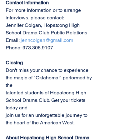
Contact Information
For more information or to arrange 
interviews, please contact:
Jennifer Colgan, Hopatcong High 
School Drama Club Public Relations
Email: 
jenncolgan@gmail.com
Phone: 973.306.9107
Closing
Don't miss your chance to experience 
the magic of "Oklahoma!" performed by 
the
talented students of Hopatcong High 
School Drama Club. Get your tickets 
today and
join us for an unforgettable journey to 
the heart of the American West.
About Hopatcong High School Drama 