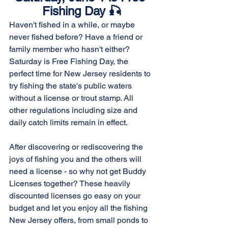
Fishing Day 🎣
Haven't fished in a while, or maybe 
never fished before? Have a friend or 
family member who hasn't either? 
Saturday is Free Fishing Day, the 
perfect time for New Jersey residents to 
try fishing the state's public waters 
without a license or trout stamp. All 
other regulations including size and 
daily catch limits remain in effect. 
After discovering or rediscovering the 
joys of fishing you and the others will 
need a license - so why not get Buddy 
Licenses together? These heavily 
discounted licenses go easy on your 
budget and let you enjoy all the fishing 
New Jersey offers, from small ponds to 