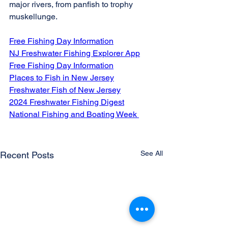
major rivers, from panfish to trophy 
muskellunge.
Free Fishing Day Information
NJ Freshwater Fishing Explorer App
Free Fishing Day Information
Places to Fish in New Jersey
Freshwater Fish of New Jersey
2024 Freshwater Fishing Digest
National Fishing and Boating Week 
See All
Recent Posts