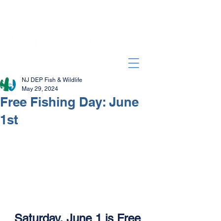
NJ DEP Fish & Wildlife
May 29, 2024
Free Fishing Day: June
1st
Saturday, June 1 is Free 