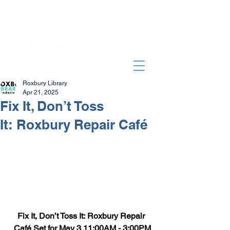
Roxbury Library
Apr 21, 2025
Fix It, Don’t Toss
It: Roxbury Repair Café
Fix It, Don’t Toss It: Roxbury Repair 
Café Set for May 3 11:00AM - 3:00PM