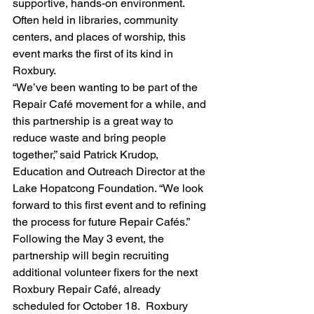
supportive, hands-on environment. 
Often held in libraries, community 
centers, and places of worship, this 
event marks the first of its kind in 
Roxbury.
“We’ve been wanting to be part of the 
Repair Café movement for a while, and 
this partnership is a great way to 
reduce waste and bring people 
together,” said Patrick Krudop, 
Education and Outreach Director at the 
Lake Hopatcong Foundation. “We look 
forward to this first event and to refining 
the process for future Repair Cafés.”
Following the May 3 event, the 
partnership will begin recruiting 
additional volunteer fixers for the next 
Roxbury Repair Café, already 
scheduled for October 18.  Roxbury 