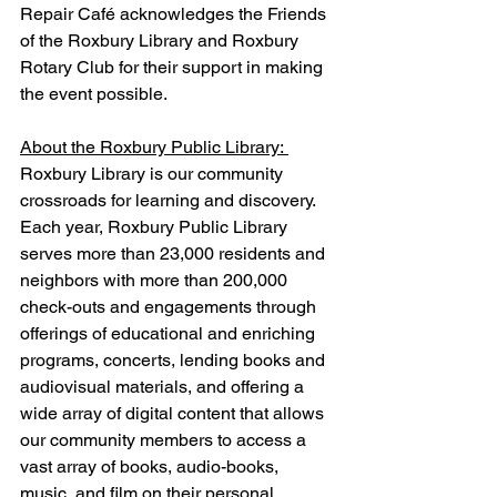
Repair Café acknowledges the Friends 
of the Roxbury Library and Roxbury 
Rotary Club for their support in making 
the event possible.
About the Roxbury Public Library: 
Roxbury Library is our community 
crossroads for learning and discovery.  
Each year, Roxbury Public Library 
serves more than 23,000 residents and 
neighbors with more than 200,000 
check-outs and engagements through 
offerings of educational and enriching 
programs, concerts, lending books and 
audiovisual materials, and offering a 
wide array of digital content that allows 
our community members to access a 
vast array of books, audio-books, 
music, and film on their personal 