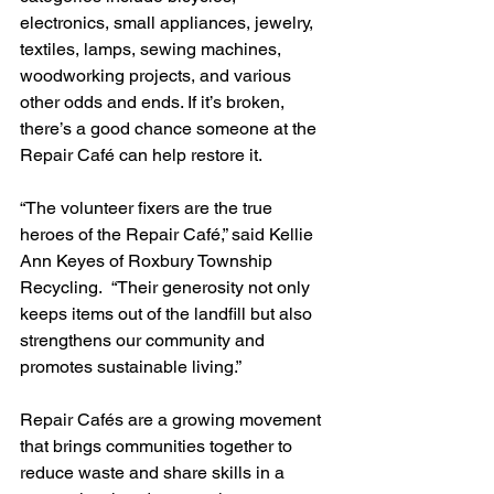
electronics, small appliances, jewelry, 
textiles, lamps, sewing machines, 
woodworking projects, and various 
other odds and ends. If it’s broken, 
there’s a good chance someone at the 
Repair Café can help restore it.
“The volunteer fixers are the true 
heroes of the Repair Café,” said Kellie 
Ann Keyes of Roxbury Township 
Recycling.  “Their generosity not only 
keeps items out of the landfill but also 
strengthens our community and 
promotes sustainable living.”
Repair Cafés are a growing movement 
that brings communities together to 
reduce waste and share skills in a 