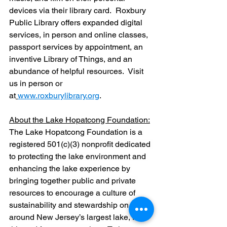
devices via their library card.  Roxbury 
Public Library offers expanded digital 
services, in person and online classes, 
passport services by appointment, an 
inventive Library of Things, and an 
abundance of helpful resources.  Visit 
us in person or 
at
www.roxburylibrary.org
.  
About the Lake Hopatcong Foundation:
The Lake Hopatcong Foundation is a 
registered 501(c)(3) nonprofit dedicated 
to protecting the lake environment and 
enhancing the lake experience by 
bringing together public and private 
resources to encourage a culture of 
sustainability and stewardship on and 
around New Jersey’s largest lake, for 