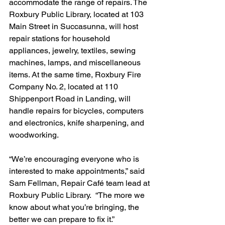
accommodate the range of repairs. The 
Roxbury Public Library, located at 103 
Main Street in Succasunna, will host 
repair stations for household 
appliances, jewelry, textiles, sewing 
machines, lamps, and miscellaneous 
items. At the same time, Roxbury Fire 
Company No. 2, located at 110 
Shippenport Road in Landing, will 
handle repairs for bicycles, computers 
and electronics, knife sharpening, and 
woodworking.
“We’re encouraging everyone who is 
interested to make appointments,” said 
Sam Fellman, Repair Café team lead at 
Roxbury Public Library.  “The more we 
know about what you’re bringing, the 
better we can prepare to fix it.”  