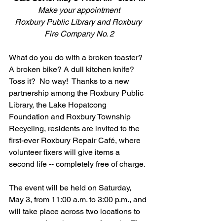
Make your appointment
Roxbury Public Library and Roxbury 
Fire Company No. 2
What do you do with a broken toaster? 
A broken bike? A dull kitchen knife? 
Toss it?  No way!  Thanks to a new 
partnership among the Roxbury Public 
Library, the Lake Hopatcong 
Foundation and Roxbury Township 
Recycling, residents are invited to the 
first-ever Roxbury Repair Café, where 
volunteer fixers will give items a 
second life -- completely free of charge.
The event will be held on Saturday, 
May 3, from 11:00 a.m. to 3:00 p.m., and 
will take place across two locations to 