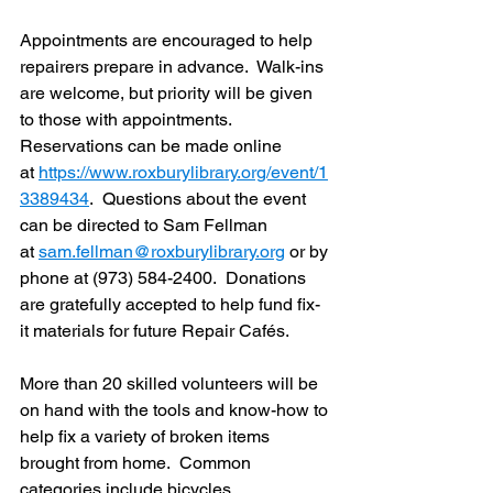
Appointments are encouraged to help 
repairers prepare in advance.  Walk-ins 
are welcome, but priority will be given 
to those with appointments.  
Reservations can be made online 
at 
https://www.roxburylibrary.org/event/1
3389434
.  Questions about the event 
can be directed to Sam Fellman 
at 
sam.fellman@roxburylibrary.org
 or by 
phone at (973) 584-2400.  Donations 
are gratefully accepted to help fund fix-
it materials for future Repair Cafés.
More than 20 skilled volunteers will be 
on hand with the tools and know-how to 
help fix a variety of broken items 
brought from home.  Common 
categories include bicycles, 