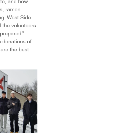
ate, and how 
s, ramen 
ng, West Side 
l the volunteers 
prepared.” 
n donations of 
are the best 