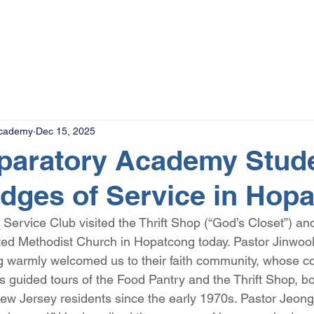
The Magazine
Advertise
Events
Contact
More
Academy
Dec 15, 2025
eparatory Academy Stud
idges of Service in Hop
rvice Club visited the Thrift Shop (“God’s Closet”) an
ted Methodist Church in Hopatcong today. Pastor Jinwoo
 warmly welcomed us to their faith community, whose co
s guided tours of the Food Pantry and the Thrift Shop, bo
w Jersey residents since the early 1970s. Pastor Jeong