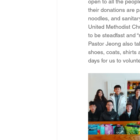
open to all the peop
their donations are 
noodles, and sanitar
United Methodist Chur
to be steadfast and 
Pastor Jeong also tal
shoes, coats, shirts
days for us to volunt