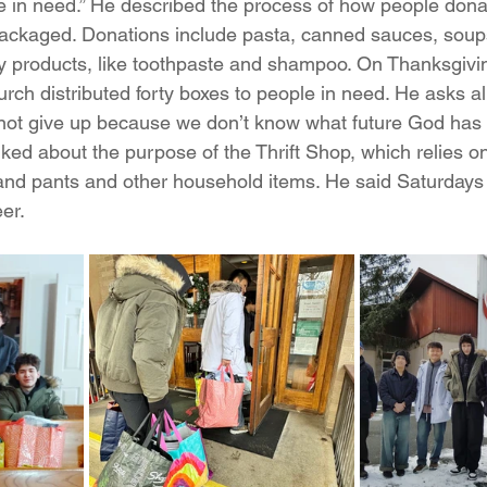
le in need.” He described the process of how people don
packaged. Donations include pasta, canned sauces, soup
y products, like toothpaste and shampoo. On Thanksgivi
ch distributed forty boxes to people in need. He asks al
“not give up because we don’t know what future God has 
ked about the purpose of the Thrift Shop, which relies o
 and pants and other household items. He said Saturdays 
eer.