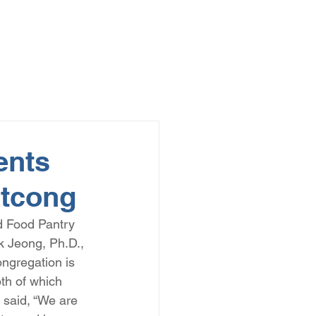
ents
atcong
d Food Pantry 
k Jeong, Ph.D., 
ngregation is 
th of which 
 said, “We are 