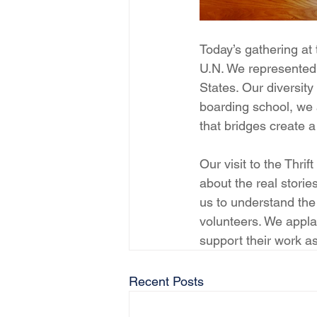
Today’s gathering at
U.N. We represented 
States. Our diversity 
boarding school, we 
that bridges create
Our visit to the Thri
about the real storie
us to understand the
volunteers. We appla
support their work a
Recent Posts