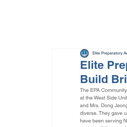
Elite Preparatory 
Elite Pr
Build Br
The EPA Community Se
at the West Side Uni
and Mrs. Dong Jeong
diverse. They gave u
have been serving Ne