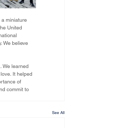
 a miniature 
the United 
national 
. We believe 
l. We learned 
love. It helped 
rtance of 
nd commit to 
See All