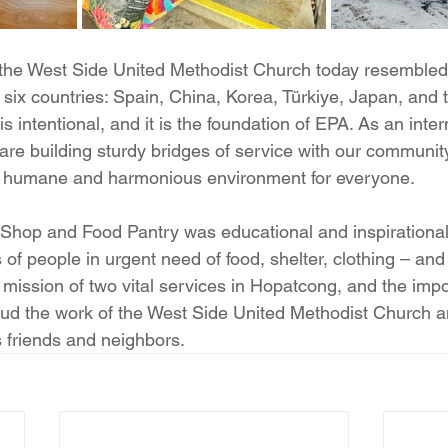
 the West Side United Methodist Church today resembled
six countries: Spain, China, Korea, Türkiye, Japan, and 
is intentional, and it is the foundation of EPA. As an inter
are building sturdy bridges of service with our community
 a humane and harmonious environment for everyone.
ft Shop and Food Pantry was educational and inspirationa
s of people in urgent need of food, shelter, clothing – and 
 mission of two vital services in Hopatcong, and the impo
ud the work of the West Side United Methodist Church a
s friends and neighbors.