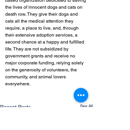
based organization dedicated to saving 
the lives of innocent dogs and cats on 
death row. They give their dogs and 
cats all the medical attention they 
require, a place to live, and, through 
their extensive adoption services, a 
second chance at a happy and fulfilled 
life. They are not subsidized by 
government grants and receive no 
major corporate funding, relying solely 
on the generosity of volunteers, the 
community, and animal lovers 
everywhere.
See All
Recent Posts