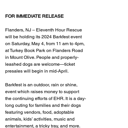
FOR IMMEDIATE RELEASE
Flanders, NJ – Eleventh Hour Rescue 
will be holding its 2024 Barkfest event 
on Saturday, May 4, from 11 am to 4pm, 
at Turkey Book Park on Flanders Road 
in Mount Olive. People and properly-
leashed dogs are welcome—ticket 
presales will begin in mid-April.
Barkfest is an outdoor, rain or shine, 
event which raises money to support 
the continuing efforts of EHR. It is a day-
long outing for families and their dogs 
featuring vendors, food, adoptable 
animals, kids’ activities, music and 
entertainment, a tricky tray, and more.