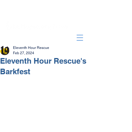
Eleventh Hour Rescue
Feb 27, 2024
Eleventh Hour Rescue's
Barkfest