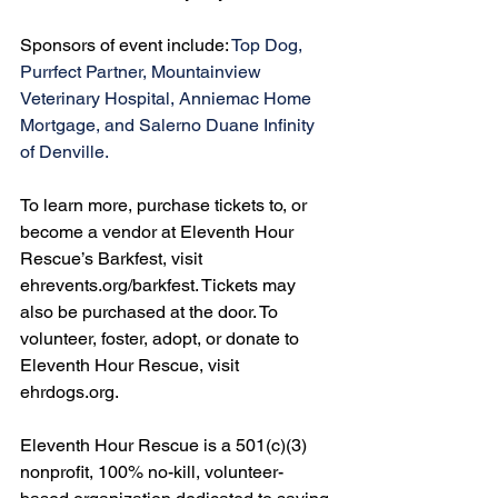
Sponsors of event include: 
Top Dog, 
Purrfect Partner, Mountainview 
Veterinary Hospital, Anniemac Home 
Mortgage, and Salerno Duane Infinity 
of Denville.
To learn more, purchase tickets to, or 
become a vendor at Eleventh Hour 
Rescue’s Barkfest, visit 
ehrevents.org/barkfest
. Tickets may 
also be purchased at the door. To 
volunteer, foster, adopt, or donate to 
Eleventh Hour Rescue, visit 
ehrdogs.org
.
Eleventh Hour Rescue is a 501(c)(3) 
nonprofit, 100% no-kill, volunteer-