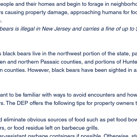
people and their homes and begin to forage in neighborho
ars causing property damage, approaching humans for fo
. 
 bears is illegal in New Jersey and carries a fine of up to 
black bears live in the northwest portion of the state, par
en and northern Passaic counties, and portions of Hunte
counties. However, black bears have been sighted in al
.
tant to be familiar with ways to avoid encounters and how 
s. The DEP offers the following tips for property owners 
 eliminate obvious sources of food such as pet food bow
s, or food residue left on barbecue grills.
ar-resistant garbage containers if possible. Otherwise, st