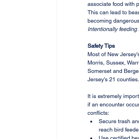
associate food with 
This can lead to be
becoming dangerous
Intentionally feeding
Safety Tips
Most of New Jersey's 
Morris, Sussex, Warr
Somerset and Bergen 
Jersey’s 21 counties
It is extremely impor
if an encounter occur
conflicts:
Secure trash and
reach bird feeder
Use certified be