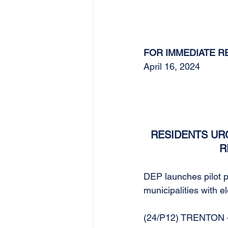
FOR IMMEDIATE R
April 16, 2024
RESIDENTS URG
R
DEP launches pilot pr
municipalities with 
(24/P12) TRENTON – 