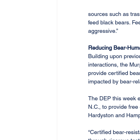
sources such as trash,
feed black bears. Fe
aggressive.”
Reducing Bear-Hum
Building upon previ
interactions, the Mu
provide certified bea
impacted by bear-rel
The DEP this week ex
N.C., to provide free
Hardyston and Hampto
“Certified bear-resis