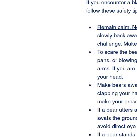
If you encounter a b
follow these safety ti
Remain calm. 
N
slowly back away
challenge. Make
To scare the bea
pans, or blowing
arms. If you are
your head.
Make bears awar
clapping your ha
make your prese
If a bear utters
swats the ground
avoid direct eye 
If a bear stands 