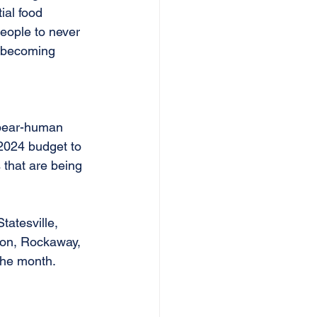
ial food 
people to never 
s becoming 
 bear-human 
 2024 budget to 
 that are being 
atesville, 
rson, Rockaway, 
the month.