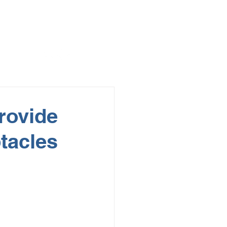
rovide
tacles