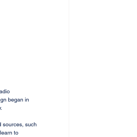
adio 
ign began in 
.
d sources, such 
learn to 