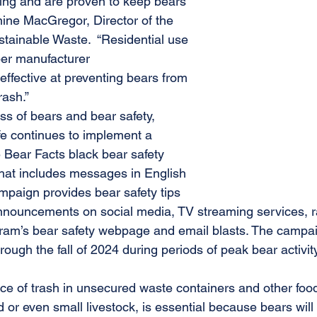
ting and are proven to keep bears 
anine MacGregor, Director of the 
stainable Waste.  “Residential use 
per manufacturer 
ffective at preventing bears from 
rash.”
s of bears and bear safety, 
e continues to implement a 
Bear Facts black bear safety 
hat includes messages in English 
paign provides bear safety tips 
nnouncements on social media, TV streaming services, r
gram’s bear safety webpage and email blasts. The campa
rough the fall of 2024 during periods of peak bear activity
e of trash in unsecured waste containers and other foo
d or even small livestock, is essential because bears will 