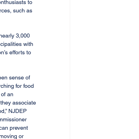
nthusiasts to 
rces, such as 
nearly 3,000 
cipalities with 
’s efforts to 
een sense of 
ching for food 
 of an 
 they associate 
ood,” NJDEP 
ommissioner 
can prevent 
moving or 