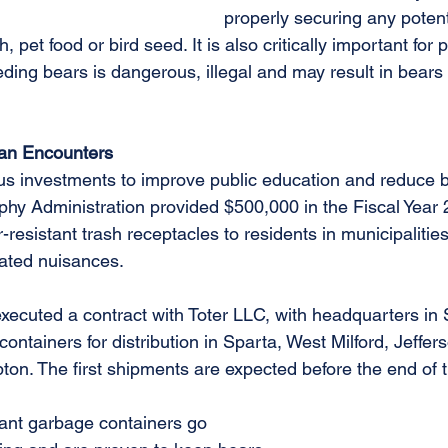
properly securing any potent
 pet food or bird seed. It is also critically important for 
eding bears is dangerous, illegal and may result in bear
an Encounters
ous investments to improve public education and reduce
rphy Administration provided $500,000 in the Fiscal Year
r-resistant trash receptacles to residents in municipalities
ated nuisances.
ecuted a contract with Toter LLC, with headquarters in St
 containers for distribution in Sparta, West Milford, Jeffe
n. The first shipments are expected before the end of 
tant garbage containers go 