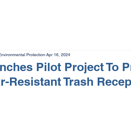
The Magazine
Advertise
Events
Contact
More
nvironmental Protection
Apr 16, 2024
ches Pilot Project To P
r-Resistant Trash Recep