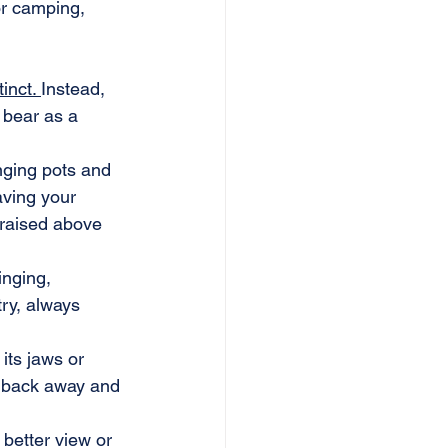
or camping, 
inct. 
Instead, 
 bear as a 
nging pots and 
aving your 
 raised above 
nging, 
ry, always 
its jaws or 
y back away and 
 better view or 