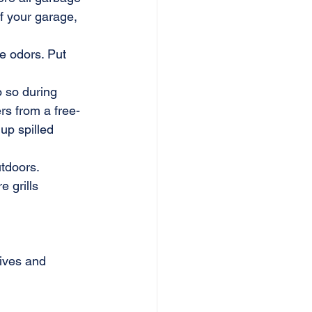
of your garage, 
e odors. Put 
o so during 
rs from a free-
up spilled 
tdoors.
 grills 
hives and 