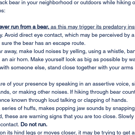
lack bear in your neighborhood or outdoors while hiking 
ps:
ever run from a bear,
 as this may trigger its predatory inst
. Avoid direct eye contact, which may be perceived by a
 sure the bear has an escape route.
r away, make loud noises by yelling, using a whistle, ba
 an air horn. Make yourself look as big as possible by w
 with someone else, stand close together with your arms
e of your presence by speaking in an assertive voice, si
nds, or making other noises. If hiking through bear count
nce known through loud talking or clapping of hands.
 a series of huffs, makes popping jaw sounds by snapping 
, these are warning signs that you are too close. Slowl
contact. 
Do not run.
on its hind legs or moves closer, it may be trying to get a