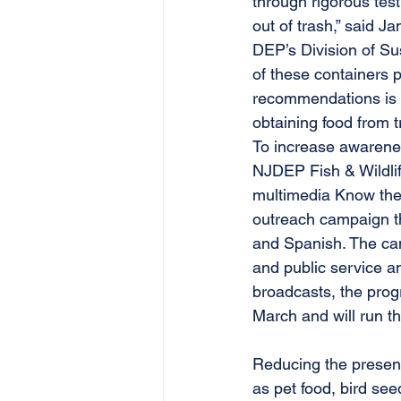
through rigorous tes
out of trash,” said J
DEP’s Division of Su
of these containers 
recommendations is e
obtaining food from t
To increase awarenes
NJDEP Fish & Wildlif
multimedia Know the 
outreach campaign t
and Spanish. The cam
and public service a
broadcasts, the pro
March and will run th
Reducing the presenc
as pet food, bird see