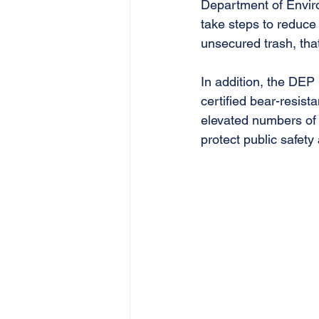
Department of Enviro
take steps to reduce 
unsecured trash, that
In addition, the DEP
certified bear-resista
elevated numbers of b
protect public safet