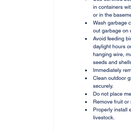
in containers wit
or in the baseme
Wash garbage con
out garbage on c
Avoid feeding bi
daylight hours o
hanging wire, ma
seeds and shells
Immediately rem
Clean outdoor gr
securely.
Do not place mea
Remove fruit or n
Properly install 
livestock.