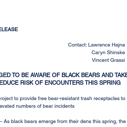
ELEASE
Contact: Lawrence Hajna 
Caryn Shinske 
Vincent Grassi
ED TO BE AWARE OF BLACK BEARS AND TAKE
EDUCE RISK OF ENCOUNTERS THIS SPRING
oject to provide free bear-resistant trash receptacles to 
elevated numbers of bear incidents
As black bears emerge from their dens this spring, the