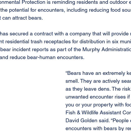
nmental Protection is reminding residents and outdoor e
the potential for encounters, including reducing food sou
 can attract bears.
 has secured a contract with a company that will provide 
nt residential trash receptacles for distribution in six muni
ear incident reports as part of the Murphy Administration
y and reduce bear-human encounters.
“Bears have an extremely k
smell. They are actively sear
as they leave dens. The risk
unwanted encounter rises if
you or your property with f
Fish & Wildlife Assistant C
David Golden said. “People 
encounters with bears by re