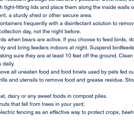
h tight-fitting lids and place them along the inside walls 
nt, a sturdy shed or other secure area.
tainers frequently with a disinfectant solution to remov
ollection day, not the night before.
rds when bears are active. If you choose to feed birds, d
nly and bring feeders indoors at night. Suspend birdfeede
king sure they are at least 10 feet off the ground. Clean 
 daily.
ove all uneaten food and food bowls used by pets fed ou
ills and utensils to remove food and grease residue. Store
t, dairy or any sweet foods in compost piles.
uts that fall from trees in your yard.
electric fencing as an effective way to protect crops, bee