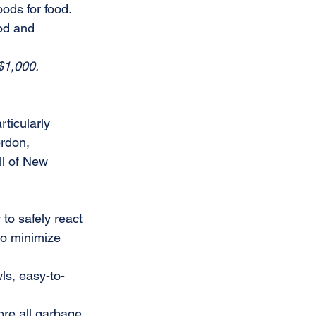
ods for food. 
od and 
$1,000. 
ticularly 
rdon, 
l of New 
to safely react 
to minimize 
ls, easy-to-
ore all garbage 