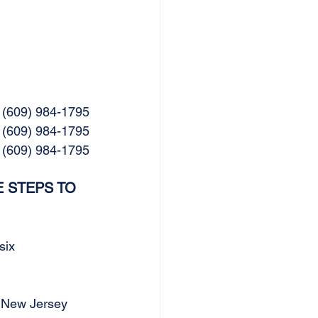
 (609) 984-1795
 (609) 984-1795
  (609) 984-1795
 STEPS TO 
six 
 New Jersey 