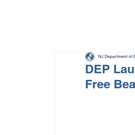
NJ Department of E
DEP Laun
Free Bea