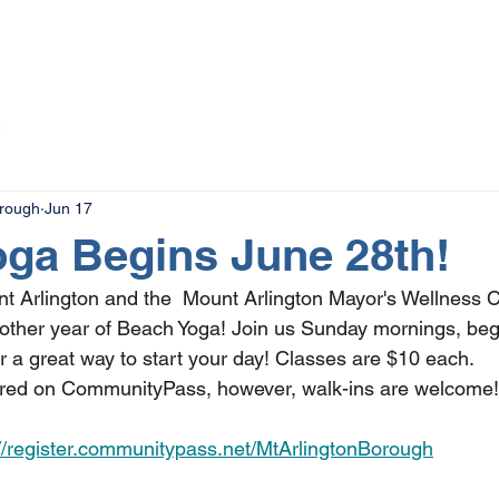
The Magazine
Advertise
Events
Contact
More
orough
Jun 17
ga Begins June 28th!
t Arlington and the  Mount Arlington Mayor's Wellness 
nother year of Beach Yoga! Join us Sunday mornings, beg
r a great way to start your day! Classes are $10 each. 
erred on CommunityPass, however, walk-ins are welcome!
://register.communitypass.net/MtArlingtonBorough