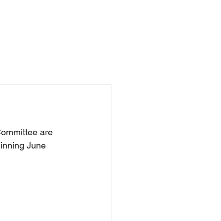
Committee are 
inning June 
 