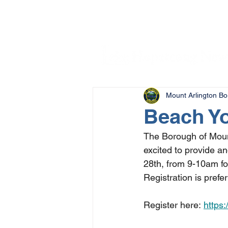
Mount Arlington B
Beach Yo
The Borough of Moun
excited to provide a
28th, from 9-10am fo
Registration is pref
Register here: 
https