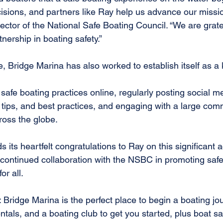
cisions, and partners like Ray help us advance our missi
rector of the National Safe Boating Council. “We are gratef
tnership in boating safety.”
 Bridge Marina has also worked to establish itself as a k
afe boating practices online, regularly posting social m
 tips, and best practices, and engaging with a large com
ross the globe.
 its heartfelt congratulations to Ray on this significant
 continued collaboration with the NSBC in promoting saf
or all.
 Bridge Marina is the perfect place to begin a boating j
ntals, and a boating club to get you started, plus boat sa