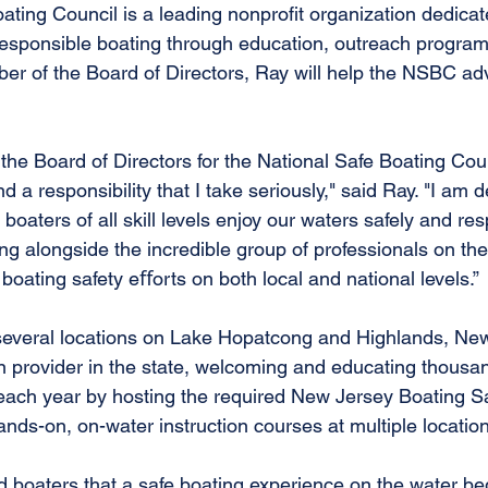
ting Council is a leading nonprofit organization dedicat
esponsible boating through education, outreach program
r of the Board of Directors, Ray will help the NSBC adv
n the Board of Directors for the National Safe Boating Coun
a responsibility that I take seriously," said Ray. "I am d
boaters of all skill levels enjoy our waters safely and res
ing alongside the incredible group of professionals on t
 boating safety eﬀorts on both local and national levels.”
several locations on Lake Hopatcong and Highlands, New 
n provider in the state, welcoming and educating thousa
 each year by hosting the required New Jersey Boating Saf
nds-on, on-water instruction courses at multiple locatio
nd boaters that a safe boating experience on the water b