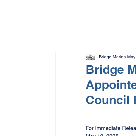
Bridge Marina
May 
Bridge M
Appointe
Council 
For Immediate Relea