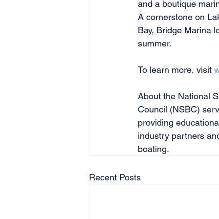
and a boutique marina
A cornerstone on Lak
Bay, Bridge Marina lo
summer.
To learn more, visit 
w
About the National S
Council (NSBC) serve
providing educationa
industry partners an
boating.
Recent Posts