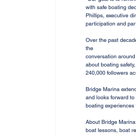
with safe boating de
Phillips, executive di
participation and par
Over the past decade,
the
conversation around s
about boating safety,
240,000 followers ac
Bridge Marina extends
and looks forward to
boating experiences f
About Bridge Marina:
boat lessons, boat re