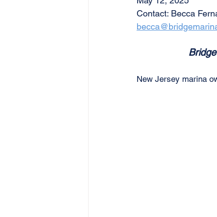
May 12, 2025
Contact: Becca Fer
becca@bridgemarin
Bridge
New Jersey marina owne