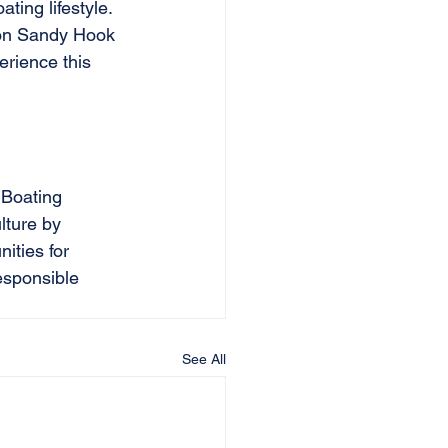
ing lifestyle. 
 on Sandy Hook 
erience this 
 Boating 
lture by 
ities for 
esponsible 
See All