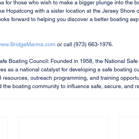
 for those who wish to make a bigger plunge into the boat
e Hopatcong with a sister location at the Jersey Shore
oks forward to helping you discover a better boating exp
ww.BridgeMarina.com
 or call (973) 663-1976.
afe Boating Council: Founded in 1958, the National Safe
s as a national catalyst for developing a safe boating cu
l resources, outreach programming, and training opportun
d the boating community to influence safe, secure, and r