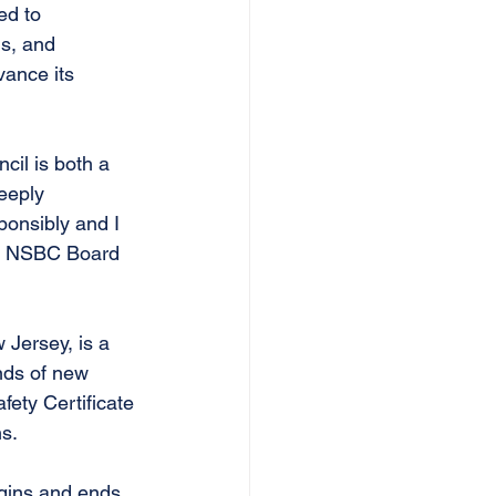
ed to 
s, and 
ance its 
cil is both a
eeply 
ponsibly and I 
he NSBC Board 
Jersey, is a 
nds of new 
ety Certificate 
ns.
egins and ends 