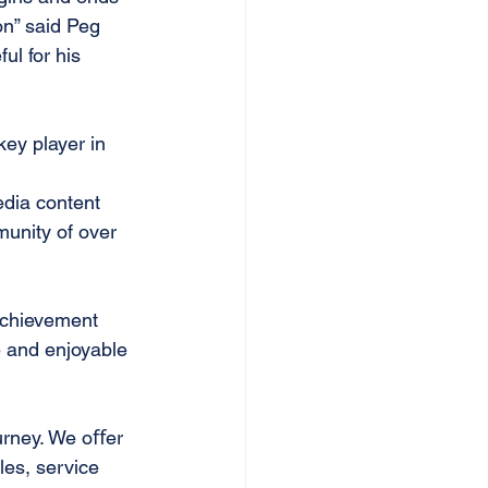
on” said Peg 
ul for his 
ey player in 
edia content 
munity of over 
 achievement 
e and enjoyable
ourney. We oﬀer
les, service 