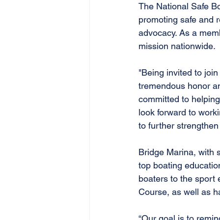
The National Safe Boa
promoting safe and r
advocacy. As a membe
mission nationwide.
"Being invited to joi
tremendous honor and 
committed to helping 
look forward to work
to further strengthen
Bridge Marina, with 
top boating educatio
boaters to the sport
Course, as well as ha
“Our goal is to remi