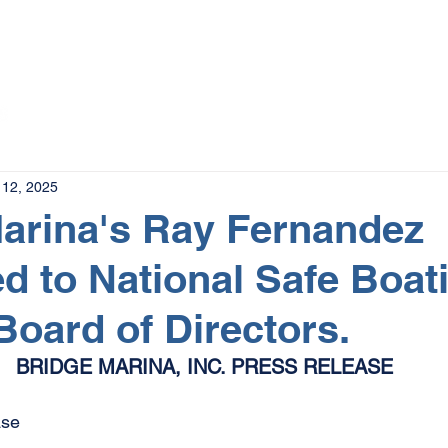
The Magazine
Advertise
Events
Contact
More
12, 2025
arina's Ray Fernandez
d to National Safe Boat
Board of Directors.
BRIDGE MARINA, INC. PRESS RELEASE
se 