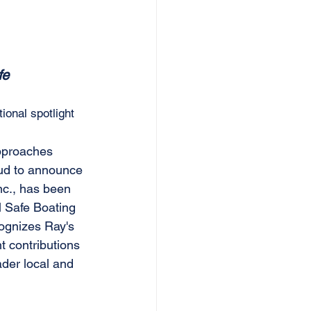
fe 
ional spotlight
pproaches 
ud to announce 
nc., has been 
l Safe Boating 
ognizes Ray's 
t contributions 
ader local and 