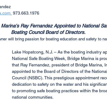
nandez
a.com
 973.663.1976
 Marina's Ray Fernandez Appointed to National Sa
Boating Council Board of Directors. 
r will bring passion for boating education and safety to nat
Lake Hopatcong, N.J. – As the boating industry a
National Safe Boating Week, Bridge Marina is pro
that Ray Fernandez, president of Bridge Marina, I
appointed to the Board of Directors of the Nationa
Council (NSBC). This prestigious appointment rec
dedication to safety on the water and his significan
to promoting safe boating practices within the bro
national communities.