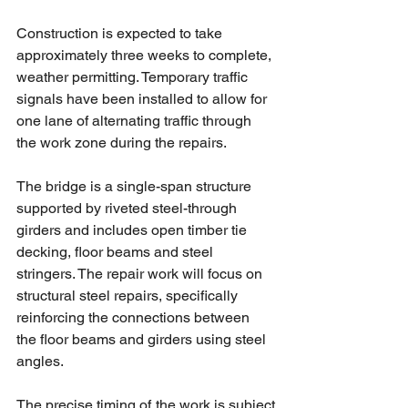
Construction is expected to take 
approximately three weeks to complete, 
weather permitting. Temporary traffic 
signals have been installed to allow for 
one lane of alternating traffic through 
the work zone during the repairs.
The bridge is a single-span structure 
supported by riveted steel-through 
girders and includes open timber tie 
decking, floor beams and steel 
stringers. The repair work will focus on 
structural steel repairs, specifically 
reinforcing the connections between 
the floor beams and girders using steel 
angles.
The precise timing of the work is subject 