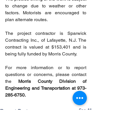
to change due to weather or other 
factors. Motorists are encouraged to 
plan alternate routes.
The project contractor is Sparwick 
Contracting Inc., of Lafayette, N.J. The 
contract is valued at $153,401 and is 
being fully funded by Morris County.
For more information or to report 
questions or concerns, please contact 
the 
Morris County Division of 
Engineering and Transportation at 973-
285-6750.
See All
Recent Posts