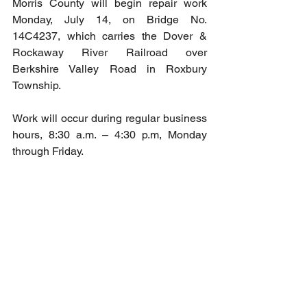
Morris County will begin repair work 
Monday, July 14, on Bridge No. 
14C4237, which carries the Dover & 
Rockaway River Railroad over 
Berkshire Valley Road in Roxbury 
Township.
Work will occur during regular business 
hours, 8:30 a.m. – 4:30 p.m, Monday 
through Friday. 