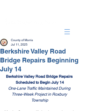
County of Morris
Jul 11, 2025
Berkshire Valley Road
Bridge Repairs Beginning
July 14
Berkshire Valley Road Bridge Repairs 
Scheduled to Begin July 14
One-Lane Traffic Maintained During 
Three-Week Project in Roxbury 
Township