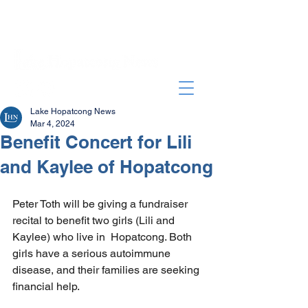
Lake Hopatcong News
Mar 4, 2024
Benefit Concert for Lili
and Kaylee of Hopatcong
Peter Toth will be giving a fundraiser 
recital to benefit two girls (Lili and 
Kaylee) who live in  Hopatcong. Both 
girls have a serious autoimmune 
disease, and their families are seeking 
financial help. 