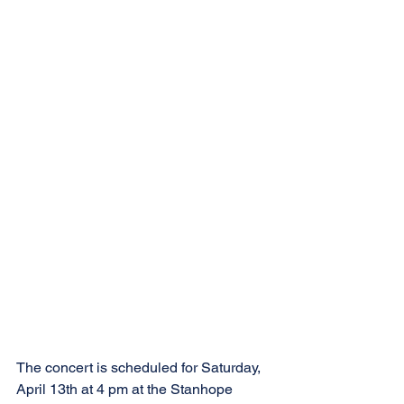
The concert is scheduled for Saturday, 
April 13th at 4 pm at the Stanhope 