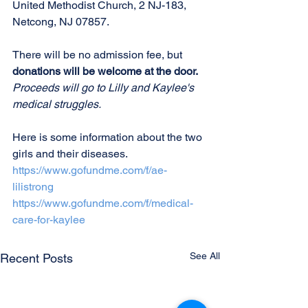
United Methodist Church, 2 NJ-183, 
Netcong, NJ 07857. 
There will be no admission fee, but 
donations will be welcome at the door. 
Proceeds will go to Lilly and Kaylee's 
medical struggles.
Here is some information about the two 
girls and their diseases.
https://www.gofundme.com/f/ae-
lilistrong
https://www.gofundme.com/f/medical-
care-for-
kaylee
See All
Recent Posts