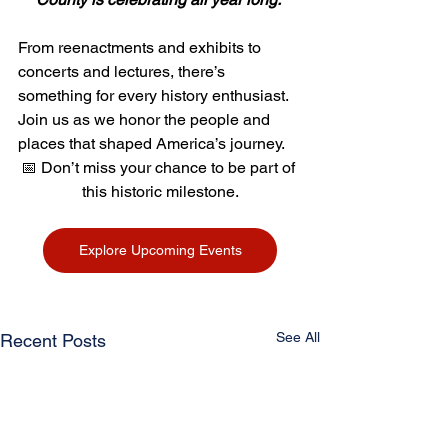
From reenactments and exhibits to 
concerts and lectures, there’s 
something for every history enthusiast. 
Join us as we honor the people and 
places that shaped America’s journey.
📅 Don’t miss your chance to be part of 
this historic milestone.
Explore Upcoming Events
See All
Recent Posts