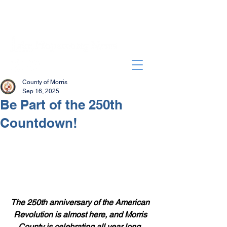
County of Morris
Sep 16, 2025
Be Part of the 250th
Countdown!
The 250th anniversary of the American 
Revolution is almost here, and Morris 
County is celebrating all year long. 