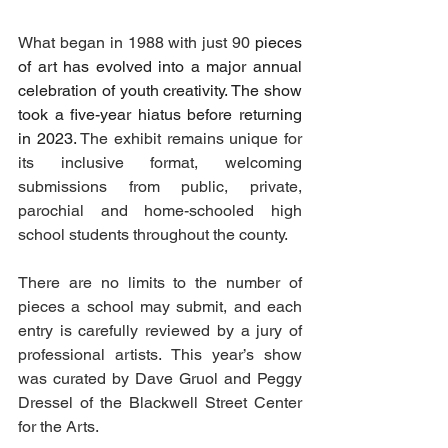
What began in 1988 with just 90 
pieces 
of art has evolved into a major annual 
celebration of youth creativity. The show 
took a five-year hiatus before returning 
in 2023. 
The exhibit remains unique for 
its inclusive format, welcoming 
submissions from public, private, 
parochial and home-schooled high 
school students throughout the county.
There are no limits to the number of 
pieces a school may submit, and each 
entry is carefully reviewed by a jury of 
professional artists. This year’s show 
was curated by Dave Gruol and Peggy 
Dressel of the Blackwell Street Center 
for the Arts.