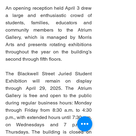
An opening reception held April 3 drew 
a large and enthusiastic crowd of 
students, families, educators and 
community members to the Atrium 
Gallery, which is managed by Morris 
Arts and presents rotating exhibitions 
throughout the year on the building’s 
second through fifth floors.
The Blackwell Street Juried Student 
Exhibition will remain on display 
through April 29, 2025. The Atrium 
Gallery is free and open to the public 
during regular business hours: Monday 
through Friday from 8:30 a.m. to 4:30 
p.m., with extended hours until 7:30 p.m. 
on Wednesdays and 7 p.m. on 
Thursdays. The building is closed on 