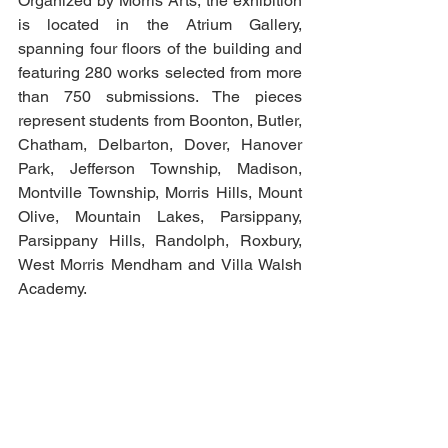
Organized by Morris Arts, the exhibition 
is located in the Atrium Gallery, 
spanning four floors of the building and 
featuring 280 works selected from more 
than 750 submissions. The pieces 
represent students from Boonton, Butler, 
Chatham, Delbarton, Dover, Hanover 
Park, Jefferson Township, Madison, 
Montville Township, Morris Hills, Mount 
Olive, Mountain Lakes, Parsippany, 
Parsippany Hills, Randolph, Roxbury, 
West Morris Mendham and Villa Walsh 
Academy.