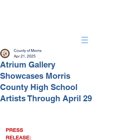
County of Morris
Apr 21, 2025
Atrium Gallery
Showcases Morris
County High School
Artists Through April 29
PRESS 
RELEASE: