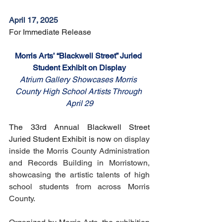
April 17, 2025
For Immediate Release
Morris Arts’ “Blackwell Street” Juried 
Student Exhibit on Display
Atrium Gallery Showcases Morris 
County High School Artists Through 
April 29
The 33rd Annual Blackwell Street 
Juried Student Exhibit is now 
on display 
inside the Morris County Administration 
and Records Building in Morristown, 
showcasing the artistic talents of high 
school students from across Morris 
County.