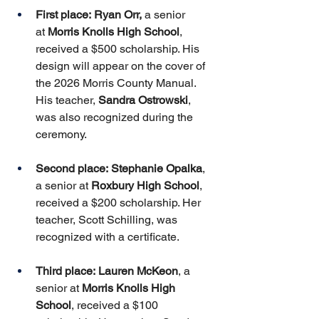
First place:
Ryan Orr,
 a senior 
at 
Morris Knolls High School
, 
received a $500 scholarship. His 
design will appear on the cover of 
the 2026 Morris County Manual. 
His teacher, 
Sandra Ostrowski
, 
was also recognized during the 
ceremony.
Second place:
Stephanie Opalka
, 
a senior at 
Roxbury High School
, 
received a $200 scholarship. Her 
teacher, Scott Schilling, was 
recognized with a certificate.
Third place:
Lauren McKeon
, a 
senior at 
Morris Knolls High 
School
, received a $100 