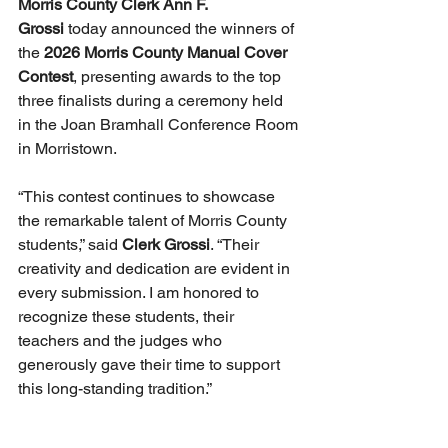
Morris County Clerk Ann F. 
Grossi
 today announced the winners of 
the 
2026 Morris County Manual Cover 
Contest
, presenting awards to the top 
three finalists during a ceremony held 
in the Joan Bramhall Conference Room 
in Morristown.
“This contest continues to showcase 
the remarkable talent of Morris County 
students,” said 
Clerk Grossi
. “Their 
creativity and dedication are evident in 
every submission. I am honored to 
recognize these students, their 
teachers and the judges who 
generously gave their time to support 
this long-standing tradition.”