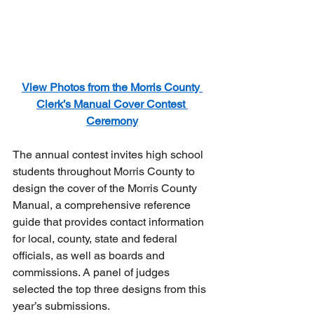
View Photos from the Morris County 
Clerk’s Manual Cover Contest 
Ceremony
The annual contest invites high school 
students throughout Morris County to 
design the cover of the Morris County 
Manual, a comprehensive reference 
guide that provides contact information 
for local, county, state and federal 
officials, as well as boards and 
commissions. A panel of judges 
selected the top three designs from this 
year’s submissions.