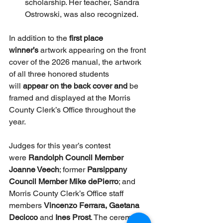
scholarship. Her teacher, Sandra 
Ostrowski, was also recognized.
In addition to the
 first place 
winner’s
 artwork appearing on the front 
cover of the 2026 manual, the artwork 
of all three honored students 
will 
appear on the back cover and 
be 
framed and displayed at the Morris 
County Clerk’s Office throughout the 
year.
Judges for this year’s contest 
were 
Randolph Council Member 
Joanne Veech
; former 
Parsippany 
Council Member Mike dePierro
; and 
Morris County Clerk’s Office staff 
members 
Vincenzo Ferrara, Gaetana 
Decicco 
and 
Ines Prost
. The ceremony 