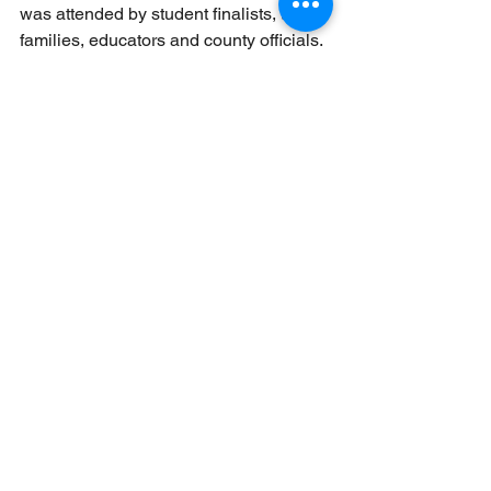
was attended by student finalists, their 
families, educators and county officials.
The Morris County Manual
, first 
published in 1906, serves as a 
comprehensive guide to government 
contacts and services within Morris 
County’s 39 municipalities. It also 
includes congressional and legislative 
district information and an election 
timetable for 2026. 
The 2026 edition will be available 
online and in print in the coming weeks. 
Please visit the Morris County Clerk’s 
website for the latest 
information: 
morriscountyclerk.org
.