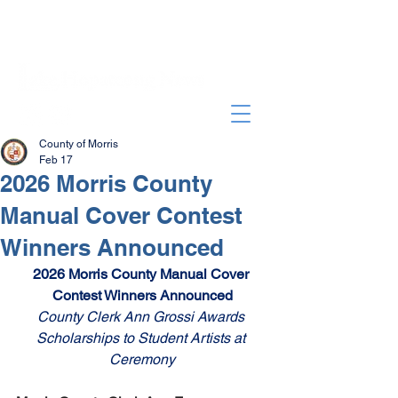
County of Morris
Feb 17
2026 Morris County
Manual Cover Contest
Winners Announced
2026 Morris County Manual Cover 
Contest Winners Announced
County Clerk Ann Grossi Awards 
Scholarships to Student Artists at 
Ceremony