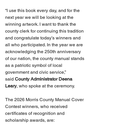
“I use this book every day, and for the 
next year we will be looking at the 
winning artwork. I want to thank the 
county clerk for continuing this tradition 
and congratulate today’s winners and 
all who participated. In the year we are 
acknowledging the 250th anniversary 
of our nation, the county manual stands 
as a patriotic symbol of local 
government and civic service,” 
said 
County Administrator Deena 
Leary
, who spoke at the ceremony.
The 2026 Morris County Manual Cover 
Contest winners, who received 
certificates of recognition and 
scholarship awards, are: