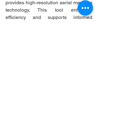
provides high-resolution aerial mapping 
technology. This tool enhances 
efficiency and supports informed 
decision-making in engineering, public 
works, law enforcement, planning and 
zoning, code enforcement and tax 
assessment.