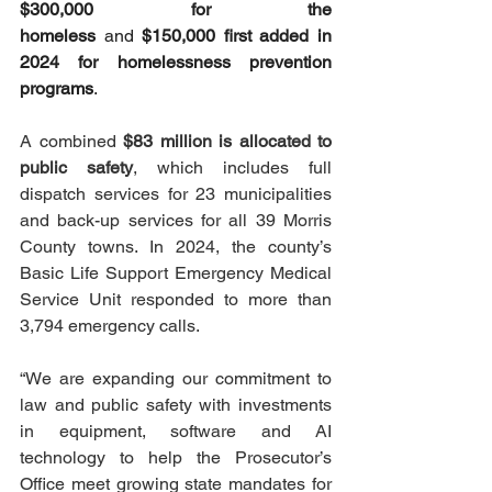
$300,000 for the 
homeless
 and 
$150,000 first added in 
2024 for homelessness prevention 
programs
.
A combined 
$83 million is allocated to 
public safety
, which includes full 
dispatch services for 23 municipalities 
and back-up services for all 39 Morris 
County towns. In 2024, the county’s 
Basic Life Support Emergency Medical 
Service Unit responded to more than 
3,794 emergency calls.
“We are expanding our commitment to 
law and public safety with investments 
in equipment, software and AI 
technology to help the Prosecutor’s 
Office meet growing state mandates for 