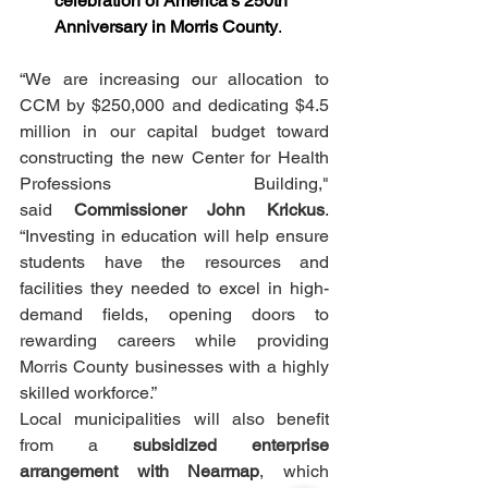
celebration of America’s 250th 
Anniversary in Morris County
.
“We are increasing our allocation to 
CCM by $250,000 and dedicating $4.5 
million in our capital budget toward 
constructing the new Center for Health 
Professions Building," 
said 
Commissioner John Krickus
. 
“Investing in education will help ensure 
students have the resources and 
facilities they needed to excel in high-
demand fields, opening doors to 
rewarding careers while providing 
Morris County businesses with a highly 
skilled workforce.”
Local municipalities will also benefit 
from a 
subsidized enterprise 
arrangement with Nearmap
, which 