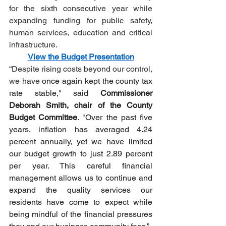
for the sixth consecutive year while 
expanding funding for public safety, 
human services, education and critical 
infrastructure.
View the Budget Presentation
“Despite rising costs beyond our control, 
we have 
once again kept the county tax 
rate stable," said 
Commissioner 
Deborah Smith, chair of the County 
Budget Committee
. "Over the past five 
years, inflation has averaged 4.24 
percent annually, yet we have limited 
our budget growth to just 2.89 percent 
per year. This careful financial 
management allows us to continue and 
expand the quality services our 
residents have come to expect while 
being mindful of the financial pressures 