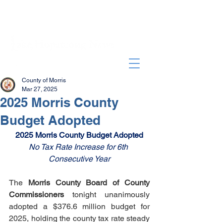
County of Morris
Mar 27, 2025
2025 Morris County
Budget Adopted
2025 Morris County Budget Adopted
No Tax Rate Increase for 6th 
Consecutive Year
The 
Morris County Board of County 
Commissioners
 tonight unanimously 
adopted a $376.6 million budget for 
2025, holding the county tax rate steady 