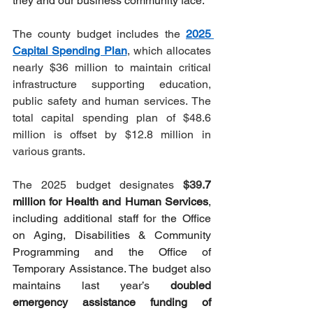
they and our business community face.”
The county budget includes the 
2025 
Capital Spending Plan
, which allocates 
nearly $36 million to maintain critical 
infrastructure supporting education, 
public safety and human services. The 
total capital spending plan of $48.6 
million is offset by $12.8 million in 
various grants.
The 2025 budget designates 
$39.
7 
million for Health and Human Services
, 
including additional staff for the Office 
on Aging, Disabilities & Community 
Programming and the Office of 
Temporary Assistance. The budget also 
maintains last year’s 
doubled 
emergency assistance funding of 