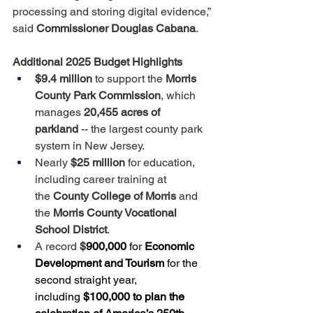
processing and storing digital evidence,” 
said 
Commissioner Douglas Cabana
.
Additional 2025 Budget Highlights
$9.4 million
 to support the 
Morris 
County Park Commission
, which 
manages 
20,455 acres of 
parkland
 -- the largest county park 
system in New Jersey.
Nearly 
$25 million
 for education, 
including career training at 
the 
County College of Morris
 and 
the 
Morris County Vocational 
School District
. 
A record 
$
900,000 
for 
Economic 
Development and Tourism
 for the 
second straight year, 
including 
$100,000 to plan the 