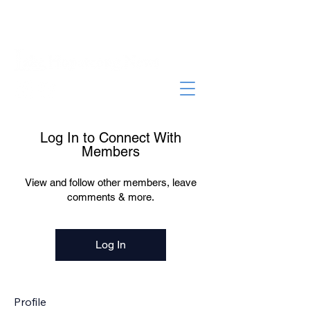
Log In to Connect With
Members
View and follow other members, leave
comments & more.
Log In
Profile