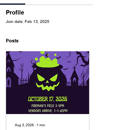
Profile
Join date: Feb 13, 2025
Posts
Aug 3, 2026
∙
1
min