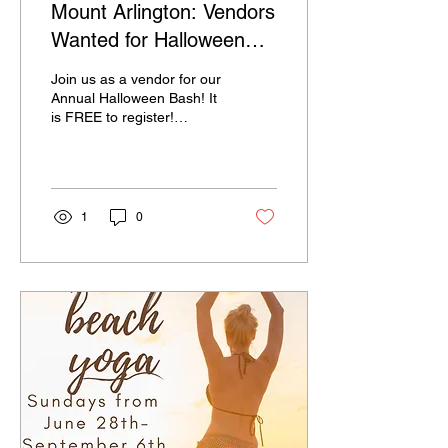
Mount Arlington: Vendors
Wanted for Halloween
Bash!
Join us as a vendor for our
Annual Halloween Bash! It
is FREE to register!
Register here:
https://forms.gle/wWgbkdSfuSLiuX2c9
If you have any questions,
contact Ashley Todd at
atodd@mtarlingtonboro.com
1
0
or 973-398-6832 ext. 112.