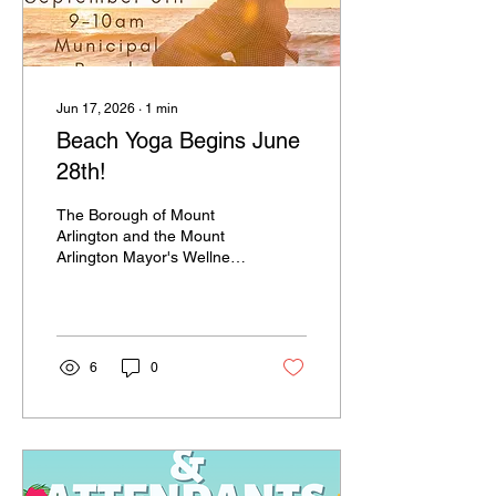
Jun 17, 2026
∙
1
min
Beach Yoga Begins June
28th!
The Borough of Mount
Arlington and the Mount
Arlington Mayor's Wellness
Committee are excited to
provide another year of
Beach Yoga! Join us
Sunday mornings,
beginning June 28th, from
6
0
9-10am for a great way to
start your day! Classes are
$10 each. Registration is
preferred on
CommunityPass, however,
walk-ins are welcome!