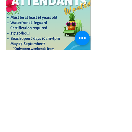
Register here:
https://register.communitypass.net/MtArlingtonBorough
Apr 27, 2026
∙
0
min
Now Hiring- Lifeguards
and Beach Attendants
Mt. Arlington
1
0