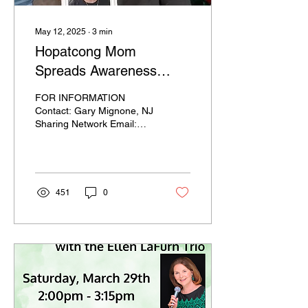
May 12, 2025
∙
3
min
Hopatcong Mom
Spreads Awareness
About Organ Donation
FOR INFORMATION
Contact: Gary Mignone, NJ
Sharing Network Email:
gmignone@njsharingnetwork.org
Phone: (551) 574-3059
Mother’s Day...
451
0