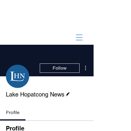
More actions
Follow
Writer
Lake Hopatcong News
Profile
Profile