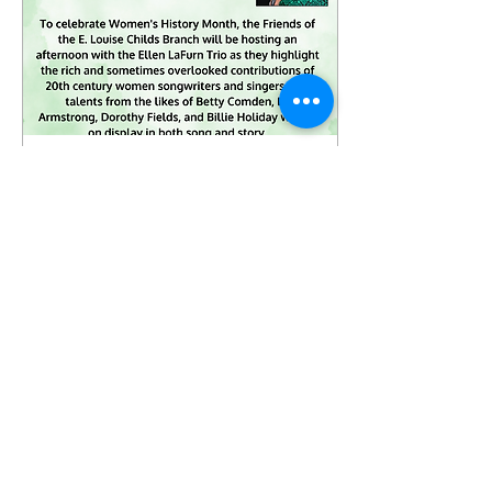
Mar 5, 2025
∙
0
min
An Afternoon With the
Ellen LaFurn Trio
9
0