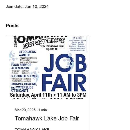
Join date: Jan 10, 2024
Posts
Mar 20, 2026
∙
1
min
Tomahawk Lake Job Fair
TOMAHAWK LAKE