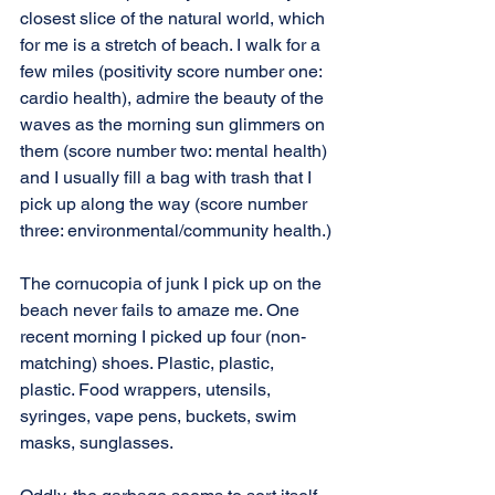
closest slice of the natural world, which 
for me is a stretch of beach. I walk for a 
few miles (positivity score number one: 
cardio health), admire the beauty of the 
waves as the morning sun glimmers on 
them (score number two: mental health) 
and I usually fill a bag with trash that I 
pick up along the way (score number 
three: environmental/community health.)
The cornucopia of junk I pick up on the 
beach never fails to amaze me. One 
recent morning I picked up four (non-
matching) shoes. Plastic, plastic, 
plastic. Food wrappers, utensils, 
syringes, vape pens, buckets, swim 
masks, sunglasses.