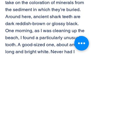
take on the coloration of minerals from 
the sediment in which they’re buried. 
Around here, ancient shark teeth are 
dark reddish-brown or glossy black. 
One morning, as I was cleaning up the 
beach, I found a particularly unusual 
tooth. A good-sized one, about an inch 
long and bright white. Never had I 
found a white tooth! Thrilled, I put my 
prized find into the bag I carry my 
phone and car keys in and walked on. 
After a couple hours, at the end of my 
walk, I properly disposed of the 
garbage I’d collected, dug out my car 
keys—and discovered a hole at the 
bottom of the bag. Needless to say, my 
white shark tooth treasure was lost. I 
was supremely disappointed and 
thought about looking for it…but it was 