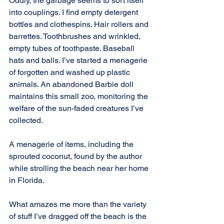
Oddly, the garbage seems to sort itself 
into couplings. I find empty detergent 
bottles and clothespins. Hair rollers and 
barrettes. Toothbrushes and wrinkled, 
empty tubes of toothpaste. Baseball 
hats and balls. I’ve started a menagerie 
of forgotten and washed up plastic 
animals. An abandoned Barbie doll 
maintains this small zoo, monitoring the 
welfare of the sun-faded creatures I’ve 
collected.
A menagerie of items, including the 
sprouted coconut, found by the author 
while strolling the beach near her home 
in Florida.
What amazes me more than the variety 
of stuff I’ve dragged off the beach is the 