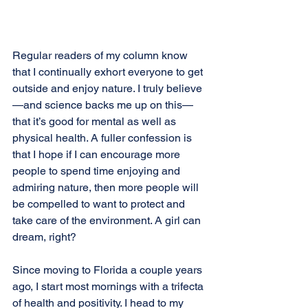
Regular readers of my column know 
that I continually exhort everyone to get 
outside and enjoy nature. I truly believe
—and science backs me up on this—
that it’s good for mental as well as 
physical health. A fuller confession is 
that I hope if I can encourage more 
people to spend time enjoying and 
admiring nature, then more people will 
be compelled to want to protect and 
take care of the environment. A girl can 
dream, right?
Since moving to Florida a couple years 
ago, I start most mornings with a trifecta 
of health and positivity. I head to my 