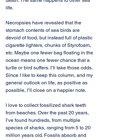
death. The same happens to other sea 
life.
Necropsies have revealed that the 
stomach contents of sea birds are 
devoid of food, but instead full of plastic 
cigarette lighters, chunks of Styrofoam, 
etc. Maybe one fewer bag floating in the 
ocean means one fewer chance that a 
turtle or bird suffers. I’ll take those odds. 
Since I like to keep this column, and my 
general outlook on life, as positive as 
possible, I’ll close on a happier note.
I love to collect fossilized shark teeth 
from beaches. Over the past 20 years, 
I’ve found hundreds, from multiple 
species of sharks, ranging from 5 to 20 
million years old. Fossils absorb and 