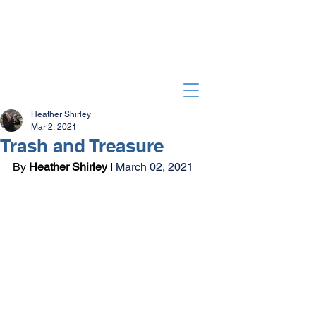
Heather Shirley
Mar 2, 2021
Trash and Treasure
By 
Heather Shirley
 I 
March 02, 2021