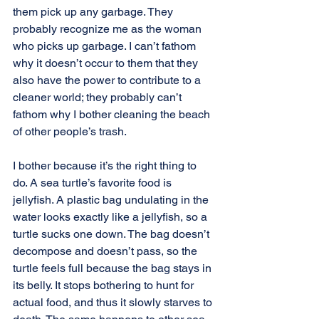
them pick up any garbage. They 
probably recognize me as the woman 
who picks up garbage. I can’t fathom 
why it doesn’t occur to them that they 
also have the power to contribute to a 
cleaner world; they probably can’t 
fathom why I bother cleaning the beach 
of other people’s trash.
I bother because it’s the right thing to 
do. A sea turtle’s favorite food is 
jellyfish. A plastic bag undulating in the 
water looks exactly like a jellyfish, so a 
turtle sucks one down. The bag doesn’t 
decompose and doesn’t pass, so the 
turtle feels full because the bag stays in 
its belly. It stops bothering to hunt for 
actual food, and thus it slowly starves to 