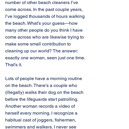
number of other beach cleaners I’ve 
come across. In the past couple years, 
I’ve logged thousands of hours walking 
the beach. What’s your guess—how 
many other people do you think I have 
come across who are likewise trying to 
make some small contribution to 
cleaning up our world? The answer: 
exactly one woman, seen just one time. 
That’s it.
Lots of people have a morning routine 
on the beach. There’s a couple who 
(illegally) walks their dog on the beach 
before the lifeguards start patrolling. 
Another woman records a video of 
herself every morning. I recognize a 
habitual cast of joggers, fishermen, 
swimmers and walkers. I never see 