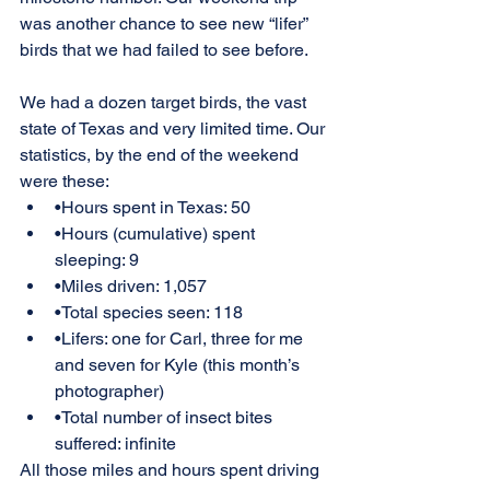
was another chance to see new “lifer” 
birds that we had failed to see before.
We had a dozen target birds, the vast 
state of Texas and very limited time. Our 
statistics, by the end of the weekend 
were these:
•Hours spent in Texas: 50
•Hours (cumulative) spent 
sleeping: 9
•Miles driven: 1,057
•Total species seen: 118
•Lifers: one for Carl, three for me 
and seven for Kyle (this month’s 
photographer)
•Total number of insect bites 
suffered: infinite
All those miles and hours spent driving 