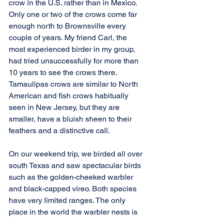
crow in the U.S. rather than in Mexico. 
Only one or two of the crows come far 
enough north to Brownsville every 
couple of years. My friend Carl, the 
most experienced birder in my group, 
had tried unsuccessfully for more than 
10 years to see the crows there. 
Tamaulipas crows are similar to North 
American and fish crows habitually 
seen in New Jersey, but they are 
smaller, have a bluish sheen to their 
feathers and a distinctive call.
On our weekend trip, we birded all over 
south Texas and saw spectacular birds 
such as the golden-cheeked warbler 
and black-capped vireo. Both species 
have very limited ranges. The only 
place in the world the warbler nests is 