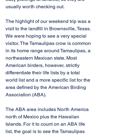
usually worth checking out.
The highlight of our weekend trip was a 
visit to the landfill in Brownsville, Texas. 
We were hoping to see a very special 
visitor. The Tamaulipas crow is common 
in its home range around Tamaulipas, a 
northeastern Mexican state. Most 
American birders, however, strictly 
differentiate their life lists by a total 
world list and a more specific list for the 
area defined by the American Birding 
Association (ABA).
The ABA area includes North America 
north of Mexico plus the Hawaiian 
Islands. For it to count on an ABA life 
list, the goal is to see the Tamaulipas 