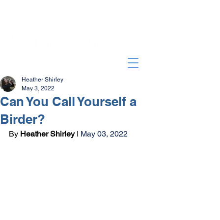
Heather Shirley
May 3, 2022
Can You Call Yourself a
Birder?
By 
Heather Shirley
 I 
May 03, 2022