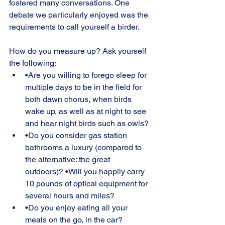
fostered many conversations. One 
debate we particularly enjoyed was the 
requirements to call yourself a birder.
How do you measure up? Ask yourself 
the following:
•Are you willing to forego sleep for 
multiple days to be in the field for 
both dawn chorus, when birds 
wake up, as well as at night to see 
and hear night birds such as owls?
•Do you consider gas station 
bathrooms a luxury (compared to 
the alternative: the great 
outdoors)? •Will you happily carry 
10 pounds of optical equipment for 
several hours and miles?
•Do you enjoy eating all your 
meals on the go, in the car?