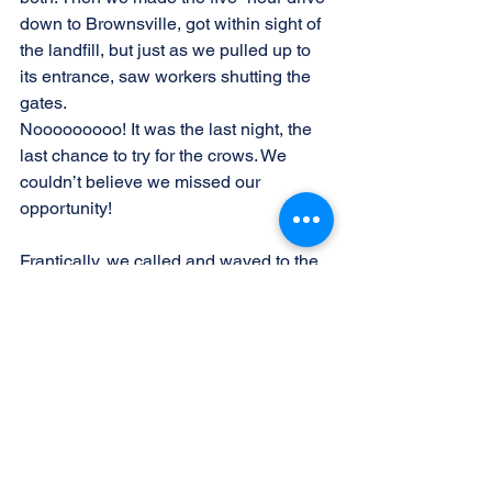
down to Brownsville, got within sight of 
the landfill, but just as we pulled up to 
its entrance, saw workers shutting the 
gates.
Nooooooooo! It was the last night, the 
last chance to try for the crows. We 
couldn’t believe we missed our 
opportunity!
Frantically, we called and waved to the 
workers. One finally saw us, standing 
and waving, weighed down by scopes 
and cameras. His shoulders slumped, 
and he shook his head. Ambling over, 
he said, “Birders, right? Here for the 
crow? How far did you drive?” We 
babbled our sob story and begged to 
be let in after hours. Sighing, he simply 