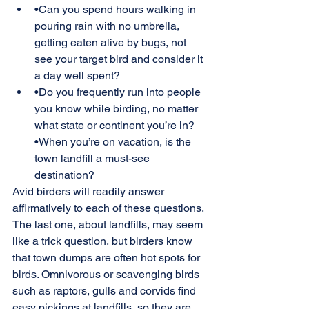
•Can you spend hours walking in 
pouring rain with no umbrella, 
getting eaten alive by bugs, not 
see your target bird and consider it 
a day well spent?
•Do you frequently run into people 
you know while birding, no matter 
what state or continent you’re in? 
•When you’re on vacation, is the 
town landfill a must-see 
destination?
Avid birders will readily answer 
affirmatively to each of these questions. 
The last one, about landfills, may seem 
like a trick question, but birders know 
that town dumps are often hot spots for 
birds. Omnivorous or scavenging birds 
such as raptors, gulls and corvids find 
easy pickings at landfills, so they are 