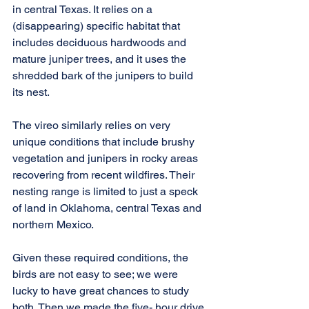
in central Texas. It relies on a 
(disappearing) specific habitat that 
includes deciduous hardwoods and 
mature juniper trees, and it uses the 
shredded bark of the junipers to build 
its nest.
The vireo similarly relies on very 
unique conditions that include brushy 
vegetation and junipers in rocky areas 
recovering from recent wildfires. Their 
nesting range is limited to just a speck 
of land in Oklahoma, central Texas and 
northern Mexico.
Given these required conditions, the 
birds are not easy to see; we were 
lucky to have great chances to study 
both. Then we made the five- hour drive 