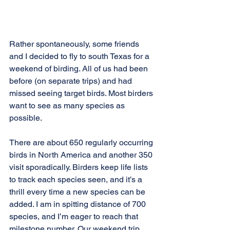
Rather spontaneously, some friends 
and I decided to fly to south Texas for a 
weekend of birding. All of us had been 
before (on separate trips) and had 
missed seeing target birds. Most birders 
want to see as many species as 
possible.
There are about 650 regularly occurring 
birds in North America and another 350 
visit sporadically. Birders keep life lists 
to track each species seen, and it’s a 
thrill every time a new species can be 
added. I am in spitting distance of 700 
species, and I’m eager to reach that 
milestone number. Our weekend trip 