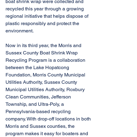
boat shrink wrap were collected and 
recycled this year through a growing 
regional initiative that helps dispose of 
plastic responsibly and protect the 
environment. 
Now in its third year, the Morris and 
Sussex County Boat Shrink Wrap 
Recycling Program is a collaboration 
between the Lake Hopatcong 
Foundation, Morris County Municipal 
Utilities Authority, Sussex County 
Municipal Utilities Authority, Roxbury 
Clean Communities, Jefferson 
Township, and Ultra-Poly, a 
Pennsylvania-based recycling 
company. With drop-off locations in both 
Morris and Sussex counties, the 
program makes it easy for boaters and 