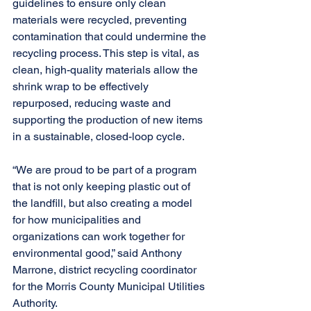
guidelines to ensure only clean 
materials were recycled, preventing 
contamination that could undermine the 
recycling process. This step is vital, as 
clean, high-quality materials allow the 
shrink wrap to be effectively 
repurposed, reducing waste and 
supporting the production of new items 
in a sustainable, closed-loop cycle. 
“We are proud to be part of a program 
that is not only keeping plastic out of 
the landfill, but also creating a model 
for how municipalities and 
organizations can work together for 
environmental good,” said Anthony 
Marrone, district recycling coordinator 
for the Morris County Municipal Utilities 
Authority. 