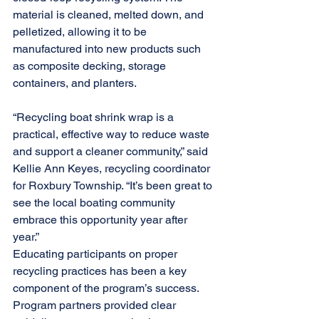
material is cleaned, melted down, and 
pelletized, allowing it to be 
manufactured into new products such 
as composite decking, storage 
containers, and planters. 
“Recycling boat shrink wrap is a 
practical, effective way to reduce waste 
and support a cleaner community,” said 
Kellie Ann Keyes, recycling coordinator 
for Roxbury Township. “It’s been great to 
see the local boating community 
embrace this opportunity year after 
year.” 
Educating participants on proper 
recycling practices has been a key 
component of the program’s success. 
Program partners provided clear 