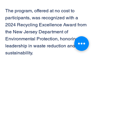
The program, offered at no cost to 
participants, was recognized with a 
2024 Recycling Excellence Award from 
the New Jersey Department of 
Environmental Protection, honoring its 
leadership in waste reduction and 
sustainability. 
“Each season we see more and more 
residents participating, and that 
growing awareness is exactly what we 
hope for,” said Dawn Latincsics, Sussex 
County recycling coordinator for the 
Sussex County Municipal Utilities 
Authority. “Programs like this show how 
small actions add up to major 
environmental benefits.” 