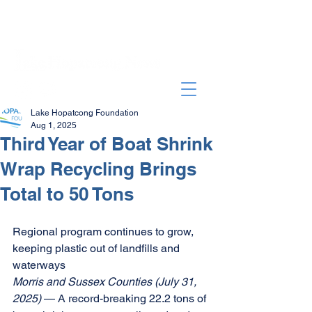
Lake Hopatcong Foundation
Aug 1, 2025
Third Year of Boat Shrink
Wrap Recycling Brings
Total to 50 Tons
Regional program continues to grow, 
keeping plastic out of landfills and 
waterways 
Morris and Sussex Counties (July 31, 
2025) 
— A record-breaking 22.2 tons of 