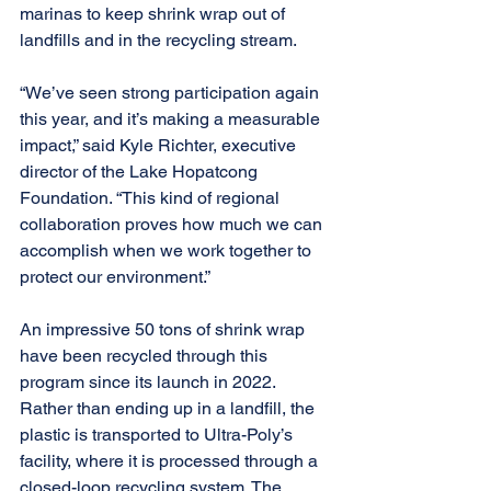
marinas to keep shrink wrap out of 
landfills and in the recycling stream. 
“We’ve seen strong participation again 
this year, and it’s making a measurable 
impact,” said Kyle Richter, executive 
director of the Lake Hopatcong 
Foundation. “This kind of regional 
collaboration proves how much we can 
accomplish when we work together to 
protect our environment.” 
An impressive 50 tons of shrink wrap 
have been recycled through this 
program since its launch in 2022. 
Rather than ending up in a landfill, the 
plastic is transported to Ultra-Poly’s 
facility, where it is processed through a 
closed-loop recycling system. The 