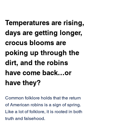
Temperatures are rising, 
days are getting longer, 
crocus blooms are 
poking up through the 
dirt, and the robins 
have come back…or 
have they?
Common folklore holds that the return 
of American robins is a sign of spring. 
Like a lot of folklore, it is rooted in both 
truth and falsehood.