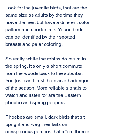
Look for the juvenile birds, that are the 
same size as adults by the time they 
leave the nest but have a different color 
pattern and shorter tails. Young birds 
can be identified by their spotted 
breasts and paler coloring.
So really, while the robins do return in 
the spring, it’s only a short commute 
from the woods back to the suburbs. 
You just can’t trust them as a harbinger 
of the season. More reliable signals to 
watch and listen for are the Eastern 
phoebe and spring peepers.
Phoebes are small, dark birds that sit 
upright and wag their tails on 
conspicuous perches that afford them a 