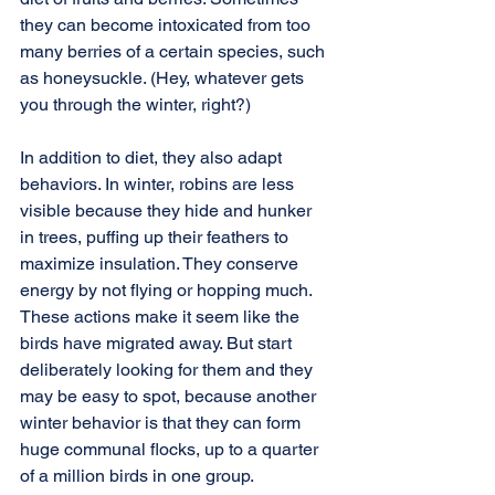
they can become intoxicated from too 
many berries of a certain species, such 
as honeysuckle. (Hey, whatever gets 
you through the winter, right?) 
In addition to diet, they also adapt 
behaviors. In winter, robins are less 
visible because they hide and hunker 
in trees, puffing up their feathers to 
maximize insulation. They conserve 
energy by not flying or hopping much. 
These actions make it seem like the 
birds have migrated away. But start 
deliberately looking for them and they 
may be easy to spot, because another 
winter behavior is that they can form 
huge communal flocks, up to a quarter 
of a million birds in one group.