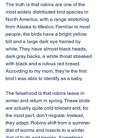
The truth is that robins are one of the 
most widely distributed bird species in 
North America, with a range stretching 
from Alaska to Mexico. Familiar to most 
people, the birds have a bright yellow 
bill and a large dark eye framed by 
white. They have almost black heads, 
dark gray backs, a white throat streaked 
with black and a rufous red breast. 
According to my mom, they’re the first 
bird I was able to identify as a baby.
The falsehood is that robins leave in 
winter and return in spring. These birds 
are actually quite cold tolerant and, for 
the most part, don’t migrate. Instead, 
they adapt. Robins shift from a summer 
diet of worms and insects to a winter 
diet of fruits and berries. Sometimes 