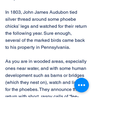
In 1803, John James Audubon tied 
silver thread around some phoebe 
chicks’ legs and watched for their return 
the following year. Sure enough, 
several of the marked birds came back 
to his property in Pennsylvania.
As you are in wooded areas, especially 
ones near water, and with some human 
development such as barns or bridges 
(which they nest on), watch and listen 
for the phoebes. They announce their 
return with short, raspy calls of “fee-
bee!” When you hear that, you’ll know 
spring has arrived.
Another welcome sound of spring is the 