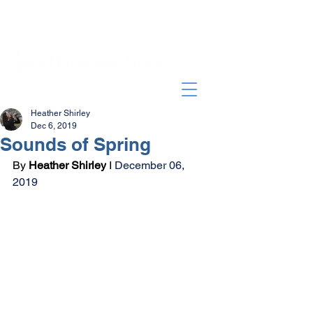
Heather Shirley
Dec 6, 2019
Sounds of Spring
By 
Heather Shirley
 I 
December 06, 
2019