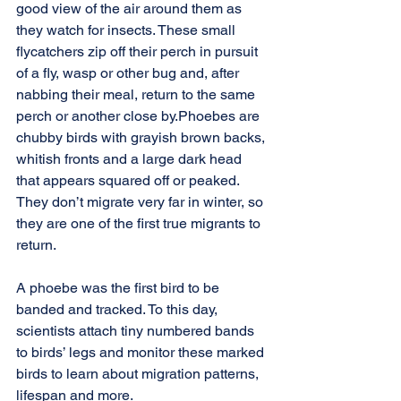
good view of the air around them as 
they watch for insects. These small 
flycatchers zip off their perch in pursuit 
of a fly, wasp or other bug and, after 
nabbing their meal, return to the same 
perch or another close by.Phoebes are 
chubby birds with grayish brown backs, 
whitish fronts and a large dark head 
that appears squared off or peaked. 
They don’t migrate very far in winter, so 
they are one of the first true migrants to 
return.
A phoebe was the first bird to be 
banded and tracked. To this day, 
scientists attach tiny numbered bands 
to birds’ legs and monitor these marked 
birds to learn about migration patterns, 
lifespan and more.