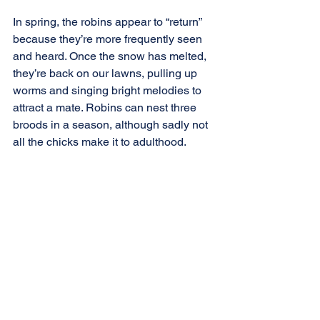
In spring, the robins appear to “return” 
because they’re more frequently seen 
and heard. Once the snow has melted, 
they’re back on our lawns, pulling up 
worms and singing bright melodies to 
attract a mate. Robins can nest three 
broods in a season, although sadly not 
all the chicks make it to adulthood.