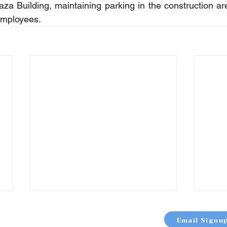
za Building, maintaining parking in the construction area
employees.
Email Signu