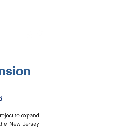
nsion
d
roject to expand 
the New Jersey 