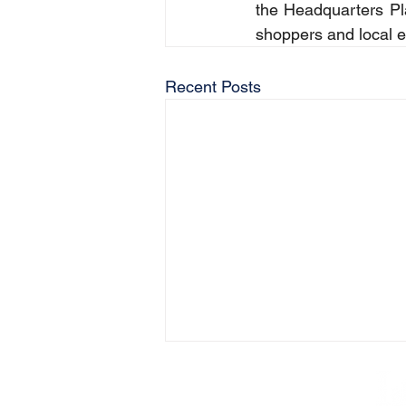
the Headquarters Pla
shoppers and local 
Recent Posts