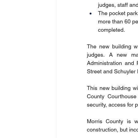
judges, staff an
The pocket park 
more than 60 per
completed.
The new building wi
judges.  A new ma
Administration and 
Street and Schuyler 
This new building wil
County Courthouse 
security, access for 
Morris County is w
construction, but inc