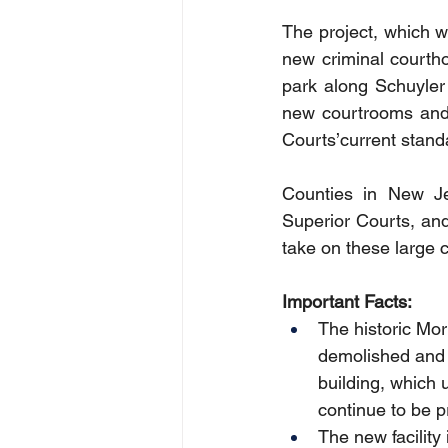
The project, which wi
new criminal courtho
park along Schuyler 
new courtrooms and 
Courts’current stand
Counties in New Jers
Superior Courts, an
take on these large ca
Important Facts:
The historic Mo
demolished and t
building, which 
continue to be 
The new facility