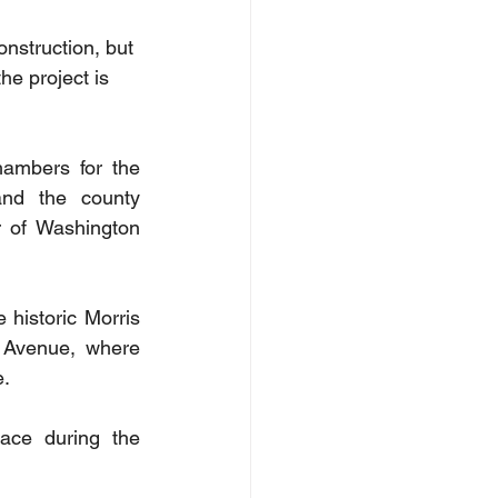
nstruction, but 
e project is 
ambers for the 
nd the county 
 of Washington 
 historic Morris 
Avenue, where 
e.
ace during the 