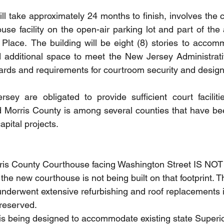
ll take approximately 24 months to finish, involves the c
use facility on the open-air parking lot and part of the 
Place.  The building will be eight (8) stories to accomm
additional space to meet the New Jersey Administrative
ards and requirements for courtroom security and design
ey are obligated to provide sufficient court facilitie
d Morris County is among several counties that have be
pital projects.  
rris County Courthouse facing Washington Street IS NOT
he new courthouse is not being built on that footprint. Th
underwent extensive refurbishing and roof replacements i
preserved.
 is being designed to accommodate existing state Superi