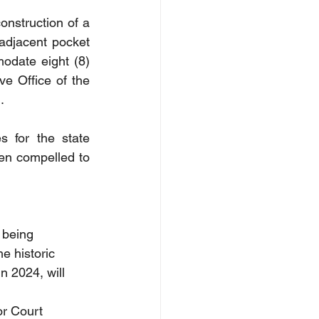
onstruction of a 
adjacent pocket 
odate eight (8) 
 Office of the 
.
s for the state 
en compelled to 
 being 
e historic 
n 2024, will 
or Court 