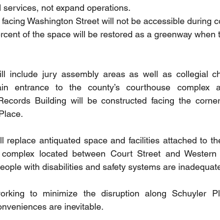
d services, not expand operations.
facing Washington Street will not be accessible during co
cent of the space will be restored as a greenway when th
ll include jury assembly areas as well as collegial ch
in entrance to the county’s courthouse complex a
Records Building will be constructed facing the corner
Place. 
l replace antiquated space and facilities attached to the
complex located between Court Street and Western 
people with disabilities and safety systems are inadequat
orking to minimize the disruption along Schuyler Pl
onveniences are inevitable.