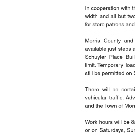
In cooperation with t
width and all but tw
for store patrons and
Morris County and 
available just steps
Schuyler Place Bui
limit.  Temporary lo
still be permitted on
There will be certa
vehicular traffic. A
and the Town of Morri
Work hours will be 8a
or on Saturdays, Sun