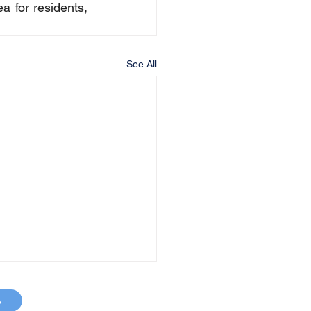
 for residents, 
See All
p