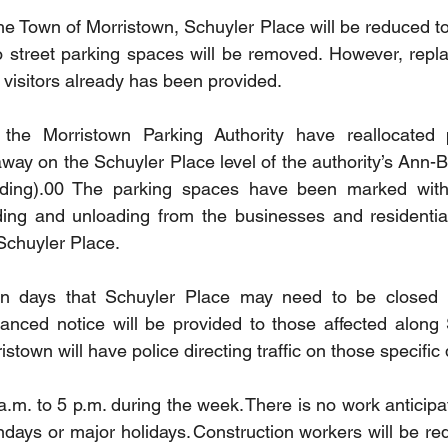
he Town of Morristown, Schuyler Place will be reduced to 
o street parking spaces will be removed. However, repl
 visitors already has been provided.
the Morristown Parking Authority have reallocated 
 away on the Schuyler Place level of the authority’s Ann-
lding).00 The parking spaces have been marked with
ading and unloading from the businesses and residential 
 Schuyler Place. 
in days that Schuyler Place may need to be closed int
dvanced notice will be provided to those affected along 
stown will have police directing traffic on those specific
.m. to 5 p.m. during the week. There is no work anticipa
days or major holidays. Construction workers will be requ