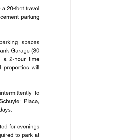
a 20-foot travel 
acement parking 
parking spaces 
Bank Garage (30 
 a 2-hour time 
properties will 
ermittently to 
Schuyler Place, 
 days.
ted for evenings 
ired to park at 