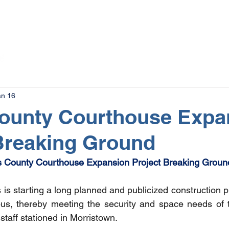
The Magazine
Advertise
Events
Contact
More
an 16
County Courthouse Expa
Breaking Ground
s County Courthouse Expansion Project Breaking Groun
is starting a long planned and publicized construction p
us, thereby meeting the security and space needs of 
staff stationed in Morristown. 