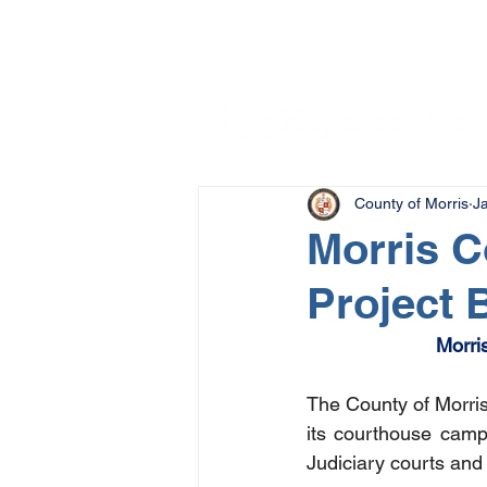
County of Morris
J
Morris 
Project 
Morri
The County of Morris 
its courthouse camp
Judiciary courts and 