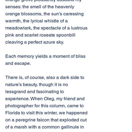
senses: the smell of the heavenly 
orange blossoms, the sun’s caressing 
warmth, the lyrical whistle of a 
meadowlark, the spectacle of a lustrous 
pink and scarlet roseate spoonbill 
cleaving a perfect azure sky.
Each memory yields a moment of bliss 
and escape.
There is, of course, also a dark side to 
nature’s beauty, though it is no 
lessgrand and fascinating to 
experience. When Oleg, my friend and 
photographer for this column, came to 
Florida to visit this winter, we happened 
on a peregrine falcon that exploded out 
of a marsh with a common gallinule in 