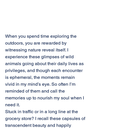
When you spend time exploring the 
outdoors, you are rewarded by 
witnessing nature reveal itself. I 
experience these glimpses of wild 
animals going about their daily lives as 
privileges, and though each encounter 
is ephemeral, the moments remain 
vivid in my mind’s eye. So often I’m 
reminded of them and call the 
memories up to nourish my soul when I 
need it.
Stuck in traffic or in a long line at the 
grocery store? I recall these capsules of 
transcendent beauty and happily 