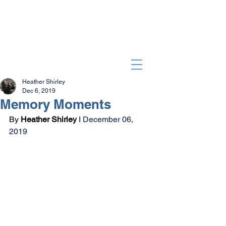
Heather Shirley
Dec 6, 2019
Memory Moments
By 
Heather Shirley
 I 
December 06, 
2019