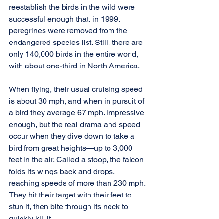
reestablish the birds in the wild were 
successful enough that, in 1999, 
peregrines were removed from the 
endangered species list. Still, there are 
only 140,000 birds in the entire world, 
with about one-third in North America.
When flying, their usual cruising speed 
is about 30 mph, and when in pursuit of 
a bird they average 67 mph. Impressive 
enough, but the real drama and speed 
occur when they dive down to take a 
bird from great heights—up to 3,000 
feet in the air. Called a stoop, the falcon 
folds its wings back and drops, 
reaching speeds of more than 230 mph. 
They hit their target with their feet to 
stun it, then bite through its neck to 
quickly kill it.