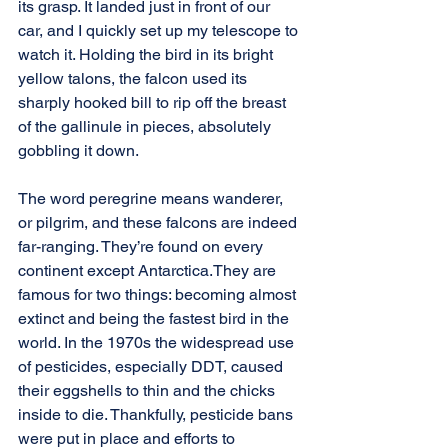
its grasp. It landed just in front of our 
car, and I quickly set up my telescope to 
watch it. Holding the bird in its bright 
yellow talons, the falcon used its 
sharply hooked bill to rip off the breast 
of the gallinule in pieces, absolutely 
gobbling it down.
The word peregrine means wanderer, 
or pilgrim, and these falcons are indeed 
far-ranging. They’re found on every 
continent except Antarctica.They are 
famous for two things: becoming almost 
extinct and being the fastest bird in the 
world. In the 1970s the widespread use 
of pesticides, especially DDT, caused 
their eggshells to thin and the chicks 
inside to die. Thankfully, pesticide bans 
were put in place and efforts to 