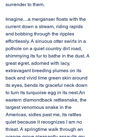
surrender to them.
Imagine…a merganser floats with the 
current down a stream, riding rapids 
and bobbing through the ripples 
effortlessly. A sinuous otter swirls in a 
pothole on a quiet country dirt road, 
shimmying its fur to bathe in the dust. A 
great egret, adorned with lacy, 
extravagant breeding plumes on its 
back and vivid lime green skin around 
its eyes, bends its graceful neck down 
to turn its turquoise egg in its nest.An 
eastern diamondback rattlesnake, the 
largest venomous snake in the 
Americas, sidles past me, its rattles 
quiet because it recognizes I am no 
threat. A springtime walk through an 
orange grove pleasantly assaults my 