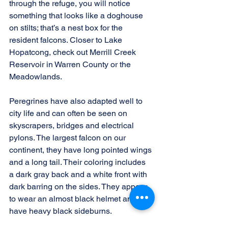
through the refuge, you will notice 
something that looks like a doghouse 
on stilts; that’s a nest box for the 
resident falcons. Closer to Lake 
Hopatcong, check out Merrill Creek 
Reservoir in Warren County or the 
Meadowlands.
Peregrines have also adapted well to 
city life and can often be seen on 
skyscrapers, bridges and electrical 
pylons. The largest falcon on our 
continent, they have long pointed wings 
and a long tail. Their coloring includes 
a dark gray back and a white front with 
dark barring on the sides. They appear 
to wear an almost black helmet and 
have heavy black sideburns.
When we watched the falcon in Florida, 