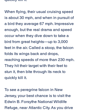
When flying, their usual cruising speed 
is about 30 mph, and when in pursuit of 
a bird they average 67 mph. Impressive 
enough, but the real drama and speed 
occur when they dive down to take a 
bird from great heights—up to 3,000 
feet in the air. Called a stoop, the falcon 
folds its wings back and drops, 
reaching speeds of more than 230 mph. 
They hit their target with their feet to 
stun it, then bite through its neck to 
quickly kill it.
To see a peregrine falcon in New 
Jersey, your best chance is to visit the 
Edwin B. Forsythe National Wildlife 
Refuge, near Atlantic City. As you drive 